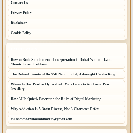
Contact Us
Privacy Policy
Disclaimer
Cookie Policy
LATEST POSTS
How to Book Simultaneous Interpretation in Dubai Without Last-
Minute Event Problems
The Refined Beauty of the 950 Platinum Lily Arkwright Cecelia Ring
Where to Buy Pearl in Hyderabad: Your Guide to Authentic Pearl
Jewellery
How AI Is Quietly Rewriting the Rules of Digital Marketing
Why Addiction Is A Brain Disease, Not A Character Defect
muhammadzubairahmad95@gmail.com