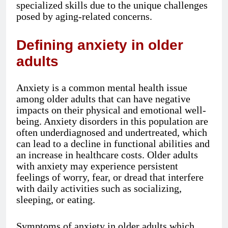
specialized skills due to the unique challenges
posed by aging-related concerns.
Defining anxiety in older
adults
Anxiety is a common mental health issue
among older adults that can have negative
impacts on their physical and emotional well-
being. Anxiety disorders in this population are
often underdiagnosed and undertreated, which
can lead to a decline in functional abilities and
an increase in healthcare costs. Older adults
with anxiety may experience persistent
feelings of worry, fear, or dread that interfere
with daily activities such as socializing,
sleeping, or eating.
Symptoms of anxiety in older adults which