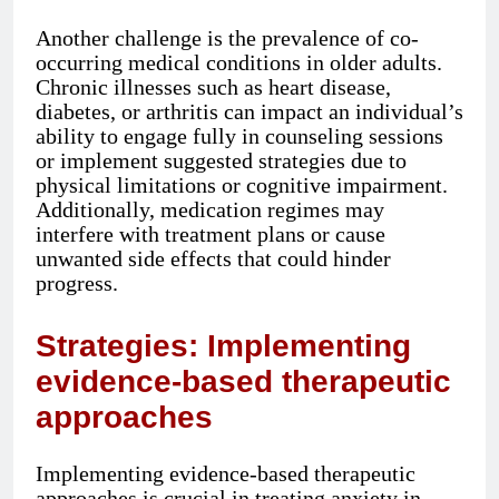
Another challenge is the prevalence of co-
occurring medical conditions in older adults.
Chronic illnesses such as heart disease,
diabetes, or arthritis can impact an individual’s
ability to engage fully in counseling sessions
or implement suggested strategies due to
physical limitations or cognitive impairment.
Additionally, medication regimes may
interfere with treatment plans or cause
unwanted side effects that could hinder
progress.
Strategies: Implementing
evidence-based therapeutic
approaches
Implementing evidence-based therapeutic
approaches is crucial in treating anxiety in