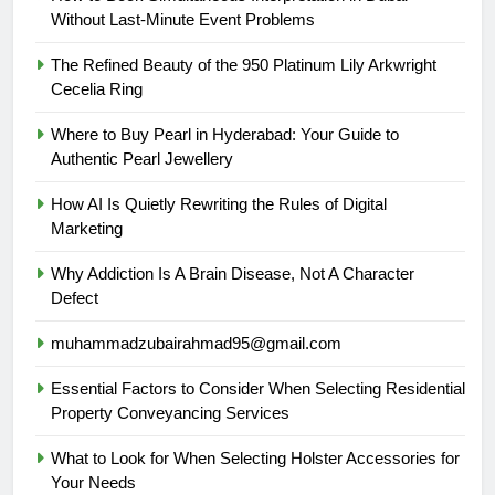
Without Last-Minute Event Problems
The Refined Beauty of the 950 Platinum Lily Arkwright
Cecelia Ring
Where to Buy Pearl in Hyderabad: Your Guide to
Authentic Pearl Jewellery
How AI Is Quietly Rewriting the Rules of Digital
Marketing
Why Addiction Is A Brain Disease, Not A Character
Defect
muhammadzubairahmad95@gmail.com
Essential Factors to Consider When Selecting Residential
Property Conveyancing Services
What to Look for When Selecting Holster Accessories for
Your Needs