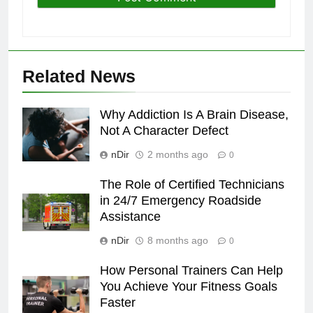
Related News
Why Addiction Is A Brain Disease,
Not A Character Defect
nDir
2 months ago
0
The Role of Certified Technicians
in 24/7 Emergency Roadside
Assistance
nDir
8 months ago
0
How Personal Trainers Can Help
You Achieve Your Fitness Goals
Faster