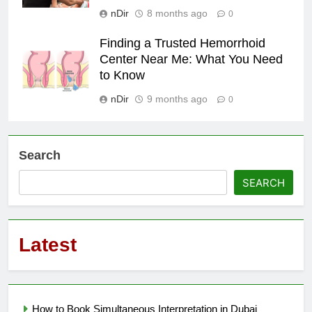
nDir
8 months ago
0
Finding a Trusted Hemorrhoid
Center Near Me: What You Need
to Know
nDir
9 months ago
0
Search
SEARCH
Latest
How to Book Simultaneous Interpretation in Dubai