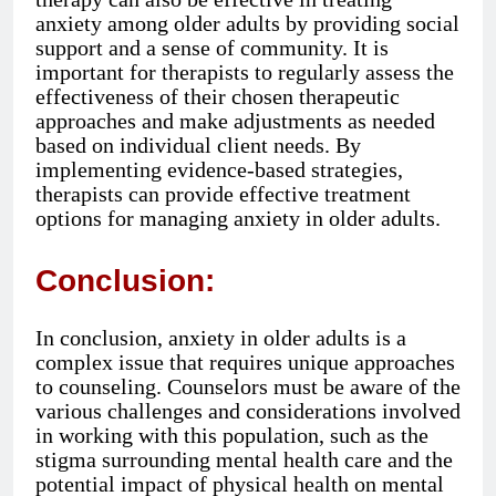
anxiety among older adults by providing social
support and a sense of community. It is
important for therapists to regularly assess the
effectiveness of their chosen therapeutic
approaches and make adjustments as needed
based on individual client needs. By
implementing evidence-based strategies,
therapists can provide effective treatment
options for managing anxiety in older adults.
Conclusion:
In conclusion, anxiety in older adults is a
complex issue that requires unique approaches
to counseling. Counselors must be aware of the
various challenges and considerations involved
in working with this population, such as the
stigma surrounding mental health care and the
potential impact of physical health on mental