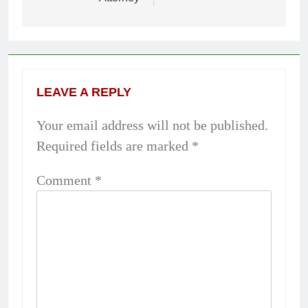
LEAVE A REPLY
Your email address will not be published.
Required fields are marked
*
Comment
*