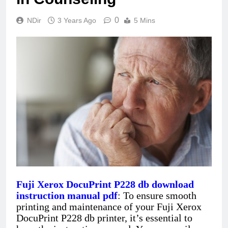
0
NDir
3 Years Ago
5 Mins
Fuji Xerox DocuPrint P228 db download
instruction manual pdf
: To ensure smooth
printing and maintenance of your Fuji Xerox
DocuPrint P228 db printer, it’s essential to