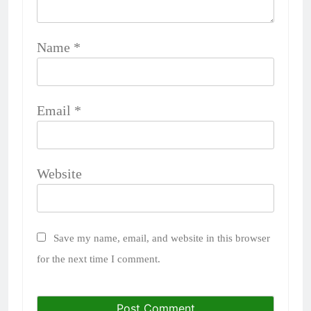
Name
*
Email
*
Website
Save my name, email, and website in this browser
for the next time I comment.