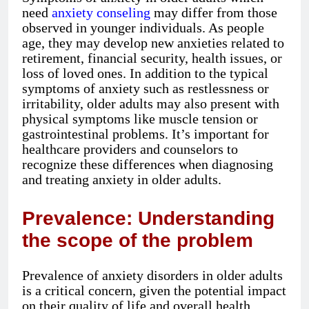
need
anxiety conseling
may differ from those
observed in younger individuals. As people
age, they may develop new anxieties related to
retirement, financial security, health issues, or
loss of loved ones. In addition to the typical
symptoms of anxiety such as restlessness or
irritability, older adults may also present with
physical symptoms like muscle tension or
gastrointestinal problems. It’s important for
healthcare providers and counselors to
recognize these differences when diagnosing
and treating anxiety in older adults.
Prevalence: Understanding
the scope of the problem
Prevalence of anxiety disorders in older adults
is a critical concern, given the potential impact
on their quality of life and overall health.