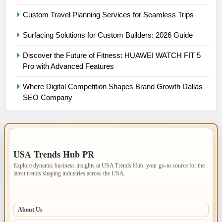
Custom Travel Planning Services for Seamless Trips
Surfacing Solutions for Custom Builders: 2026 Guide
Discover the Future of Fitness: HUAWEI WATCH FIT 5
Pro with Advanced Features
Where Digital Competition Shapes Brand Growth Dallas
SEO Company
IMPORTANT INFO
USA Trends Hub PR
Explore dynamic business insights at USA Trends Hub, your go-to source for the
latest trends shaping industries across the USA.
PAGES
About Us