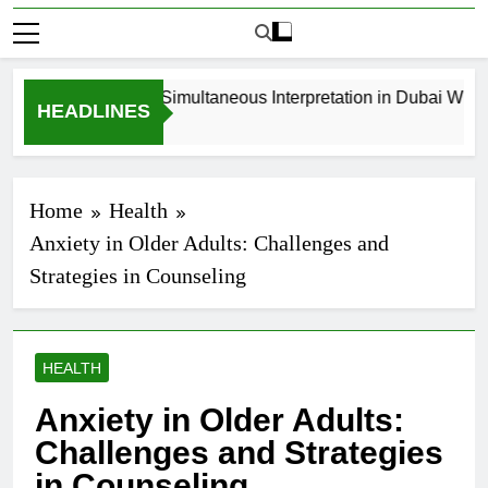
How to Book Simultaneous Interpretation in Dubai Without 
HEADLINES
4 Weeks Ago
Home
Health
Anxiety in Older Adults: Challenges and
Strategies in Counseling
HEALTH
Anxiety in Older Adults:
Challenges and Strategies
in Counseling