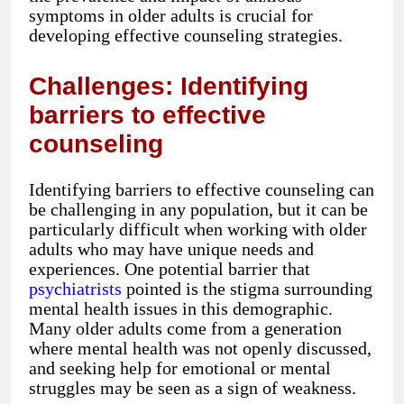
symptoms in older adults is crucial for
developing effective counseling strategies.
Challenges: Identifying
barriers to effective
counseling
Identifying barriers to effective counseling can
be challenging in any population, but it can be
particularly difficult when working with older
adults who may have unique needs and
experiences. One potential barrier that
psychiatrists
pointed is the stigma surrounding
mental health issues in this demographic.
Many older adults come from a generation
where mental health was not openly discussed,
and seeking help for emotional or mental
struggles may be seen as a sign of weakness.