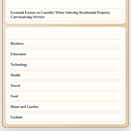
LATEST HOME POSTS
Essential Factors to Consider When Selecting Residential Property
Conveyancing Services
TOP CATEGORIES
Business
260
Education
83
Technology
68
Health
65
Travel
54
Food
52
Home and Garden
46
Fashion
45