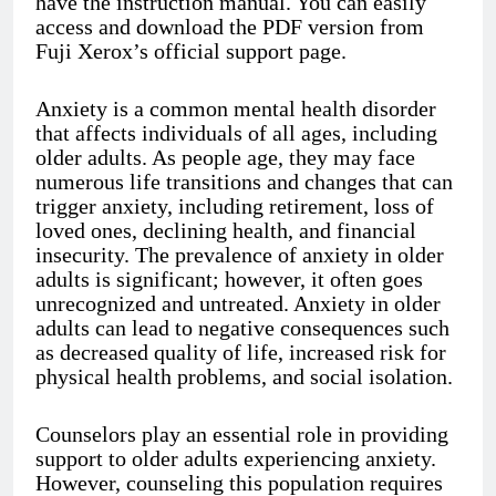
have the instruction manual. You can easily
access and download the PDF version from
Fuji Xerox’s official support page.
Anxiety is a common mental health disorder
that affects individuals of all ages, including
older adults. As people age, they may face
numerous life transitions and changes that can
trigger anxiety, including retirement, loss of
loved ones, declining health, and financial
insecurity. The prevalence of anxiety in older
adults is significant; however, it often goes
unrecognized and untreated. Anxiety in older
adults can lead to negative consequences such
as decreased quality of life, increased risk for
physical health problems, and social isolation.
Counselors play an essential role in providing
support to older adults experiencing anxiety.
However, counseling this population requires