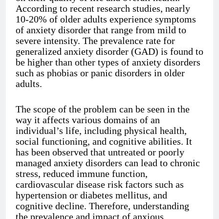
According to recent research studies, nearly
10-20% of older adults experience symptoms
of anxiety disorder that range from mild to
severe intensity. The prevalence rate for
generalized anxiety disorder (GAD) is found to
be higher than other types of anxiety disorders
such as phobias or panic disorders in older
adults.
The scope of the problem can be seen in the
way it affects various domains of an
individual’s life, including physical health,
social functioning, and cognitive abilities. It
has been observed that untreated or poorly
managed anxiety disorders can lead to chronic
stress, reduced immune function,
cardiovascular disease risk factors such as
hypertension or diabetes mellitus, and
cognitive decline. Therefore, understanding
the prevalence and impact of anxious