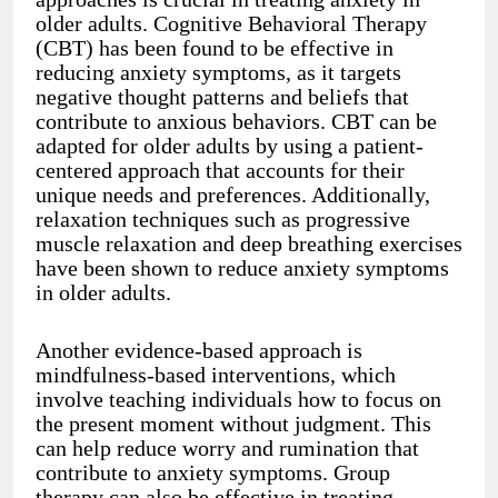
older adults. Cognitive Behavioral Therapy
(CBT) has been found to be effective in
reducing anxiety symptoms, as it targets
negative thought patterns and beliefs that
contribute to anxious behaviors. CBT can be
adapted for older adults by using a patient-
centered approach that accounts for their
unique needs and preferences. Additionally,
relaxation techniques such as progressive
muscle relaxation and deep breathing exercises
have been shown to reduce anxiety symptoms
in older adults.
Another evidence-based approach is
mindfulness-based interventions, which
involve teaching individuals how to focus on
the present moment without judgment. This
can help reduce worry and rumination that
contribute to anxiety symptoms. Group
therapy can also be effective in treating