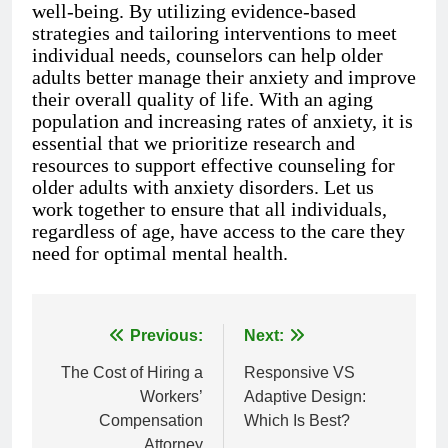
well-being. By utilizing evidence-based
strategies and tailoring interventions to meet
individual needs, counselors can help older
adults better manage their anxiety and improve
their overall quality of life. With an aging
population and increasing rates of anxiety, it is
essential that we prioritize research and
resources to support effective counseling for
older adults with anxiety disorders. Let us
work together to ensure that all individuals,
regardless of age, have access to the care they
need for optimal mental health.
Previous:
Next:
Post
The Cost of Hiring a
Responsive VS
navigation
Workers’
Adaptive Design:
Compensation
Which Is Best?
Attorney