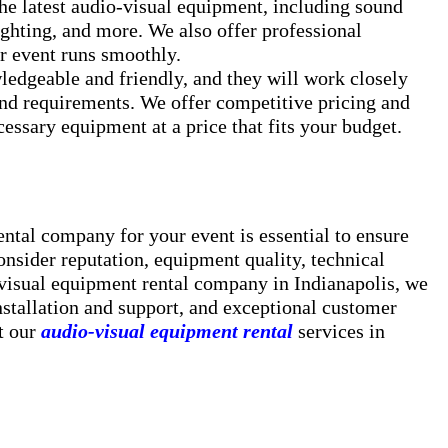
he latest audio-visual equipment, including sound
ighting, and more. We also offer professional
ur event runs smoothly.
ledgeable and friendly, and they will work closely
and requirements. We offer competitive pricing and
cessary equipment at a price that fits your budget.
ntal company for your event is essential to ensure
nsider reputation, equipment quality, technical
-visual equipment rental company in Indianapolis, we
nstallation and support, and exceptional customer
t our
audio-visual equipment rental
services in