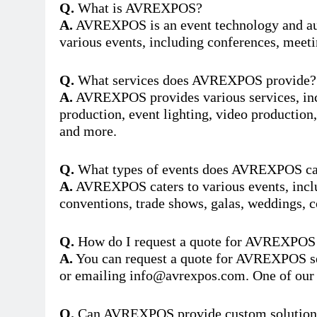
Q.
What is AVREXPOS?
A.
AVREXPOS is an event technology and aud
various events, including conferences, meeti
Q.
What services does AVREXPOS provide?
A.
AVREXPOS provides various services, incl
production, event lighting, video production,
and more.
Q.
What types of events does AVREXPOS ca
A.
AVREXPOS caters to various events, inclu
conventions, trade shows, galas, weddings, c
Q.
How do I request a quote for AVREXPOS 
A.
You can request a quote for AVREXPOS serv
or emailing
info@avrexpos.com
. One of our
Q.
Can AVREXPOS provide custom solutions