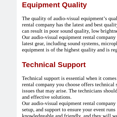
Equipment Quality
The quality of audio-visual equipment’s quali
rental company has the latest and best qual
can result in poor sound quality, low brightn
Our audio-visual equipment rental company i
latest gear, including sound systems, microp
equipment is of the highest quality and is re
Technical Support
Technical support is essential when it comes
rental company you choose offers technical 
issues that may arise. The technicians shou
and effective solutions.
Our audio-visual equipment rental company in
setup, and support to ensure your event runs
knowledgeable and friendly, and they will wo