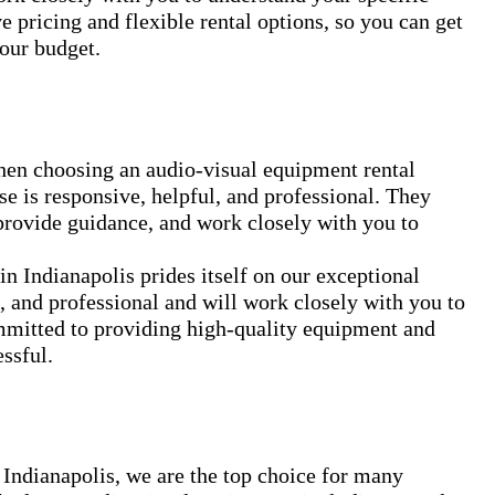
 pricing and flexible rental options, so you can get
your budget.
when choosing an audio-visual equipment rental
 is responsive, helpful, and professional. They
provide guidance, and work closely with you to
 Indianapolis prides itself on our exceptional
, and professional and will work closely with you to
mmitted to providing high-quality equipment and
ssful.
 Indianapolis, we are the top choice for many