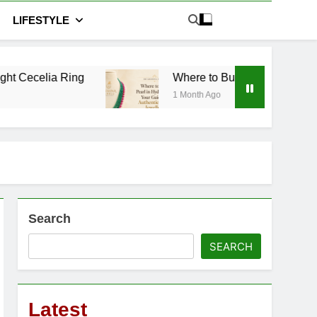
LIFESTYLE
 Ring
Where to Buy Pearl in Hyderabad: Your G
1 Month Ago
Search
SEARCH
Latest