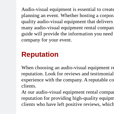
Audio-visual equipment is essential to crea
planning an event. Whether hosting a corpora
quality audio-visual equipment that delivers
many audio-visual equipment rental companie
guide will provide the information you need 
company for your event.
Reputation
When choosing an audio-visual equipment rent
reputation. Look for reviews and testimonials
experience with the company. A reputable co
clients.
At our audio-visual equipment rental compan
reputation for providing high-quality equip
clients who have left positive reviews, which