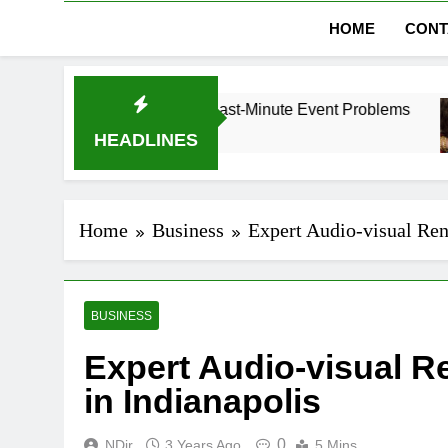
HOME
CONT
 in Dubai Without Last-Minute Event Problems
HEADLINES
Home
Business
Expert Audio-visual Rent
BUSINESS
Expert Audio-visual R
in Indianapolis
0
NDir
3 Years Ago
5 Mins