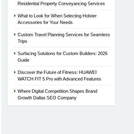
Residential Property Conveyancing Services
What to Look for When Selecting Holster
Accessories for Your Needs
Custom Travel Planning Services for Seamless
Trips
Surfacing Solutions for Custom Builders: 2026
Guide
Discover the Future of Fitness: HUAWEI
WATCH FIT 5 Pro with Advanced Features
Where Digital Competition Shapes Brand
Growth Dallas SEO Company