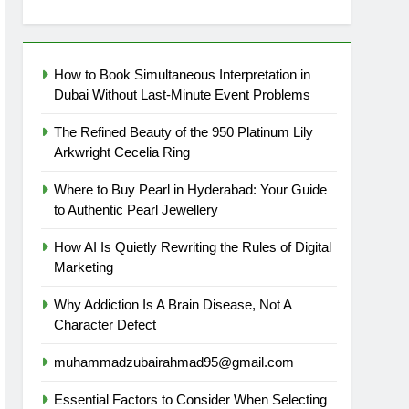
How to Book Simultaneous Interpretation in
Dubai Without Last-Minute Event Problems
The Refined Beauty of the 950 Platinum Lily
Arkwright Cecelia Ring
Where to Buy Pearl in Hyderabad: Your Guide
to Authentic Pearl Jewellery
How AI Is Quietly Rewriting the Rules of Digital
Marketing
Why Addiction Is A Brain Disease, Not A
Character Defect
muhammadzubairahmad95@gmail.com
Essential Factors to Consider When Selecting