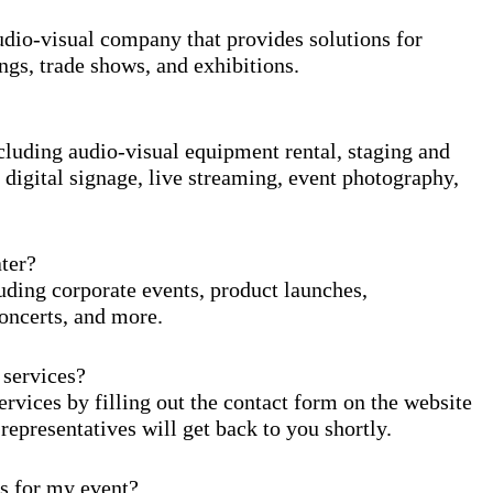
io-visual company that provides solutions for
ngs, trade shows, and exhibitions.
uding audio-visual equipment rental, staging and
 digital signage, live streaming, event photography,
ter?
ding corporate events, product launches,
oncerts, and more.
services?
ices by filling out the contact form on the website
 representatives will get back to you shortly.
 for my event?