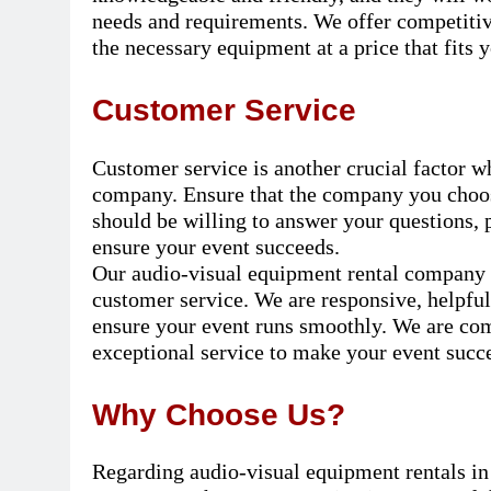
needs and requirements. We offer competitive
the necessary equipment at a price that fits 
Customer Service
Customer service is another crucial factor 
company. Ensure that the company you choose
should be willing to answer your questions, 
ensure your event succeeds.
Our audio-visual equipment rental company in
customer service. We are responsive, helpful
ensure your event runs smoothly. We are co
exceptional service to make your event succe
Why Choose Us?
Regarding audio-visual equipment rentals in