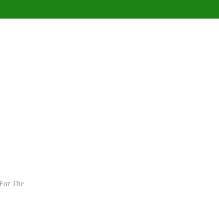
For The