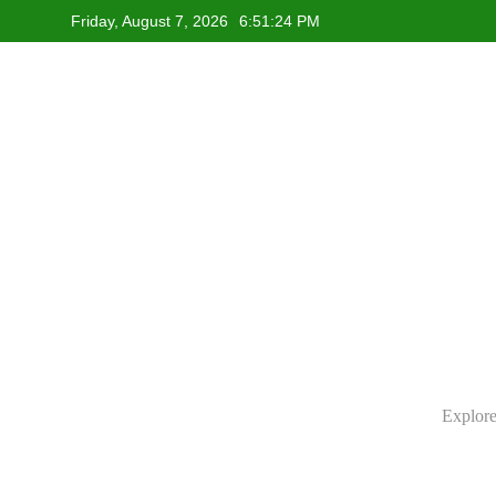
Skip
Friday, August 7, 2026
6:51:25 PM
to
content
Explore