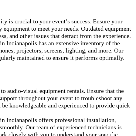
ty is crucial to your event’s success. Ensure your
ity equipment to meet your needs. Outdated equipment
ess, and other issues that detract from the experience.
n Indianapolis has an extensive inventory of the
hones, projectors, screens, lighting, and more. Our
gularly maintained to ensure it performs optimally.
 to audio-visual equipment rentals. Ensure that the
support throughout your event to troubleshoot any
ld be knowledgeable and experienced to provide quick
 Indianapolis offers professional installation,
 smoothly. Our team of experienced technicians is
rk closely with you to understand your specific