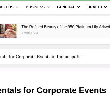
ACT US
BUSINESS
GENERAL
HEALTH
The Refined Beauty of the 950 Platinum Lily Arkwright Cecelia
1 Month Ago
als for Corporate Events in Indianapolis
entals for Corporate Events