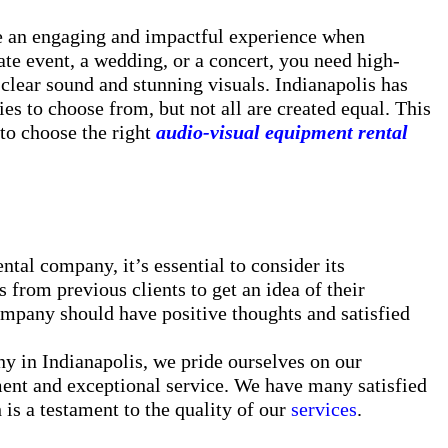
te an engaging and impactful experience when
te event, a wedding, or a concert, you need high-
 clear sound and stunning visuals. Indianapolis has
s to choose from, but not all are created equal. This
to choose the right
audio-visual equipment rental
al company, it’s essential to consider its
 from previous clients to get an idea of their
mpany should have positive thoughts and satisfied
y in Indianapolis, we pride ourselves on our
ment and exceptional service. We have many satisfied
 is a testament to the quality of our
services
.