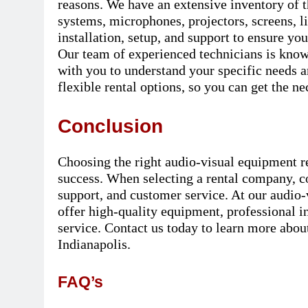
reasons. We have an extensive inventory of t
systems, microphones, projectors, screens, l
installation, setup, and support to ensure yo
Our team of experienced technicians is know
with you to understand your specific needs 
flexible rental options, so you can get the ne
Conclusion
Choosing the right audio-visual equipment re
success. When selecting a rental company, co
support, and customer service. At our audio
offer high-quality equipment, professional i
service. Contact us today to learn more abou
Indianapolis.
FAQ’s