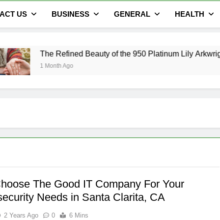
ACT US
BUSINESS
GENERAL
HEALTH
efined Beauty of the 950 Platinum Lily Arkwright Cecelia Ring
h Ago
hoose The Good IT Company For Your
ecurity Needs in Santa Clarita, CA
2 Years Ago
0
6 Mins