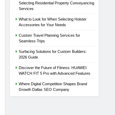
Selecting Residential Property Conveyancing
Services
What to Look for When Selecting Holster
Accessories for Your Needs
Custom Travel Planning Services for
Seamless Trips
Surfacing Solutions for Custom Builders:
2026 Guide
Discover the Future of Fitness: HUAWEI
WATCH FIT 5 Pro with Advanced Features
m/
t
Where Digital Competition Shapes Brand
Growth Dallas SEO Company