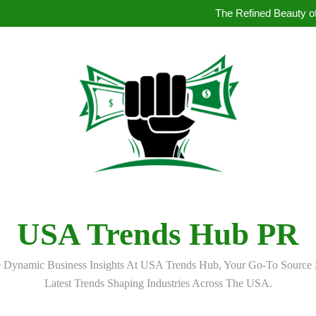
How to Book Simultaneous Inter
The Refined Beauty of
Where to Buy Pearl in Hydera
How AI Is Qu
How to Book Simultaneous Inter
The Refined Beauty of
Where to Buy Pearl in Hydera
How AI Is Qu
USA Trends Hub PR
 Dynamic Business Insights At USA Trends Hub, Your Go-To Source 
Latest Trends Shaping Industries Across The USA.