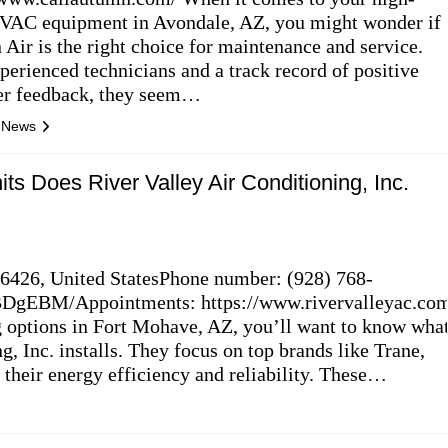
VAC equipment in Avondale, AZ, you might wonder if
Air is the right choice for maintenance and service.
perienced technicians and a track record of positive
er feedback, they seem…
l News
its Does River Valley Air Conditioning, Inc.
6426, United StatesPhone number: (928) 768-
DgEBM/Appointments: https://www.rivervalleyac.co
g options in Fort Mohave, AZ, you’ll want to know wha
g, Inc. installs. They focus on top brands like Trane,
their energy efficiency and reliability. These…