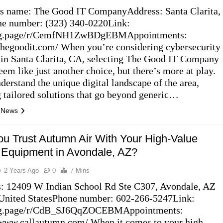
s name: The Good IT CompanyAddress: Santa Clarita,
e number: (323) 340-0220Link:
//g.page/r/CemfNH1ZwBDgEBMAppointments:
/thegoodit.com/ When you’re considering cybersecurity
 in Santa Clarita, CA, selecting The Good IT Company
eem like just another choice, but there’s more at play.
derstand the unique digital landscape of the area,
g tailored solutions that go beyond generic…
l News
u Trust Autumn Air With Your High-Value
Equipment in Avondale, AZ?
2 Years Ago
0
7 Mins
: 12409 W Indian School Rd Ste C307, Avondale, AZ
United StatesPhone number: 602-266-5247Link:
//g.page/r/CdB_SJ6QqZOCEBMAppointments:
/www.callautumn.com/ When it comes to your high-