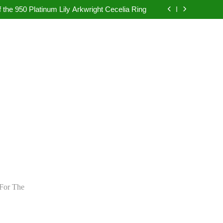
pretation in Dubai Without Last-Minute Event
Problems
 the 950 Platinum Lily Arkwright Cecelia Ring
bad: Your Guide to Authentic Pearl Jewellery
ietly Rewriting the Rules of Digital Marketing
pretation in Dubai Without Last-Minute Event
Problems
 the 950 Platinum Lily Arkwright Cecelia Ring
bad: Your Guide to Authentic Pearl Jewellery
ietly Rewriting the Rules of Digital Marketing
For The