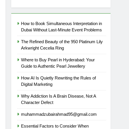
How to Book Simultaneous Interpretation in
Dubai Without Last-Minute Event Problems
The Refined Beauty of the 950 Platinum Lily
Arkwright Cecelia Ring
Where to Buy Pearl in Hyderabad: Your
Guide to Authentic Pearl Jewellery
How AI Is Quietly Rewriting the Rules of
Digital Marketing
Why Addiction Is A Brain Disease, Not A
Character Defect
muhammadzubairahmad95@gmail.com
Essential Factors to Consider When