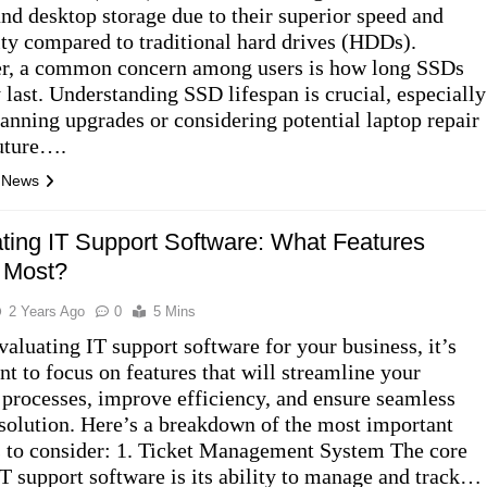
and desktop storage due to their superior speed and
lity compared to traditional hard drives (HDDs).
, a common concern among users is how long SSDs
y last. Understanding SSD lifespan is crucial, especially
anning upgrades or considering potential laptop repair
future….
l News
ting IT Support Software: What Features
 Most?
2 Years Ago
0
5 Mins
aluating IT support software for your business, it’s
nt to focus on features that will streamline your
 processes, improve efficiency, and ensure seamless
esolution. Here’s a breakdown of the most important
s to consider: 1. Ticket Management System The core
IT support software is its ability to manage and track…