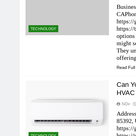
Busines
CAPhon
https:
https:/
TECHNOLOGY
options
might s
They un
offerin
Read Ful
Can Yo
HVAC 
NDir
Address
85392, 
https:
https:/
TECHNOLOGY