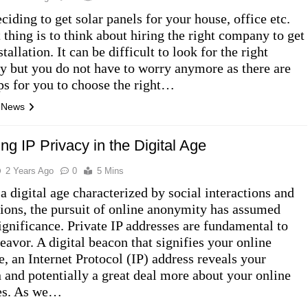
ciding to get solar panels for your house, office etc.
 thing is to think about hiring the right company to get
stallation. It can be difficult to look for the right
 but you do not have to worry anymore as there are
ps for you to choose the right…
l News
ng IP Privacy in the Digital Age
2 Years Ago
0
5 Mins
a digital age characterized by social interactions and
tions, the pursuit of online anonymity has assumed
ignificance. Private IP addresses are fundamental to
eavor. A digital beacon that signifies your online
e, an Internet Protocol (IP) address reveals your
n and potentially a great deal more about your online
ies. As we…