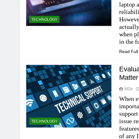
laptop 
reliabi
However
TECHNOLOGY
actuall
when pl
in the 
Read Ful
Evalua
Matter
NDir
When ev
importa
support
issue r
TECHNOLOGY
feature
of any 