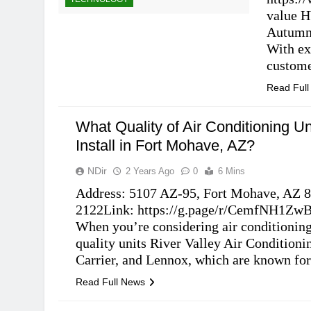
value H
Autumn 
With ex
custom
Read Ful
What Quality of Air Conditioning Un
Install in Fort Mohave, AZ?
NDir
2 Years Ago
0
6 Mins
Address: 5107 AZ-95, Fort Mohave, AZ 8
2122Link: https://g.page/r/CemfNH1ZwB
When you’re considering air conditionin
quality units River Valley Air Conditionin
TECHNOLOGY
Carrier, and Lennox, which are known for 
Read Full News