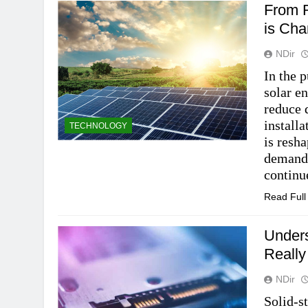
From R
is Cha
NDir
In the p
solar e
reduce 
installa
TECHNOLOGY
is resh
demand 
contin
Read Ful
Under
Really
NDir
Solid-s