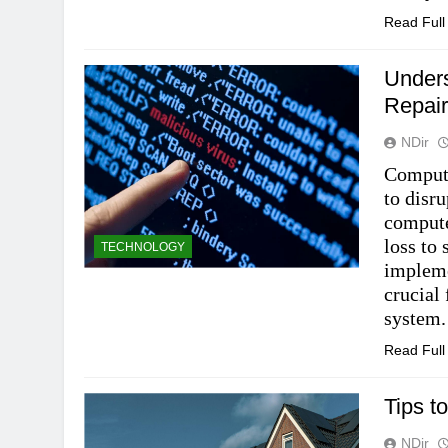
Read Ful
Unders
Repair
NDir
Compute
to disr
compute
loss to
TECHNOLOGY
impleme
crucial
system.
Read Ful
Tips to
NDir