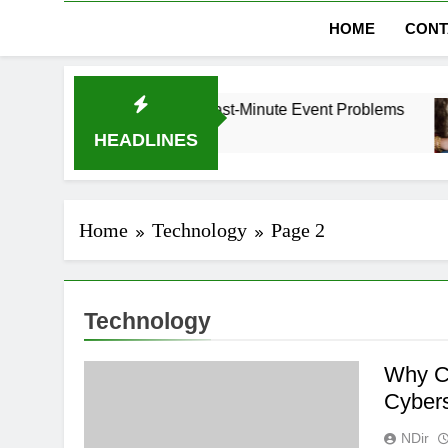
HOME
CONT
ubai Without Last-Minute Event Problems
The R
1 Mont
HEADLINES
Home
Technology
Page 2
Technology
Why C
Cybers
NDir