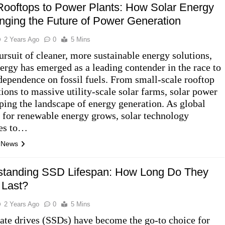
ooftops to Power Plants: How Solar Energy
nging the Future of Power Generation
2 Years Ago
0
5 Mins
ursuit of cleaner, more sustainable energy solutions,
nergy has emerged as a leading contender in the race to
dependence on fossil fuels. From small-scale rooftop
tions to massive utility-scale solar farms, solar power
aping the landscape of energy generation. As global
for renewable energy grows, solar technology
ues to…
l News
standing SSD Lifespan: How Long Do They
 Last?
2 Years Ago
0
5 Mins
tate drives (SSDs) have become the go-to choice for