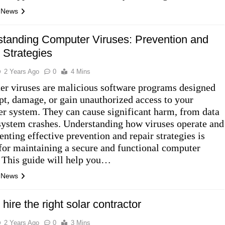
l News
tanding Computer Viruses: Prevention and
 Strategies
2 Years Ago
0
4 Mins
r viruses are malicious software programs designed
upt, damage, or gain unauthorized access to your
r system. They can cause significant harm, from data
 system crashes. Understanding how viruses operate and
nting effective prevention and repair strategies is
 for maintaining a secure and functional computer
 This guide will help you…
l News
 hire the right solar contractor
2 Years Ago
0
3 Mins