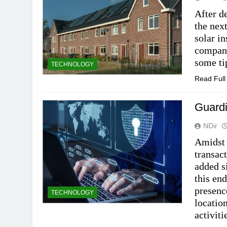
After de
the next
solar in
company
some ti
TECHNOLOGY
Read Ful
Guardi
NDir
Amidst 
transac
added s
this end
presenc
TECHNOLOGY
locatio
activit