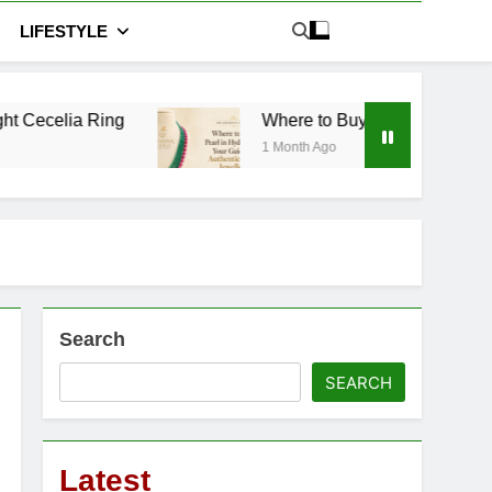
LIFESTYLE
Where to Buy Pearl in Hyderabad: Your Guide t
1 Month Ago
Search
SEARCH
Latest