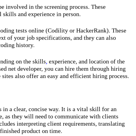
be involved in the screening process. These
l skills and experience in person.
coding tests online (Codility or HackerRank). These
text of your job specifications, and they can also
coding history.
nding on the skills
,
experience, and location of the
sed net developer, you can hire them through hiring
sites also offer an easy and efficient hiring process.
n a clear, concise way. It is a vital skill for an
, as they will need to communicate with clients
ludes interpreting client requirements, translating
 finished product on time.