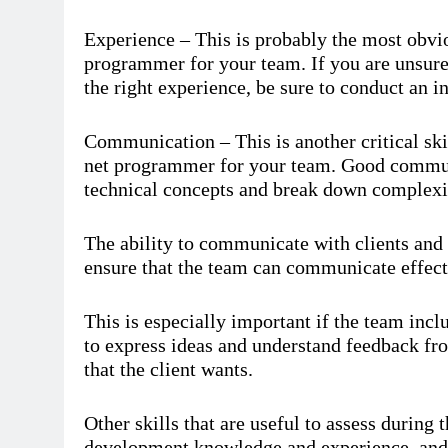
Experience – This is probably the most obvi
programmer for your team. If you are unsure
the right experience, be sure to conduct an in
Communication – This is another critical ski
net programmer for your team. Good communic
technical concepts and break down complexiti
The ability to communicate with clients and c
ensure that the team can communicate effect
This is especially important if the team inc
to express ideas and understand feedback from
that the client wants.
Other skills that are useful to assess during 
development knowledge and experience, and 