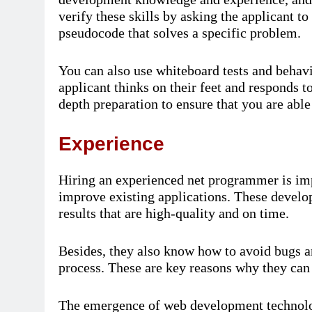
verify these skills by asking the applicant t
pseudocode that solves a specific problem.
You can also use whiteboard tests and behavi
applicant thinks on their feet and responds to
depth preparation to ensure that you are able 
Experience
Hiring an experienced net programmer is imp
improve existing applications. These develop
results that are high-quality and on time.
Besides, they also know how to avoid bugs an
process. These are key reasons why they can
The emergence of web development technolog