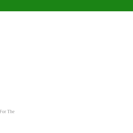
For The