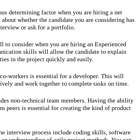
ous determining factor when you are hiring a net
 about whether the candidate you are considering has
terview or ask for a portfolio.
ll to consider when you are hiring an Experienced
ation skills will allow the candidate to explain
es in the project quickly and easily.
o-workers is essential for a developer. This will
ively and work together to complete tasks on time.
ludes non-technical team members. Having the ability
 peers is essential for creating the kind of product
the interview process include coding skills, software
an understanding of agile project methods. You can