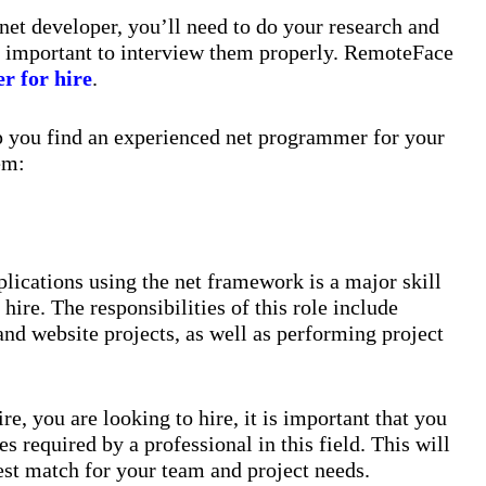
et developer, you’ll need to do your research and
lso important to interview them properly. RemoteFace
r for hire
.
lp you find an experienced net programmer for your
em:
plications using the net framework is a major skill
hire. The responsibilities of this role include
nd website projects, as well as performing project
re, you are looking to hire, it is important that you
s required by a professional in this field. This will
est match for your team and project needs.