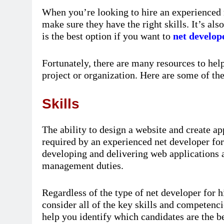
When you’re looking to hire an experienced n
make sure they have the right skills. It’s a
is the best option if you want to
net develope
Fortunately, there are many resources to he
project or organization. Here are some of th
Skills
The ability to design a website and create ap
required by an experienced net developer for 
developing and delivering web applications a
management duties.
Regardless of the type of net developer for hi
consider all of the key skills and competencie
help you identify which candidates are the b