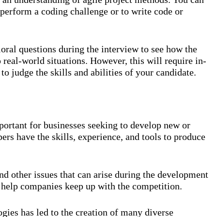
o perform a coding challenge or to write code or
oral questions during the interview to see how the
 real-world situations. However, this will require in-
to judge the skills and abilities of your candidate.
ortant for businesses seeking to develop new or
ers have the skills, experience, and tools to produce
d other issues that can arise during the development
 help companies keep up with the competition.
ies has led to the creation of many diverse