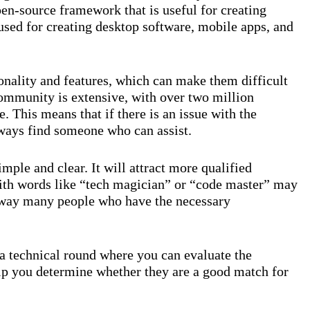
pen-source framework that is useful for creating
 used for creating desktop software, mobile apps, and
onality and features, which can make them difficult
community is extensive, with over two million
. This means that if there is an issue with the
ways find someone who can assist.
mple and clear. It will attract more qualified
ith words like “tech magician” or “code master” may
 away many people who have the necessary
 a technical round where you can evaluate the
help you determine whether they are a good match for