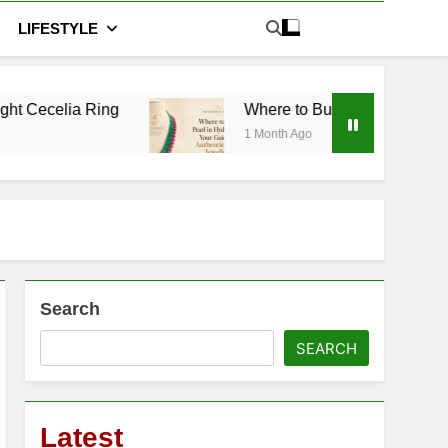
LIFESTYLE
ng
Where to Buy Pearl in Hyderabad: Your Guid
1 Month Ago
Search
SEARCH
Latest