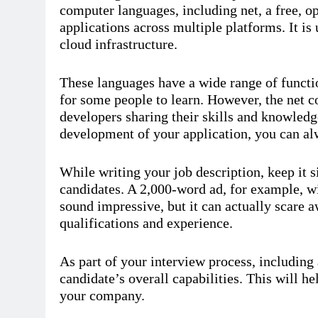
computer languages, including net, a free, o
applications across multiple platforms. It is
cloud infrastructure.
These languages have a wide range of functi
for some people to learn. However, the net 
developers sharing their skills and knowledge
development of your application, you can al
While writing your job description, keep it si
candidates. A 2,000-word ad, for example, w
sound impressive, but it can actually scare
qualifications and experience.
As part of your interview process, including
candidate’s overall capabilities. This will 
your company.