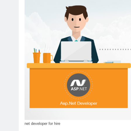
net developer for hire