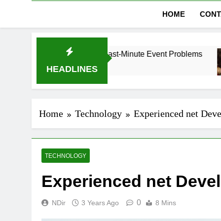
HOME
CONT
 Dubai Without Last-Minute Event Problems
The
1 M
HEADLINES
Home
Technology
Experienced net Deve
TECHNOLOGY
Experienced net Devel
0
NDir
3 Years Ago
8 Mins