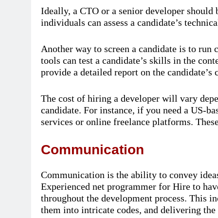
Ideally, a CTO or a senior developer should 
individuals can assess a candidate’s technica
Another way to screen a candidate is to run 
tools can test a candidate’s skills in the con
provide a detailed report on the candidate’s 
The cost of hiring a developer will vary depe
candidate. For instance, if you need a US-ba
services or online freelance platforms. These 
Communication
Communication is the ability to convey ideas i
Experienced net programmer for Hire to have
throughout the development process. This inc
them into intricate codes, and delivering the