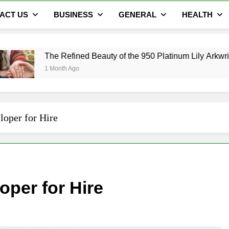
ACT US
BUSINESS
GENERAL
HEALTH
 Refined Beauty of the 950 Platinum Lily Arkwright Cecelia Ri
onth Ago
loper for Hire
oper for Hire