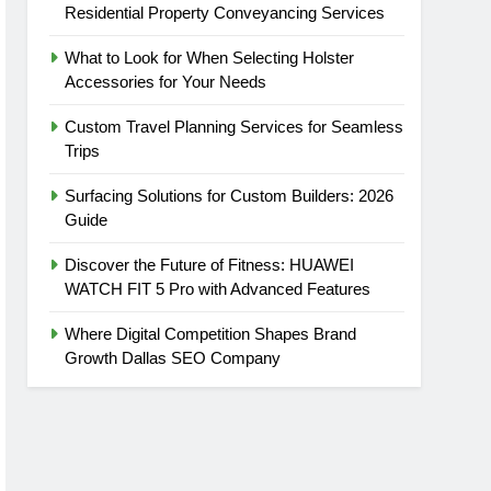
Residential Property Conveyancing Services
What to Look for When Selecting Holster
Accessories for Your Needs
Custom Travel Planning Services for Seamless
Trips
Surfacing Solutions for Custom Builders: 2026
Guide
Discover the Future of Fitness: HUAWEI
WATCH FIT 5 Pro with Advanced Features
Where Digital Competition Shapes Brand
Growth Dallas SEO Company