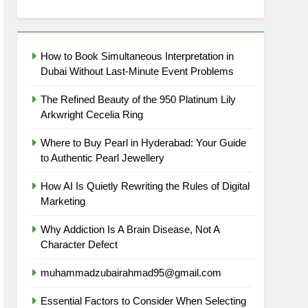
How to Book Simultaneous Interpretation in
Dubai Without Last-Minute Event Problems
The Refined Beauty of the 950 Platinum Lily
Arkwright Cecelia Ring
Where to Buy Pearl in Hyderabad: Your Guide
to Authentic Pearl Jewellery
How AI Is Quietly Rewriting the Rules of Digital
Marketing
Why Addiction Is A Brain Disease, Not A
Character Defect
muhammadzubairahmad95@gmail.com
Essential Factors to Consider When Selecting