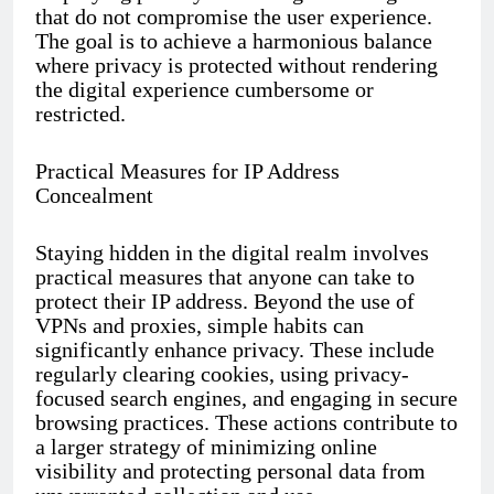
that do not compromise the user experience.
The goal is to achieve a harmonious balance
where privacy is protected without rendering
the digital experience cumbersome or
restricted.
Practical Measures for IP Address
Concealment
Staying hidden in the digital realm involves
practical measures that anyone can take to
protect their IP address. Beyond the use of
VPNs and proxies, simple habits can
significantly enhance privacy. These include
regularly clearing cookies, using privacy-
focused search engines, and engaging in secure
browsing practices. These actions contribute to
a larger strategy of minimizing online
visibility and protecting personal data from