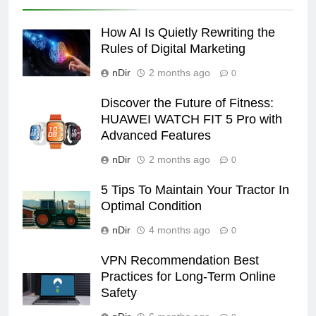
How AI Is Quietly Rewriting the
Rules of Digital Marketing
nDir
2 months ago
0
Discover the Future of Fitness:
HUAWEI WATCH FIT 5 Pro with
Advanced Features
nDir
2 months ago
0
5 Tips To Maintain Your Tractor In
Optimal Condition
nDir
4 months ago
0
VPN Recommendation Best
Practices for Long-Term Online
Safety