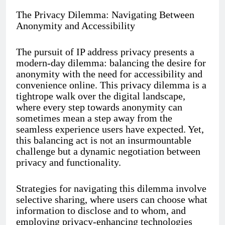
The Privacy Dilemma: Navigating Between
Anonymity and Accessibility
The pursuit of IP address privacy presents a
modern-day dilemma: balancing the desire for
anonymity with the need for accessibility and
convenience online. This privacy dilemma is a
tightrope walk over the digital landscape,
where every step towards anonymity can
sometimes mean a step away from the
seamless experience users have expected. Yet,
this balancing act is not an insurmountable
challenge but a dynamic negotiation between
privacy and functionality.
Strategies for navigating this dilemma involve
selective sharing, where users can choose what
information to disclose and to whom, and
employing privacy-enhancing technologies