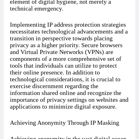
element of digital hygiene, not merely a
technical emergency.
Implementing IP address protection strategies
necessitates technological advancements and a
transition in perspective towards placing
privacy as a higher priority. Secure browsers
and Virtual Private Networks (VPNs) are
components of a more comprehensive set of
tools that individuals can utilize to protect
their online presence. In addition to
technological considerations, it is crucial to
exercise discernment regarding the
information shared online and recognize the
importance of privacy settings on websites and
applications to minimize digital exposure.
Achieving Anonymity Through IP Masking
Achieving anonymity in the vast digital ocean