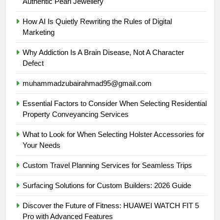
Authentic Pearl Jewellery
How AI Is Quietly Rewriting the Rules of Digital
Marketing
Why Addiction Is A Brain Disease, Not A Character
Defect
muhammadzubairahmad95@gmail.com
Essential Factors to Consider When Selecting Residential
Property Conveyancing Services
What to Look for When Selecting Holster Accessories for
Your Needs
Custom Travel Planning Services for Seamless Trips
Surfacing Solutions for Custom Builders: 2026 Guide
Discover the Future of Fitness: HUAWEI WATCH FIT 5
Pro with Advanced Features