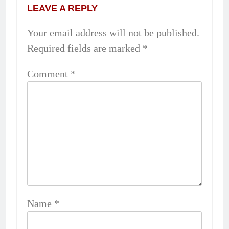
LEAVE A REPLY
Your email address will not be published.
Required fields are marked
*
Comment
*
Name
*