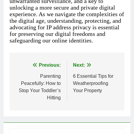
unwarranted surveillance, and a key to
unlocking a more secure and private digital
experience. As we navigate the complexities of
the digital age, understanding, protecting, and
advocating for IP address privacy is essential
for preserving our digital freedoms and
safeguarding our online identities.
Previous:
Next:
Post
Parenting
6 Essential Tips for
navigation
Peacefully: How to
Weatherproofing
Stop Your Toddler’s
Your Property
Hitting