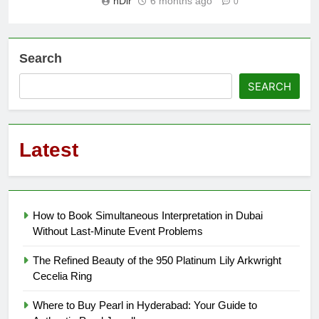
nDir
6 months ago
0
Search
SEARCH
Latest
How to Book Simultaneous Interpretation in Dubai
Without Last-Minute Event Problems
The Refined Beauty of the 950 Platinum Lily Arkwright
Cecelia Ring
Where to Buy Pearl in Hyderabad: Your Guide to