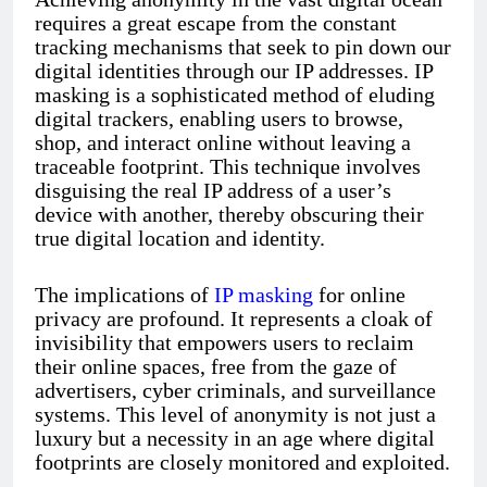
requires a great escape from the constant
tracking mechanisms that seek to pin down our
digital identities through our IP addresses. IP
masking is a sophisticated method of eluding
digital trackers, enabling users to browse,
shop, and interact online without leaving a
traceable footprint. This technique involves
disguising the real IP address of a user’s
device with another, thereby obscuring their
true digital location and identity.
The implications of
IP masking
for online
privacy are profound. It represents a cloak of
invisibility that empowers users to reclaim
their online spaces, free from the gaze of
advertisers, cyber criminals, and surveillance
systems. This level of anonymity is not just a
luxury but a necessity in an age where digital
footprints are closely monitored and exploited.