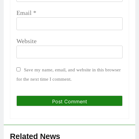
Email
*
Website
Save my name, email, and website in this browser
for the next time I comment.
Related News