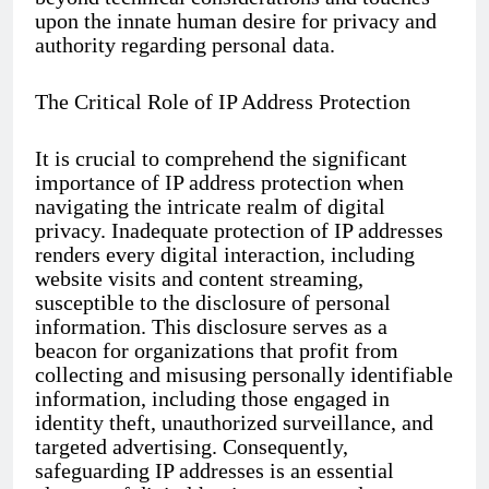
upon the innate human desire for privacy and
authority regarding personal data.
The Critical Role of IP Address Protection
It is crucial to comprehend the significant
importance of IP address protection when
navigating the intricate realm of digital
privacy. Inadequate protection of IP addresses
renders every digital interaction, including
website visits and content streaming,
susceptible to the disclosure of personal
information. This disclosure serves as a
beacon for organizations that profit from
collecting and misusing personally identifiable
information, including those engaged in
identity theft, unauthorized surveillance, and
targeted advertising. Consequently,
safeguarding IP addresses is an essential