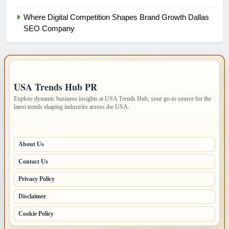
Where Digital Competition Shapes Brand Growth Dallas
SEO Company
IMPORTANT INFO
USA Trends Hub PR
Explore dynamic business insights at USA Trends Hub, your go-to source for the
latest trends shaping industries across the USA.
PAGES
About Us
Contact Us
Privacy Policy
Disclaimer
Cookie Policy