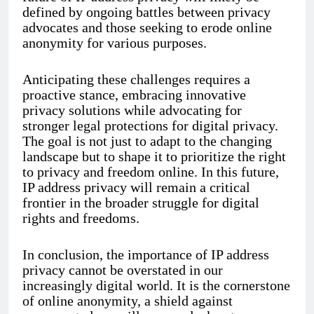
defined by ongoing battles between privacy
advocates and those seeking to erode online
anonymity for various purposes.
Anticipating these challenges requires a
proactive stance, embracing innovative
privacy solutions while advocating for
stronger legal protections for digital privacy.
The goal is not just to adapt to the changing
landscape but to shape it to prioritize the right
to privacy and freedom online. In this future,
IP address privacy will remain a critical
frontier in the broader struggle for digital
rights and freedoms.
In conclusion, the importance of IP address
privacy cannot be overstated in our
increasingly digital world. It is the cornerstone
of online anonymity, a shield against