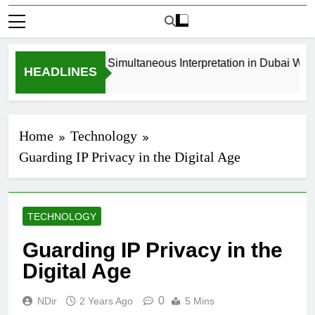
How to Book Simultaneous Interpretation in Dubai Withou
HEADLINES
3 Weeks Ago
Home
Technology
Guarding IP Privacy in the Digital Age
TECHNOLOGY
Guarding IP Privacy in the
Digital Age
0
NDir
2 Years Ago
5 Mins