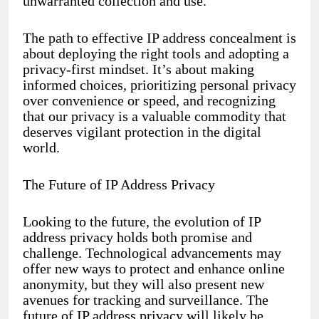
unwarranted collection and use.
The path to effective IP address concealment is
about deploying the right tools and adopting a
privacy-first mindset. It’s about making
informed choices, prioritizing personal privacy
over convenience or speed, and recognizing
that our privacy is a valuable commodity that
deserves vigilant protection in the digital
world.
The Future of IP Address Privacy
Looking to the future, the evolution of IP
address privacy holds both promise and
challenge. Technological advancements may
offer new ways to protect and enhance online
anonymity, but they will also present new
avenues for tracking and surveillance. The
future of IP address privacy will likely be