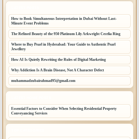
LATEST POSTS
How to Book Simultaneous Interpretation in Dubai Without Last-
Minute Event Problems
The Refined Beauty of the 950 Platinum Lily Arkwright Cecelia Ring
Where to Buy Pearl in Hyderabad: Your Guide to Authentic Pearl
Jewellery
How AI Is Quietly Rewriting the Rules of Digital Marketing
Why Addiction Is A Brain Disease, Not A Character Defect
muhammadzubairahmad95@gmail.com
LATEST HOME POSTS
Essential Factors to Consider When Selecting Residential Property
Conveyancing Services
TOP CATEGORIES