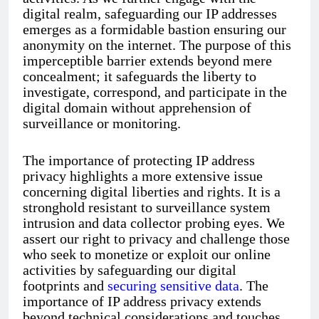
digital realm, safeguarding our IP addresses
emerges as a formidable bastion ensuring our
anonymity on the internet. The purpose of this
imperceptible barrier extends beyond mere
concealment; it safeguards the liberty to
investigate, correspond, and participate in the
digital domain without apprehension of
surveillance or monitoring.
The importance of protecting IP address
privacy highlights a more extensive issue
concerning digital liberties and rights. It is a
stronghold resistant to surveillance system
intrusion and data collector probing eyes. We
assert our right to privacy and challenge those
who seek to monetize or exploit our online
activities by safeguarding our digital
footprints and
securing sensitive data
. The
importance of IP address privacy extends
beyond technical considerations and touches