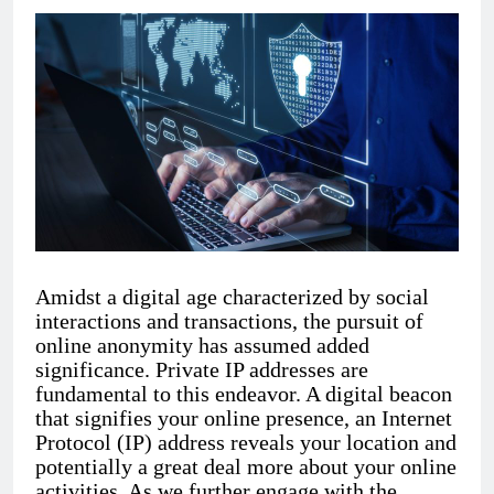
Amidst a digital age characterized by social
interactions and transactions, the pursuit of
online anonymity has assumed added
significance. Private IP addresses are
fundamental to this endeavor. A digital beacon
that signifies your online presence, an Internet
Protocol (IP) address reveals your location and
potentially a great deal more about your online
activities. As we further engage with the