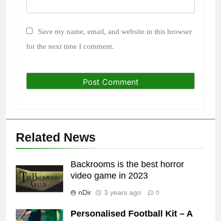
Save my name, email, and website in this browser
for the next time I comment.
Related News
Backrooms is the best horror
video game in 2023
nDir
3 years ago
0
Personalised Football Kit – A