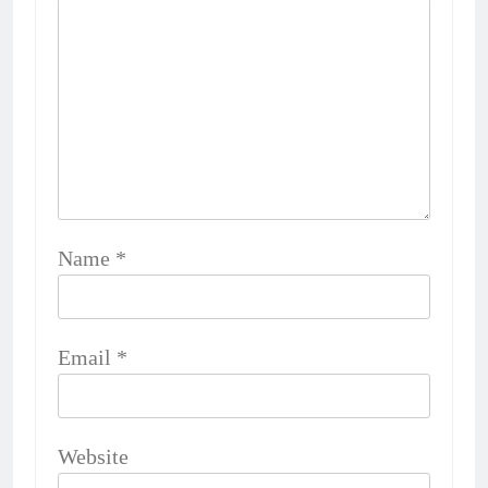
Name
*
Email
*
Website