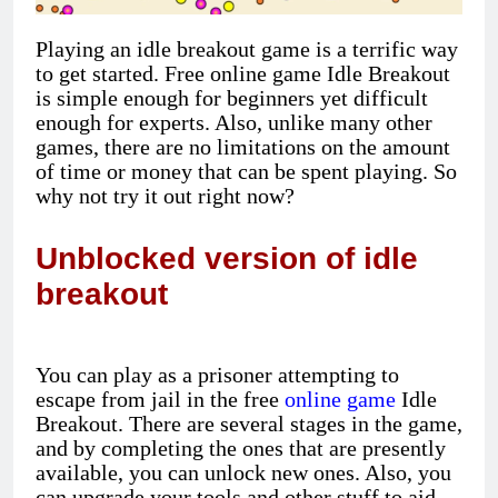
Playing an idle breakout game is a terrific way
to get started. Free online game Idle Breakout
is simple enough for beginners yet difficult
enough for experts. Also, unlike many other
games, there are no limitations on the amount
of time or money that can be spent playing. So
why not try it out right now?
Unblocked version of idle
breakout
You can play as a prisoner attempting to
escape from jail in the free
online game
Idle
Breakout. There are several stages in the game,
and by completing the ones that are presently
available, you can unlock new ones. Also, you
can upgrade your tools and other stuff to aid