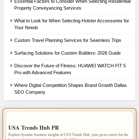
Essential Factors to Consider When Selecting Residential
Property Conveyancing Services
What to Look for When Selecting Holster Accessories for
Your Needs
Custom Travel Planning Services for Seamless Trips
Surfacing Solutions for Custom Builders: 2026 Guide
Discover the Future of Fitness: HUAWEI WATCH FIT 5
Pro with Advanced Features
Where Digital Competition Shapes Brand Growth Dallas
SEO Company
IMPORTANT INFO
USA Trends Hub PR
Explore dynamic business insights at USA Trends Hub, your go-to source for the