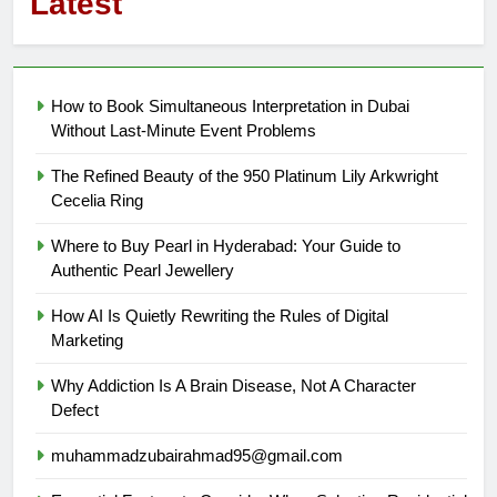
Latest
How to Book Simultaneous Interpretation in Dubai
Without Last-Minute Event Problems
The Refined Beauty of the 950 Platinum Lily Arkwright
Cecelia Ring
Where to Buy Pearl in Hyderabad: Your Guide to
Authentic Pearl Jewellery
How AI Is Quietly Rewriting the Rules of Digital
Marketing
Why Addiction Is A Brain Disease, Not A Character
Defect
muhammadzubairahmad95@gmail.com