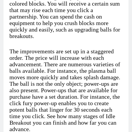
colored blocks. You will receive a certain sum
that may rise each time you click a
partnership. You can spend the cash on
equipment to help you crush blocks more
quickly and easily, such as upgrading balls for
breakouts.
The improvements are set up in a staggered
order. The price will increase with each
advancement. There are numerous varieties of
balls available. For instance, the plasma ball
moves more quickly and takes splash damage.
The ball is not the only object; power-ups are
also present. Power-ups that are available for
purchase have a set duration. For instance, the
click fury power-up enables you to create
potent balls that linger for 30 seconds each
time you click. See how many stages of Idle
Breakout you can finish and how far you can
advance.