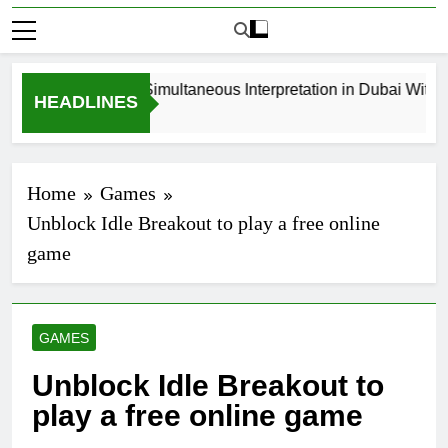
How to Book Simultaneous Interpretation in Dubai Without 
HEADLINES
3 Weeks Ago
Home
Games
Unblock Idle Breakout to play a free online
game
GAMES
Unblock Idle Breakout to
play a free online game