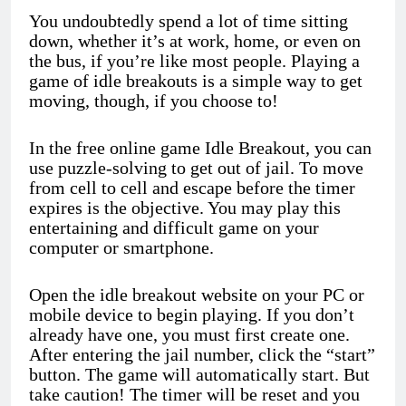
You undoubtedly spend a lot of time sitting
down, whether it’s at work, home, or even on
the bus, if you’re like most people. Playing a
game of idle breakouts is a simple way to get
moving, though, if you choose to!
In the free online game Idle Breakout, you can
use puzzle-solving to get out of jail. To move
from cell to cell and escape before the timer
expires is the objective. You may play this
entertaining and difficult game on your
computer or smartphone.
Open the idle breakout website on your PC or
mobile device to begin playing. If you don’t
already have one, you must first create one.
After entering the jail number, click the “start”
button. The game will automatically start. But
take caution! The timer will be reset and you