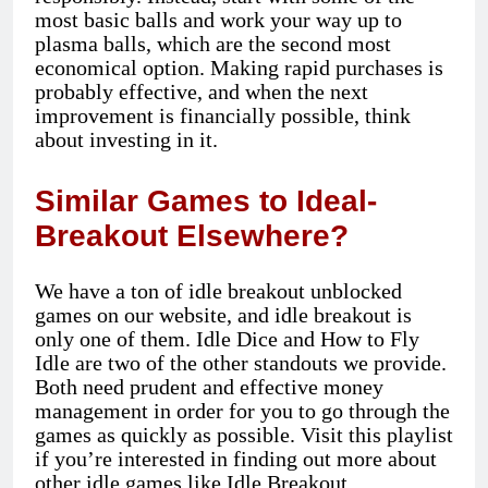
most basic balls and work your way up to
plasma balls, which are the second most
economical option. Making rapid purchases is
probably effective, and when the next
improvement is financially possible, think
about investing in it.
Similar Games to Ideal-
Breakout Elsewhere?
We have a ton of idle breakout unblocked
games on our website, and idle breakout is
only one of them. Idle Dice and How to Fly
Idle are two of the other standouts we provide.
Both need prudent and effective money
management in order for you to go through the
games as quickly as possible. Visit this playlist
if you’re interested in finding out more about
other idle games like Idle Breakout.