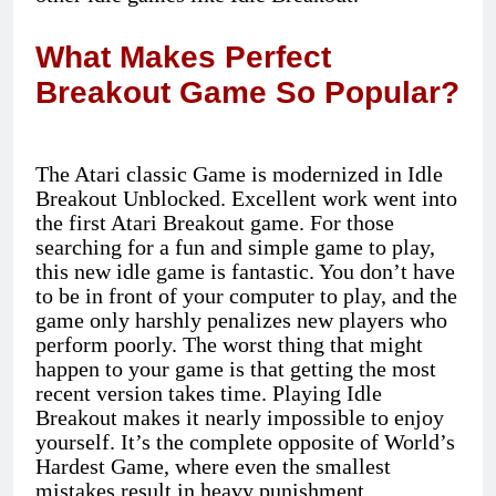
What Makes Perfect
Breakout Game So Popular?
The Atari classic Game is modernized in Idle
Breakout Unblocked. Excellent work went into
the first Atari Breakout game. For those
searching for a fun and simple game to play,
this new idle game is fantastic. You don’t have
to be in front of your computer to play, and the
game only harshly penalizes new players who
perform poorly. The worst thing that might
happen to your game is that getting the most
recent version takes time. Playing Idle
Breakout makes it nearly impossible to enjoy
yourself. It’s the complete opposite of World’s
Hardest Game, where even the smallest
mistakes result in heavy punishment.