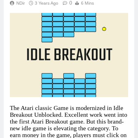
0
NDir
3 Years Ago
6 Mins
The Atari classic Game is modernized in Idle
Breakout Unblocked. Excellent work went into
the first Atari Breakout game. But this brand-
new idle game is elevating the category. To
earn money in the game, players must click on