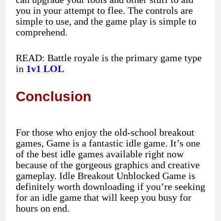
you in your attempt to flee. The controls are
simple to use, and the game play is simple to
comprehend.
READ: Battle royale is the primary game type
in
1v1 LOL
Conclusion
For those who enjoy the old-school breakout
games, Game is a fantastic idle game. It’s one
of the best idle games available right now
because of the gorgeous graphics and creative
gameplay. Idle Breakout Unblocked Game is
definitely worth downloading if you’re seeking
for an idle game that will keep you busy for
hours on end.