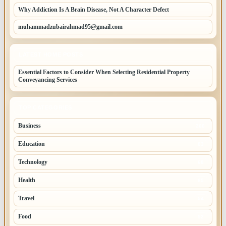
Why Addiction Is A Brain Disease, Not A Character Defect
muhammadzubairahmad95@gmail.com
LATEST HOME POSTS
Essential Factors to Consider When Selecting Residential Property
Conveyancing Services
TOP CATEGORIES
Business
260
Education
83
Technology
68
Health
65
Travel
54
Food
52