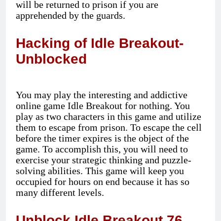
will be returned to prison if you are
apprehended by the guards.
Hacking of Idle Breakout-
Unblocked
You may play the interesting and addictive
online game Idle Breakout for nothing. You
play as two characters in this game and utilize
them to escape from prison. To escape the cell
before the timer expires is the object of the
game. To accomplish this, you will need to
exercise your strategic thinking and puzzle-
solving abilities. This game will keep you
occupied for hours on end because it has so
many different levels.
Unblock Idle Breakout 76