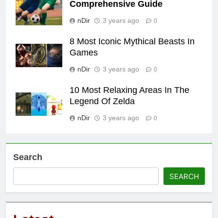
Comprehensive Guide
nDir
3 years ago
0
8 Most Iconic Mythical Beasts In
Games
nDir
3 years ago
0
10 Most Relaxing Areas In The
Legend Of Zelda
nDir
3 years ago
0
Search
SEARCH