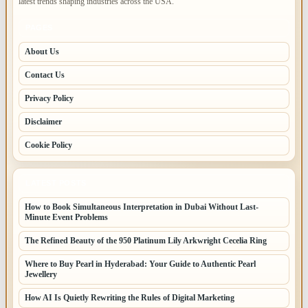
latest trends shaping industries across the USA.
PAGES
About Us
Contact Us
Privacy Policy
Disclaimer
Cookie Policy
LATEST POSTS
How to Book Simultaneous Interpretation in Dubai Without Last-
Minute Event Problems
The Refined Beauty of the 950 Platinum Lily Arkwright Cecelia Ring
Where to Buy Pearl in Hyderabad: Your Guide to Authentic Pearl
Jewellery
How AI Is Quietly Rewriting the Rules of Digital Marketing