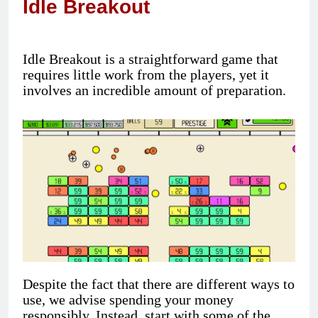
Idle Breakout
Idle Breakout is a straightforward game that
requires little work from the players, yet it
involves an incredible amount of preparation.
Despite the fact that there are different ways to
use, we advise spending your money
responsibly. Instead, start with some of the