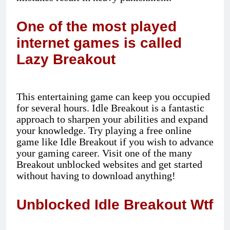
One of the most played
internet games is called
Lazy Breakout
This entertaining game can keep you occupied
for several hours. Idle Breakout is a fantastic
approach to sharpen your abilities and expand
your knowledge. Try playing a free online
game like Idle Breakout if you wish to advance
your gaming career. Visit one of the many
Breakout unblocked websites and get started
without having to download anything!
Unblocked Idle Breakout Wtf