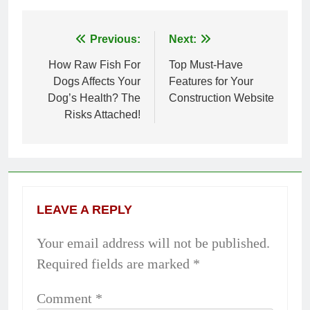
Previous:
Next:
Post
How Raw Fish For
Top Must-Have
navigation
Dogs Affects Your
Features for Your
Dog’s Health? The
Construction Website
Risks Attached!
LEAVE A REPLY
Your email address will not be published.
Required fields are marked
*
Comment
*