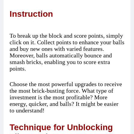
Instruction
To break up the block and score points, simply
click on it. Collect points to enhance your balls
and buy new ones with varied features.
Moreover, balls automatically bounce and
smash bricks, enabling you to score extra
points.
Choose the most powerful upgrades to receive
the most brick-busting force. What type of
investment is the most profitable? More
energy, quicker, and balls? It might be easier
to understand!
Technique for Unblocking