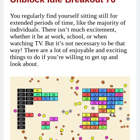
You regularly find yourself sitting still for
extended periods of time, like the majority of
individuals. There isn’t much excitement,
whether it be at work, school, or when
watching TV. But it’s not necessary to be that
way! There are a lot of enjoyable and exciting
things to do if you’re willing to get up and
look about.