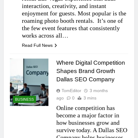
interaction, creativity, and instant
enjoyment for guests. Most popular is the
roaming photo booth rentals. It’s one of
the few event features that consistently
works across all…
Read Full News
Where Digital Competition
Shapes Brand Growth
Dallas SEO Company
TomEditor
3 months
ago
0
3 mins
BUSINESS
Online competition has
become a major factor in
how businesses grow and
survive today. A Dallas SEO
Company helps businesses