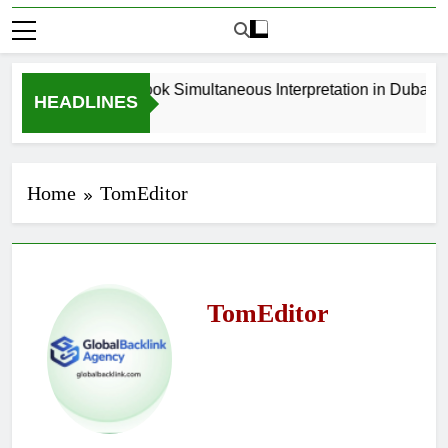
How to Book Simultaneous Interpretation in Dubai Wi
HEADLINES
3 Weeks Ago
Home
TomEditor
TomEditor