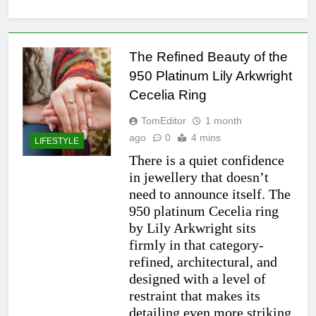
The Refined Beauty of the
950 Platinum Lily Arkwright
Cecelia Ring
TomEditor
1 month
ago
0
4 mins
LIFESTYLE
There is a quiet confidence
in jewellery that doesn’t
need to announce itself. The
950 platinum Cecelia ring
by Lily Arkwright sits
firmly in that category-
refined, architectural, and
designed with a level of
restraint that makes its
detailing even more striking