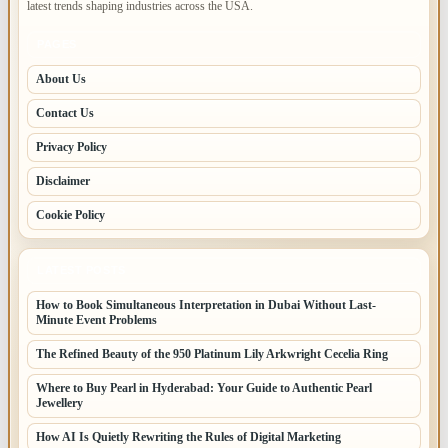
latest trends shaping industries across the USA.
PAGES
About Us
Contact Us
Privacy Policy
Disclaimer
Cookie Policy
LATEST POSTS
How to Book Simultaneous Interpretation in Dubai Without Last-
Minute Event Problems
The Refined Beauty of the 950 Platinum Lily Arkwright Cecelia Ring
Where to Buy Pearl in Hyderabad: Your Guide to Authentic Pearl
Jewellery
How AI Is Quietly Rewriting the Rules of Digital Marketing