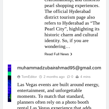
pearl shopping experiences.
The official Hyderabad
district tourism page also
refers to Hyderabad as “The
Pearl City”, highlighting its
historic charm and cultural
identity. So, if you are
wondering…
Read Full News
muhammadzubairahmad95@gmail.com
TomEditor
2 months ago
0
4 mins
Las Vegas events are built around energy,
entertainment, and unforgettable
moments. To match that standard,
ENTERTAINMENT
planners often rely on a photo booth
rental Las Vegas experience that adds