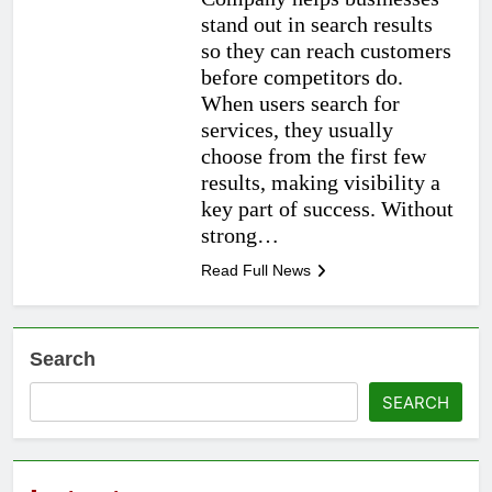
stand out in search results
so they can reach customers
before competitors do.
When users search for
services, they usually
choose from the first few
results, making visibility a
key part of success. Without
strong…
Read Full News
Search
SEARCH