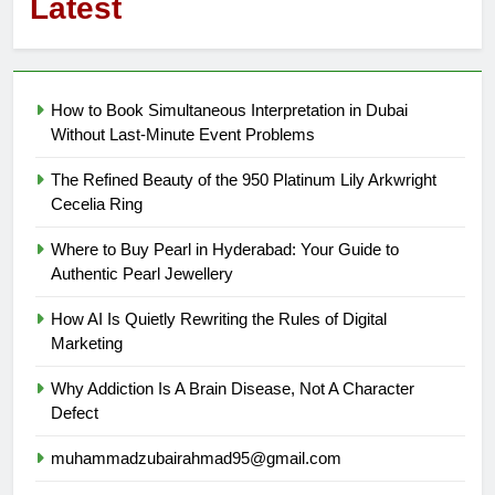
Latest
How to Book Simultaneous Interpretation in Dubai
Without Last-Minute Event Problems
The Refined Beauty of the 950 Platinum Lily Arkwright
Cecelia Ring
Where to Buy Pearl in Hyderabad: Your Guide to
Authentic Pearl Jewellery
How AI Is Quietly Rewriting the Rules of Digital
Marketing
Why Addiction Is A Brain Disease, Not A Character
Defect
muhammadzubairahmad95@gmail.com