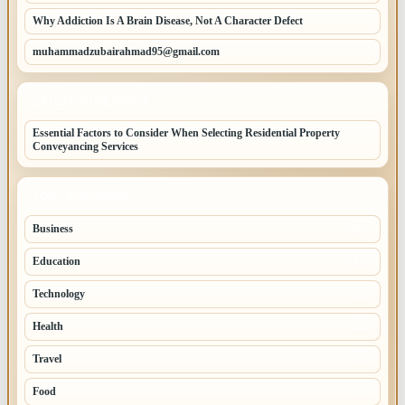
Why Addiction Is A Brain Disease, Not A Character Defect
muhammadzubairahmad95@gmail.com
LATEST HOME POSTS
Essential Factors to Consider When Selecting Residential Property
Conveyancing Services
TOP CATEGORIES
Business
260
Education
83
Technology
68
Health
65
Travel
54
Food
52