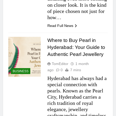
on closer look. It is the kind
of piece chosen not just for
how…
Read Full News
Where to Buy Pearl in
Hyderabad: Your Guide to
Authentic Pearl Jewellery
TomEditor
1 month
ago
0
7 mins
BUSINESS
Hyderabad has always had a
special connection with
pearls. Known as the Pearl
City, Hyderabad carries a
rich tradition of royal
elegance, jewellery
craftsmanship, and timeless