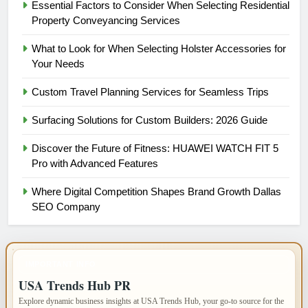
Essential Factors to Consider When Selecting Residential
Property Conveyancing Services
What to Look for When Selecting Holster Accessories for
Your Needs
Custom Travel Planning Services for Seamless Trips
Surfacing Solutions for Custom Builders: 2026 Guide
Discover the Future of Fitness: HUAWEI WATCH FIT 5
Pro with Advanced Features
Where Digital Competition Shapes Brand Growth Dallas
SEO Company
IMPORTANT INFO
USA Trends Hub PR
Explore dynamic business insights at USA Trends Hub, your go-to source for the