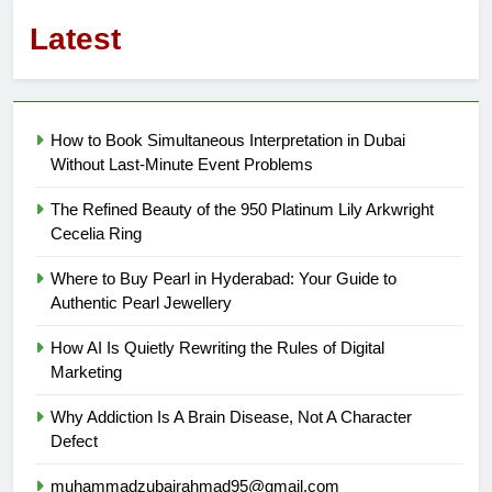
Latest
How to Book Simultaneous Interpretation in Dubai
Without Last-Minute Event Problems
The Refined Beauty of the 950 Platinum Lily Arkwright
Cecelia Ring
Where to Buy Pearl in Hyderabad: Your Guide to
Authentic Pearl Jewellery
How AI Is Quietly Rewriting the Rules of Digital
Marketing
Why Addiction Is A Brain Disease, Not A Character
Defect
muhammadzubairahmad95@gmail.com