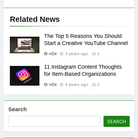
Related News
The Top 5 Reasons You Should
Start a Creative YouTube Channel
nDir
3 years ago
0
11 Instagram Content Thoughts
for Item-Based Organizations
nDir
4 years ago
0
Search
SEARCH