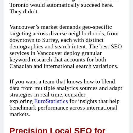
Toronto would automatically succeed here.
They didn’t.
Vancouver’s market demands geo-specific
targeting across diverse neighborhoods, from
downtown to Surrey, each with distinct
demographics and search intent. The best SEO
services in Vancouver deploy granular
keyword research that accounts for both
Canadian and international search variations.
If you want a team that knows how to blend
data from multiple analytics sources and adapt
strategies in real time, consider
exploring
EuroStatistics
for insights that help
benchmark performance across international
markets.
Precision Local SEO for