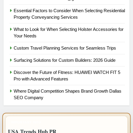
Essential Factors to Consider When Selecting Residential
Property Conveyancing Services
What to Look for When Selecting Holster Accessories for
Your Needs
Custom Travel Planning Services for Seamless Trips
Surfacing Solutions for Custom Builders: 2026 Guide
Discover the Future of Fitness: HUAWEI WATCH FIT 5
Pro with Advanced Features
Where Digital Competition Shapes Brand Growth Dallas
SEO Company
IMPORTANT INFO
USA Trends Hub PR