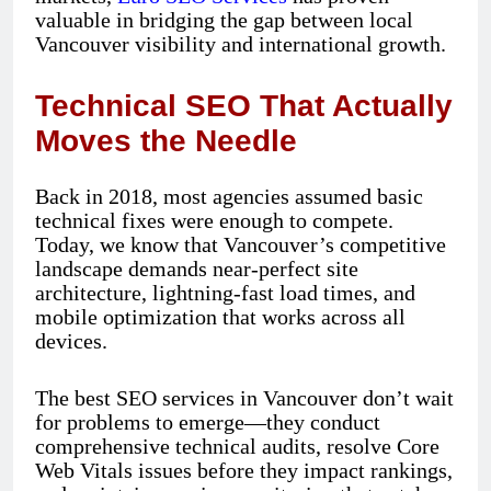
valuable in bridging the gap between local
Vancouver visibility and international growth.
Technical SEO That Actually
Moves the Needle
Back in 2018, most agencies assumed basic
technical fixes were enough to compete.
Today, we know that Vancouver’s competitive
landscape demands near-perfect site
architecture, lightning-fast load times, and
mobile optimization that works across all
devices.
The best SEO services in Vancouver don’t wait
for problems to emerge—they conduct
comprehensive technical audits, resolve Core
Web Vitals issues before they impact rankings,