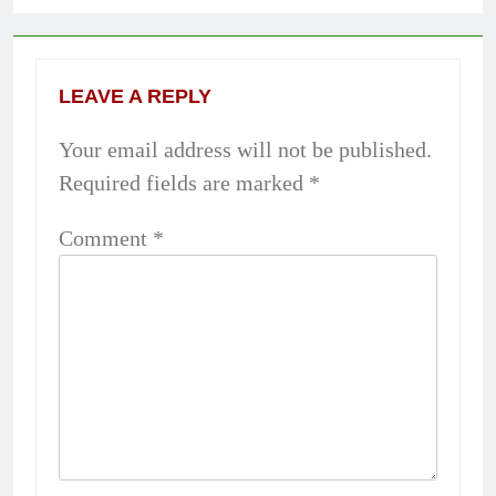
LEAVE A REPLY
Your email address will not be published.
Required fields are marked
*
Comment
*