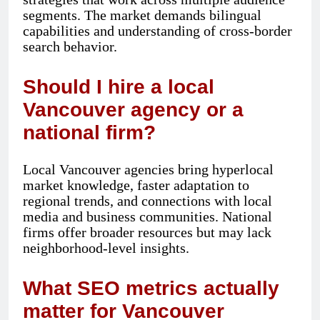
segments. The market demands bilingual
capabilities and understanding of cross-border
search behavior.
Should I hire a local
Vancouver agency or a
national firm?
Local Vancouver agencies bring hyperlocal
market knowledge, faster adaptation to
regional trends, and connections with local
media and business communities. National
firms offer broader resources but may lack
neighborhood-level insights.
What SEO metrics actually
matter for Vancouver