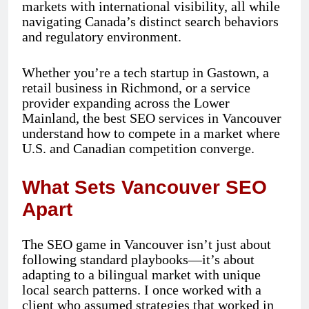
markets with international visibility, all while
navigating Canada’s distinct search behaviors
and regulatory environment.
Whether you’re a tech startup in Gastown, a
retail business in Richmond, or a service
provider expanding across the Lower
Mainland, the best SEO services in Vancouver
understand how to compete in a market where
U.S. and Canadian competition converge.
What Sets Vancouver SEO
Apart
The SEO game in Vancouver isn’t just about
following standard playbooks—it’s about
adapting to a bilingual market with unique
local search patterns. I once worked with a
client who assumed strategies that worked in