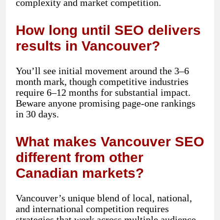
complexity and market competition.
How long until SEO delivers
results in Vancouver?
You’ll see initial movement around the 3–6
month mark, though competitive industries
require 6–12 months for substantial impact.
Beware anyone promising page-one rankings
in 30 days.
What makes Vancouver SEO
different from other
Canadian markets?
Vancouver’s unique blend of local, national,
and international competition requires
strategies that work across multiple audience