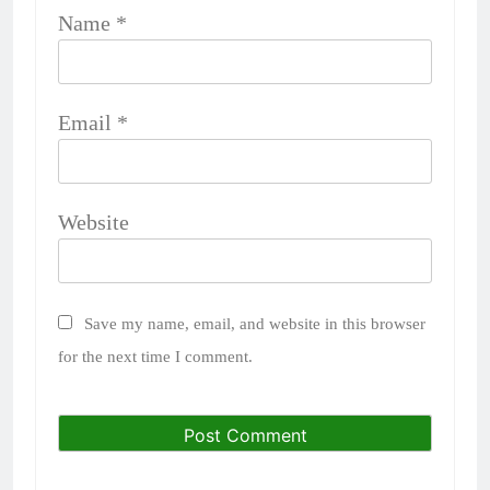
Name
*
Email
*
Website
Save my name, email, and website in this browser
for the next time I comment.