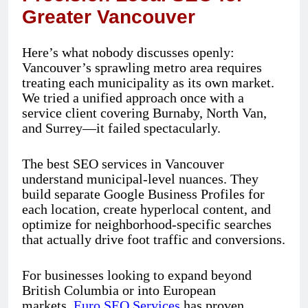
Greater Vancouver
Here’s what nobody discusses openly:
Vancouver’s sprawling metro area requires
treating each municipality as its own market.
We tried a unified approach once with a
service client covering Burnaby, North Van,
and Surrey—it failed spectacularly.
The best SEO services in Vancouver
understand municipal-level nuances. They
build separate Google Business Profiles for
each location, create hyperlocal content, and
optimize for neighborhood-specific searches
that actually drive foot traffic and conversions.
For businesses looking to expand beyond
British Columbia or into European
markets,
Euro SEO Services
has proven