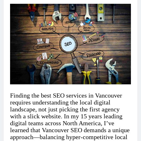
Finding the best SEO services in Vancouver
requires understanding the local digital
landscape, not just picking the first agency
with a slick website. In my 15 years leading
digital teams across North America, I’ve
learned that Vancouver SEO demands a unique
approach—balancing hyper-competitive local