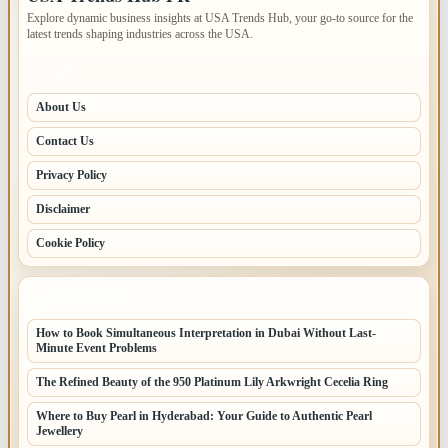
Explore dynamic business insights at USA Trends Hub, your go-to source for the
latest trends shaping industries across the USA.
PAGES
About Us
Contact Us
Privacy Policy
Disclaimer
Cookie Policy
LATEST POSTS
How to Book Simultaneous Interpretation in Dubai Without Last-
Minute Event Problems
The Refined Beauty of the 950 Platinum Lily Arkwright Cecelia Ring
Where to Buy Pearl in Hyderabad: Your Guide to Authentic Pearl
Jewellery