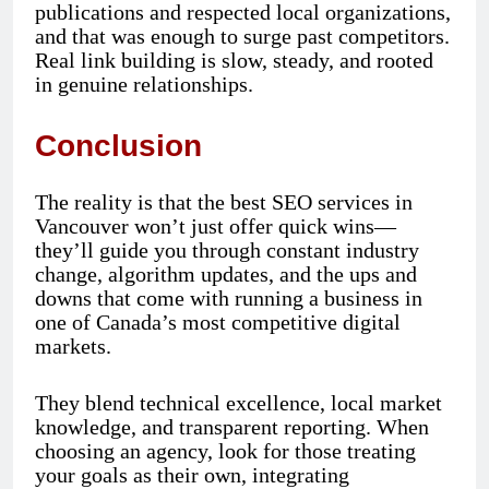
publications and respected local organizations,
and that was enough to surge past competitors.
Real link building is slow, steady, and rooted
in genuine relationships.
Conclusion
The reality is that the best SEO services in
Vancouver won’t just offer quick wins—
they’ll guide you through constant industry
change, algorithm updates, and the ups and
downs that come with running a business in
one of Canada’s most competitive digital
markets.
They blend technical excellence, local market
knowledge, and transparent reporting. When
choosing an agency, look for those treating
your goals as their own, integrating