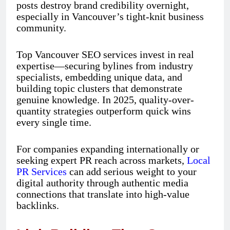
posts destroy brand credibility overnight,
especially in Vancouver’s tight-knit business
community.
Top Vancouver SEO services invest in real
expertise—securing bylines from industry
specialists, embedding unique data, and
building topic clusters that demonstrate
genuine knowledge. In 2025, quality-over-
quantity strategies outperform quick wins
every single time.
For companies expanding internationally or
seeking expert PR reach across markets,
Local
PR Services
can add serious weight to your
digital authority through authentic media
connections that translate into high-value
backlinks.