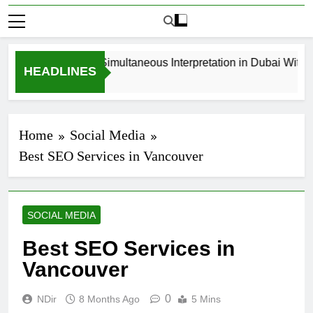
How to Book Simultaneous Interpretation in Dubai Without
HEADLINES
3 Weeks Ago
Home
Social Media
Best SEO Services in Vancouver
SOCIAL MEDIA
Best SEO Services in
Vancouver
0
NDir
8 Months Ago
5 Mins