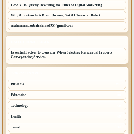
How AI Is Quietly Rewriting the Rules of Digital Marketing
Why Addiction Is A Brain Disease, Not A Character Defect
muhammadzubairahmad95@gmail.com
LATEST HOME POSTS
Essential Factors to Consider When Selecting Residential Property
Conveyancing Services
TOP CATEGORIES
Business
260
Education
83
Technology
68
Health
65
Travel
54