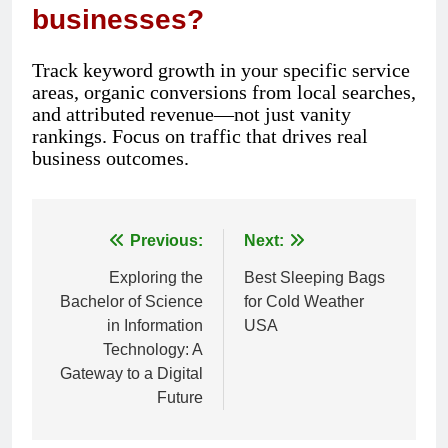
businesses?
Track keyword growth in your specific service
areas, organic conversions from local searches,
and attributed revenue—not just vanity
rankings. Focus on traffic that drives real
business outcomes.
Previous:
Next:
Post
Exploring the
Best Sleeping Bags
navigation
Bachelor of Science
for Cold Weather
in Information
USA
Technology: A
Gateway to a Digital
Future