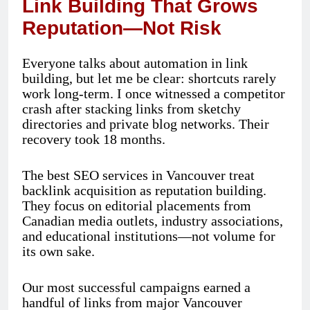
Link Building That Grows
Reputation—Not Risk
Everyone talks about automation in link
building, but let me be clear: shortcuts rarely
work long-term. I once witnessed a competitor
crash after stacking links from sketchy
directories and private blog networks. Their
recovery took 18 months.
The best SEO services in Vancouver treat
backlink acquisition as reputation building.
They focus on editorial placements from
Canadian media outlets, industry associations,
and educational institutions—not volume for
its own sake.
Our most successful campaigns earned a
handful of links from major Vancouver