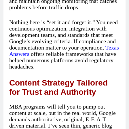
and maintain ongoing monitoring that catches
problems before traffic drops.
Nothing here is “set it and forget it.” You need
continuous optimization, integration with
development teams, and standards that meet
Google’s evolving criteria. If compliance and
documentation matter to your operation,
Texas
Answers
offers reliable frameworks that have
helped numerous platforms avoid regulatory
headaches.
Content Strategy Tailored
for Trust and Authority
MBA programs will tell you to pump out
content at scale, but in the real world, Google
demands authoritative, original, E-E-A-T-
driven material. I’ve seen thin, generic blog