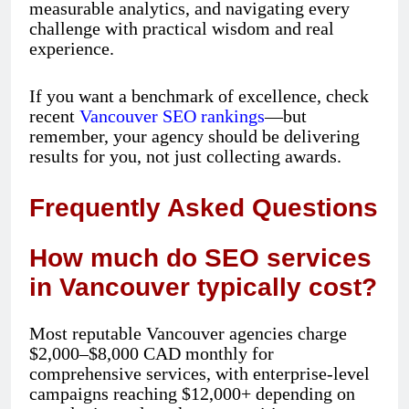
measurable analytics, and navigating every
challenge with practical wisdom and real
experience.
If you want a benchmark of excellence, check
recent
Vancouver SEO rankings
—but
remember, your agency should be delivering
results for you, not just collecting awards.
Frequently Asked Questions
How much do SEO services
in Vancouver typically cost?
Most reputable Vancouver agencies charge
$2,000–$8,000 CAD monthly for
comprehensive services, with enterprise-level
campaigns reaching $12,000+ depending on