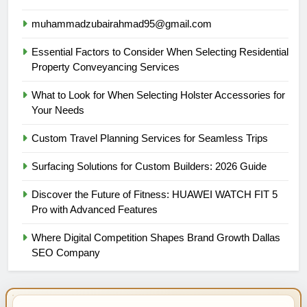
muhammadzubairahmad95@gmail.com
Essential Factors to Consider When Selecting Residential
Property Conveyancing Services
What to Look for When Selecting Holster Accessories for
Your Needs
Custom Travel Planning Services for Seamless Trips
Surfacing Solutions for Custom Builders: 2026 Guide
Discover the Future of Fitness: HUAWEI WATCH FIT 5
Pro with Advanced Features
Where Digital Competition Shapes Brand Growth Dallas
SEO Company