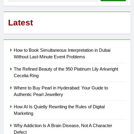
Latest
How to Book Simultaneous Interpretation in Dubai
Without Last-Minute Event Problems
The Refined Beauty of the 950 Platinum Lily Arkwright
Cecelia Ring
Where to Buy Pearl in Hyderabad: Your Guide to
Authentic Pearl Jewellery
How AI Is Quietly Rewriting the Rules of Digital
Marketing
Why Addiction Is A Brain Disease, Not A Character
Defect