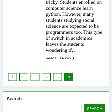
tricky. Students enrolled on
computer science learn
python. However, many
students studying social
science are expected to be
programmers too. This type
of switch in academics
leaves the students
wondering if…
Read Full News
1
…
7
8
9
Search
SEARCH