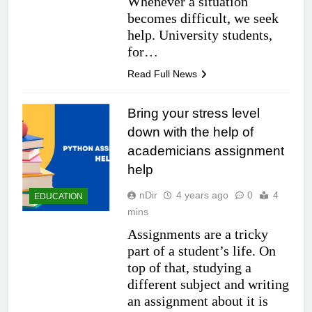
Whenever a situation
becomes difficult, we seek
help. University students,
for…
Read Full News
Bring your stress level
down with the help of
academicians assignment
help
nDir
4 years ago
0
4
EDUCATION
mins
Assignments are a tricky
part of a student’s life. On
top of that, studying a
different subject and writing
an assignment about it is