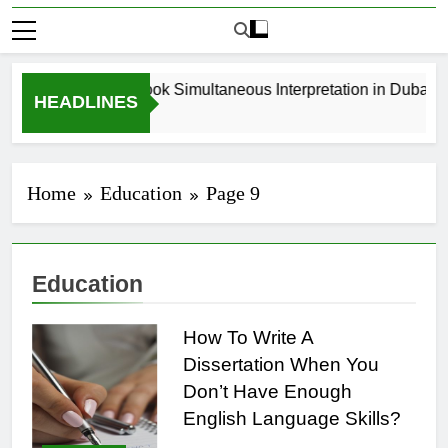
How to Book Simultaneous Interpretation in Dubai Wi
HEADLINES
3 Weeks Ago
Home
Education
Page 9
Education
How To Write A
Dissertation When You
Don’t Have Enough
English Language Skills?