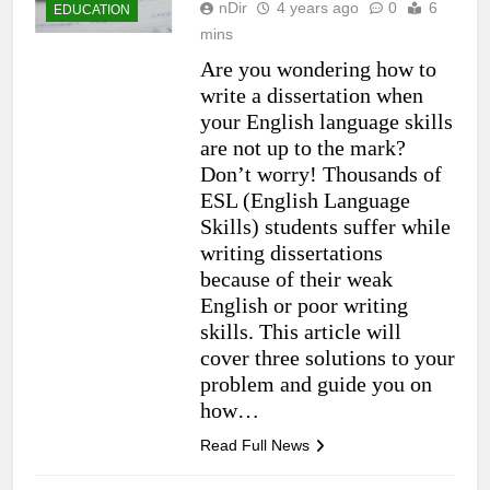
nDir
4 years ago
0
6
EDUCATION
mins
Are you wondering how to
write a dissertation when
your English language skills
are not up to the mark?
Don’t worry! Thousands of
ESL (English Language
Skills) students suffer while
writing dissertations
because of their weak
English or poor writing
skills. This article will
cover three solutions to your
problem and guide you on
how…
Read Full News