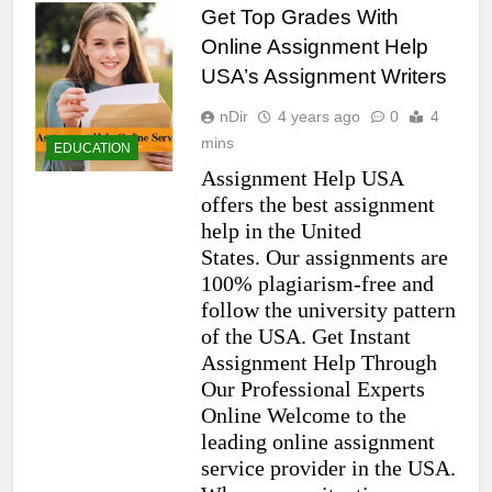
Get Top Grades With
Online Assignment Help
USA’s Assignment Writers
nDir
4 years ago
0
4
mins
EDUCATION
Assignment Help USA
offers the best assignment
help in the United
States. Our assignments are
100% plagiarism-free and
follow the university pattern
of the USA. Get Instant
Assignment Help Through
Our Professional Experts
Online Welcome to the
leading online assignment
service provider in the USA.