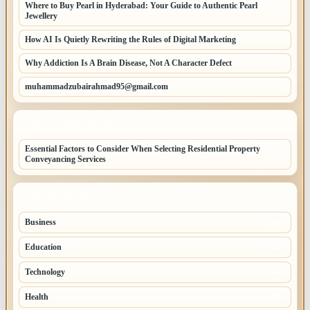
Where to Buy Pearl in Hyderabad: Your Guide to Authentic Pearl
Jewellery
How AI Is Quietly Rewriting the Rules of Digital Marketing
Why Addiction Is A Brain Disease, Not A Character Defect
muhammadzubairahmad95@gmail.com
LATEST HOME POSTS
Essential Factors to Consider When Selecting Residential Property
Conveyancing Services
TOP CATEGORIES
Business
260
Education
83
Technology
68
Health
65