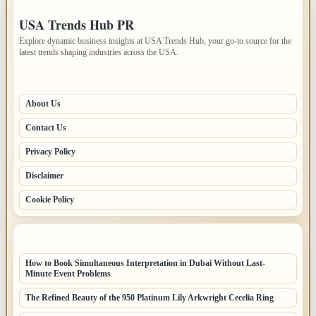
IMPORTANT INFO
USA Trends Hub PR
Explore dynamic business insights at USA Trends Hub, your go-to source for the
latest trends shaping industries across the USA.
PAGES
About Us
Contact Us
Privacy Policy
Disclaimer
Cookie Policy
LATEST POSTS
How to Book Simultaneous Interpretation in Dubai Without Last-
Minute Event Problems
The Refined Beauty of the 950 Platinum Lily Arkwright Cecelia Ring