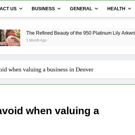
ACT US
BUSINESS
GENERAL
HEALTH
Refined Beauty of the 950 Platinum Lily Arkwright Cecelia Ring
th Ago
id when valuing a business in Denver
void when valuing a