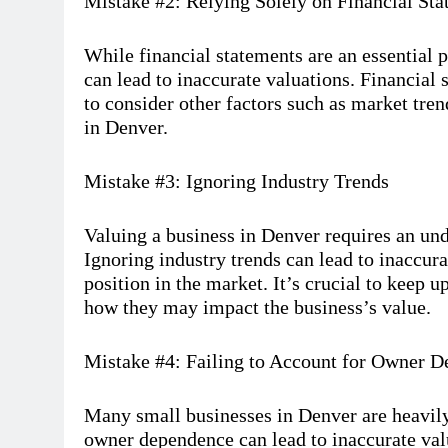
Mistake #2: Relying Solely on Financial St
While financial statements are an essential p
can lead to inaccurate valuations. Financial st
to consider other factors such as market tre
in Denver.
Mistake #3: Ignoring Industry Trends
Valuing a business in Denver requires an und
Ignoring industry trends can lead to inaccura
position in the market. It’s crucial to keep u
how they may impact the business’s value.
Mistake #4: Failing to Account for Owner 
Many small businesses in Denver are heavily
owner dependence can lead to inaccurate valu