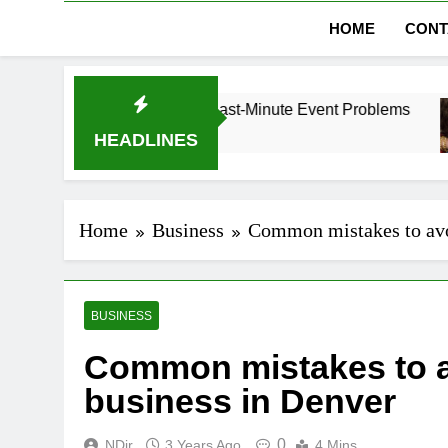
HOME
CONT
Dubai Without Last-Minute Event Problems
The 
1 Mon
HEADLINES
Home
Business
Common mistakes to avo
BUSINESS
Common mistakes to a
business in Denver
0
NDir
3 Years Ago
4 Mins