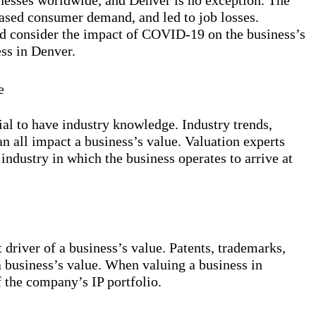
sses worldwide, and Denver is no exception. The
ased consumer demand, and led to job losses.
ld consider the impact of COVID-19 on the business’s
ss in Denver.
e
ial to have industry knowledge. Industry trends,
n all impact a business’s value. Valuation experts
industry in which the business operates to arrive at
t driver of a business’s value. Patents, trademarks,
a business’s value. When valuing a business in
f the company’s IP portfolio.