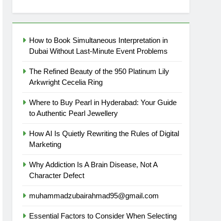
How to Book Simultaneous Interpretation in
Dubai Without Last-Minute Event Problems
The Refined Beauty of the 950 Platinum Lily
Arkwright Cecelia Ring
Where to Buy Pearl in Hyderabad: Your Guide
to Authentic Pearl Jewellery
How AI Is Quietly Rewriting the Rules of Digital
Marketing
Why Addiction Is A Brain Disease, Not A
Character Defect
muhammadzubairahmad95@gmail.com
Essential Factors to Consider When Selecting