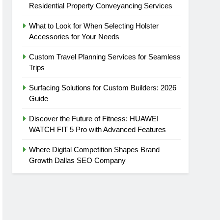
Residential Property Conveyancing Services
What to Look for When Selecting Holster
Accessories for Your Needs
Custom Travel Planning Services for Seamless
Trips
Surfacing Solutions for Custom Builders: 2026
Guide
Discover the Future of Fitness: HUAWEI
WATCH FIT 5 Pro with Advanced Features
Where Digital Competition Shapes Brand
Growth Dallas SEO Company