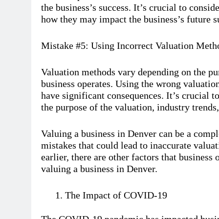
the business’s success. It’s crucial to consi
how they may impact the business’s future s
Mistake #5: Using Incorrect Valuation Meth
Valuation methods vary depending on the pur
business operates. Using the wrong valuatio
have significant consequences. It’s crucial t
the purpose of the valuation, industry trends,
Valuing a business in Denver can be a compl
mistakes that could lead to inaccurate valua
earlier, there are other factors that busines
valuing a business in Denver.
The Impact of COVID-19