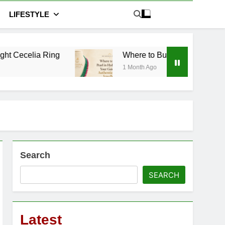
LIFESTYLE
Where to Buy Pearl in Hyderabad: Your Guide 
1 Month Ago
Search
SEARCH
Latest