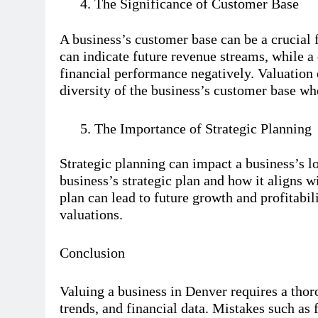
The Significance of Customer Base
A business’s customer base can be a crucial 
can indicate future revenue streams, while a
financial performance negatively. Valuation e
diversity of the business’s customer base wh
The Importance of Strategic Planning
Strategic planning can impact a business’s l
business’s strategic plan and how it aligns w
plan can lead to future growth and profitabil
valuations.
Conclusion
Valuing a business in Denver requires a thor
trends, and financial data. Mistakes such as 