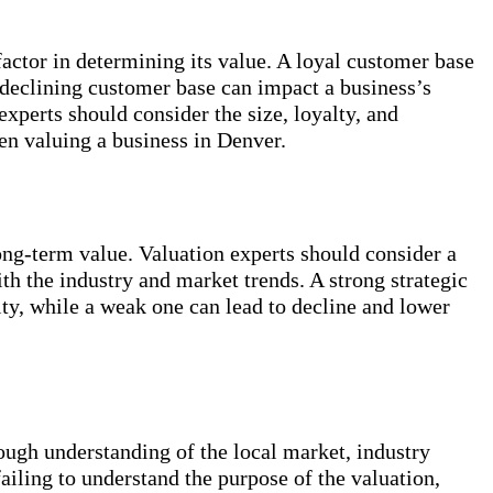
factor in determining its value. A loyal customer base
 declining customer base can impact a business’s
xperts should consider the size, loyalty, and
en valuing a business in Denver.
ong-term value. Valuation experts should consider a
ith the industry and market trends. A strong strategic
ity, while a weak one can lead to decline and lower
ough understanding of the local market, industry
failing to understand the purpose of the valuation,