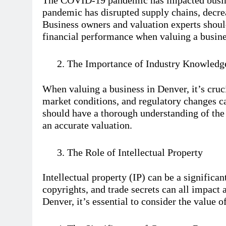
The COVID-19 pandemic has impacted busine
pandemic has disrupted supply chains, decre
Business owners and valuation experts shou
financial performance when valuing a busine
The Importance of Industry Knowledg
When valuing a business in Denver, it’s cruc
market conditions, and regulatory changes ca
should have a thorough understanding of the 
an accurate valuation.
The Role of Intellectual Property
Intellectual property (IP) can be a significan
copyrights, and trade secrets can all impact 
Denver, it’s essential to consider the value o