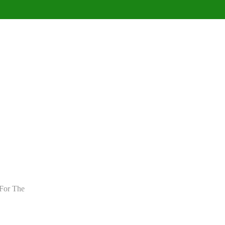
For The