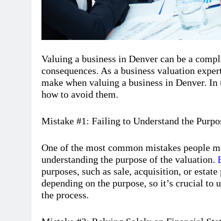
Valuing a business in Denver can be a compl
consequences. As a business valuation expe
make when valuing a business in Denver. In 
how to avoid them.
Mistake #1: Failing to Understand the Purpo
One of the most common mistakes people mak
understanding the purpose of the valuation.
purposes, such as sale, acquisition, or estat
depending on the purpose, so it’s crucial to 
the process.