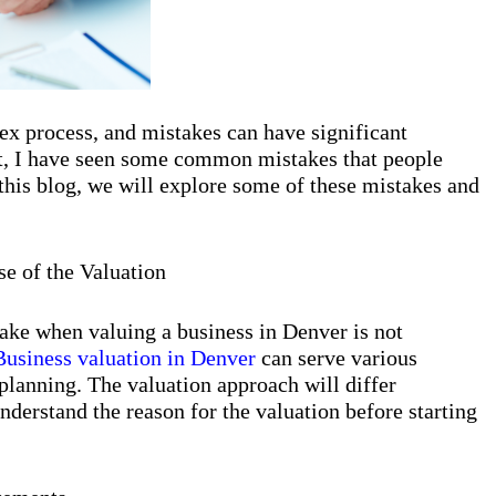
ex process, and mistakes can have significant
rt, I have seen some common mistakes that people
this blog, we will explore some of these mistakes and
se of the Valuation
e when valuing a business in Denver is not
Business valuation in Denver
can serve various
e planning. The valuation approach will differ
understand the reason for the valuation before starting