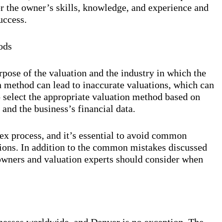
der the owner’s skills, knowledge, and experience and
uccess.
ods
pose of the valuation and the industry in which the
n method can lead to inaccurate valuations, which can
o select the appropriate valuation method based on
 and the business’s financial data.
ex process, and it’s essential to avoid common
tions. In addition to the common mistakes discussed
s owners and valuation experts should consider when