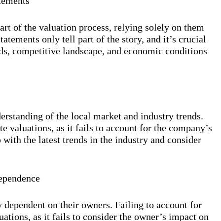
atements
art of the valuation process, relying solely on them
atements only tell part of the story, and it’s crucial
nds, competitive landscape, and economic conditions
erstanding of the local market and industry trends.
te valuations, as it fails to account for the company’s
p with the latest trends in the industry and consider
Dependence
 dependent on their owners. Failing to account for
ations, as it fails to consider the owner’s impact on