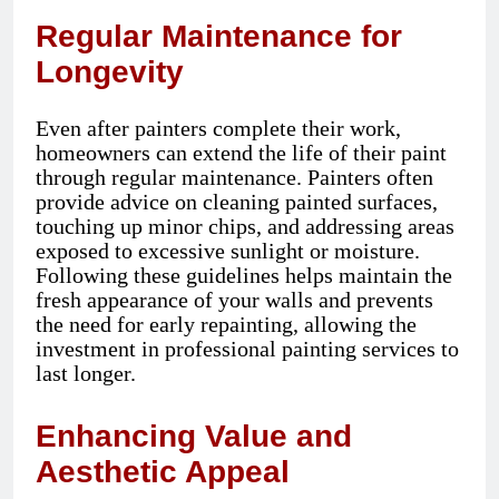
Regular Maintenance for
Longevity
Even after painters complete their work,
homeowners can extend the life of their paint
through regular maintenance. Painters often
provide advice on cleaning painted surfaces,
touching up minor chips, and addressing areas
exposed to excessive sunlight or moisture.
Following these guidelines helps maintain the
fresh appearance of your walls and prevents
the need for early repainting, allowing the
investment in professional painting services to
last longer.
Enhancing Value and
Aesthetic Appeal