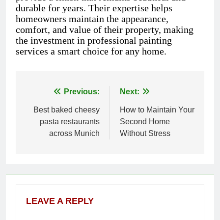
durable for years. Their expertise helps
homeowners maintain the appearance,
comfort, and value of their property, making
the investment in professional painting
services a smart choice for any home.
Previous:
Next:
Post
Best baked cheesy
How to Maintain Your
navigation
pasta restaurants
Second Home
across Munich
Without Stress
LEAVE A REPLY