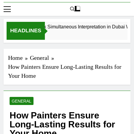
How to Book Simultaneous Interpretation in Dubai Witho
HEADLINES
3 Weeks Ago
Home
General
How Painters Ensure Long-Lasting Results for
Your Home
GENERAL
How Painters Ensure
Long-Lasting Results for
Your Home