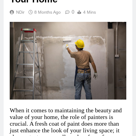
0
NDir
8 Months Ago
4 Mins
When it comes to maintaining the beauty and
value of your home, the role of painters is
crucial. A fresh coat of paint does more than
just enhance the look of your living space; it