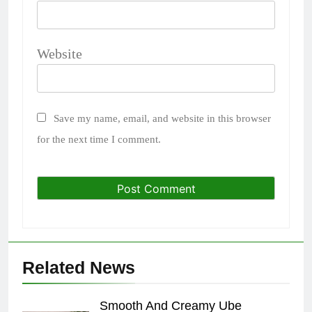
Website
Save my name, email, and website in this browser
for the next time I comment.
Related News
Smooth And Creamy Ube