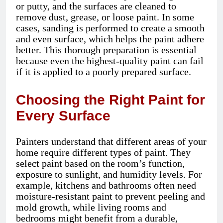
or putty, and the surfaces are cleaned to
remove dust, grease, or loose paint. In some
cases, sanding is performed to create a smooth
and even surface, which helps the paint adhere
better. This thorough preparation is essential
because even the highest-quality paint can fail
if it is applied to a poorly prepared surface.
Choosing the Right Paint for
Every Surface
Painters understand that different areas of your
home require different types of paint. They
select paint based on the room’s function,
exposure to sunlight, and humidity levels. For
example, kitchens and bathrooms often need
moisture-resistant paint to prevent peeling and
mold growth, while living rooms and
bedrooms might benefit from a durable,