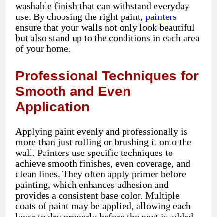
washable finish that can withstand everyday
use. By choosing the right paint,
painters
ensure that your walls not only look beautiful
but also stand up to the conditions in each area
of your home.
Professional Techniques for
Smooth and Even
Application
Applying paint evenly and professionally is
more than just rolling or brushing it onto the
wall. Painters use specific techniques to
achieve smooth finishes, even coverage, and
clean lines. They often apply primer before
painting, which enhances adhesion and
provides a consistent base color. Multiple
coats of paint may be applied, allowing each
layer to dry properly before the next is added.