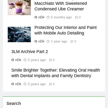
Macchiato With Sweetened
Condensed Ube Creamer
nDir
5 months ago
0
Protecting Our Interior and Paint
with Mobile Auto Detailing
nDir
1 year ago
0
3LM Archive Part 2
nDir
2 years ago
0
Smile Brighter Together: Elevating Oral Health
with Dental Implants and Family Dentistry
nDir
2 years ago
0
Search