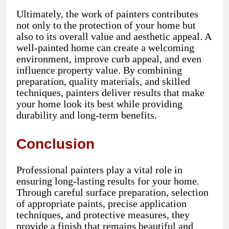
Ultimately, the work of painters contributes
not only to the protection of your home but
also to its overall value and aesthetic appeal. A
well-painted home can create a welcoming
environment, improve curb appeal, and even
influence property value. By combining
preparation, quality materials, and skilled
techniques, painters deliver results that make
your home look its best while providing
durability and long-term benefits.
Conclusion
Professional painters play a vital role in
ensuring long-lasting results for your home.
Through careful surface preparation, selection
of appropriate paints, precise application
techniques, and protective measures, they
provide a finish that remains beautiful and