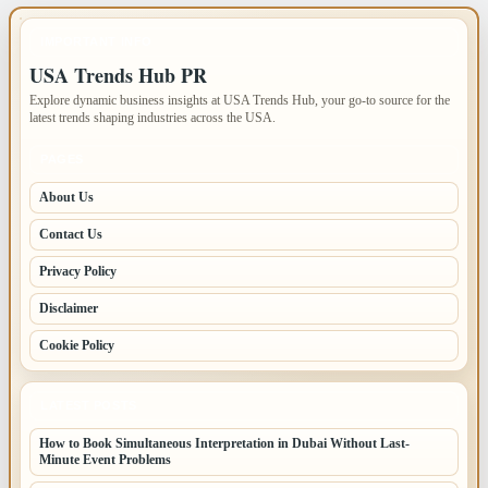
IMPORTANT INFO
USA Trends Hub PR
Explore dynamic business insights at USA Trends Hub, your go-to source for the
latest trends shaping industries across the USA.
PAGES
About Us
Contact Us
Privacy Policy
Disclaimer
Cookie Policy
LATEST POSTS
How to Book Simultaneous Interpretation in Dubai Without Last-
Minute Event Problems