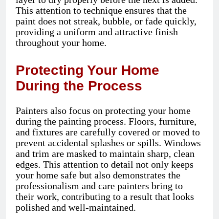
This attention to technique ensures that the
paint does not streak, bubble, or fade quickly,
providing a uniform and attractive finish
throughout your home.
Protecting Your Home
During the Process
Painters also focus on protecting your home
during the painting process. Floors, furniture,
and fixtures are carefully covered or moved to
prevent accidental splashes or spills. Windows
and trim are masked to maintain sharp, clean
edges. This attention to detail not only keeps
your home safe but also demonstrates the
professionalism and care painters bring to
their work, contributing to a result that looks
polished and well-maintained.