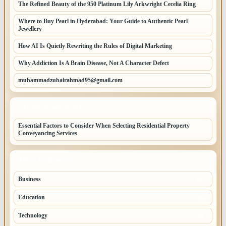
The Refined Beauty of the 950 Platinum Lily Arkwright Cecelia Ring
Where to Buy Pearl in Hyderabad: Your Guide to Authentic Pearl
Jewellery
How AI Is Quietly Rewriting the Rules of Digital Marketing
Why Addiction Is A Brain Disease, Not A Character Defect
muhammadzubairahmad95@gmail.com
LATEST HOME POSTS
Essential Factors to Consider When Selecting Residential Property
Conveyancing Services
TOP CATEGORIES
Business
260
Education
83
Technology
68