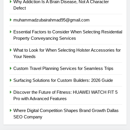
Why Addiction Is A Brain Disease, Not A Character
Defect
muhammadzubairahmad95@gmail.com
Essential Factors to Consider When Selecting Residential
Property Conveyancing Services
What to Look for When Selecting Holster Accessories for
Your Needs
Custom Travel Planning Services for Seamless Trips
Surfacing Solutions for Custom Builders: 2026 Guide
Discover the Future of Fitness: HUAWEI WATCH FIT 5
Pro with Advanced Features
Where Digital Competition Shapes Brand Growth Dallas
SEO Company