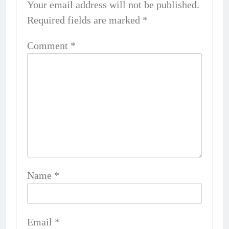
Your email address will not be published.
Required fields are marked
*
Comment
*
Name
*
Email
*