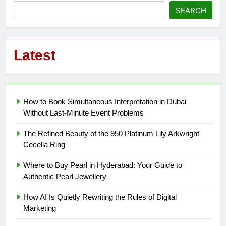
SEARCH
Latest
How to Book Simultaneous Interpretation in Dubai
Without Last-Minute Event Problems
The Refined Beauty of the 950 Platinum Lily Arkwright
Cecelia Ring
Where to Buy Pearl in Hyderabad: Your Guide to
Authentic Pearl Jewellery
How AI Is Quietly Rewriting the Rules of Digital
Marketing