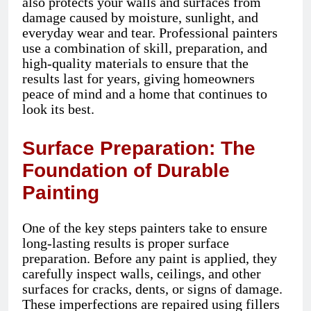
also protects your walls and surfaces from
damage caused by moisture, sunlight, and
everyday wear and tear. Professional painters
use a combination of skill, preparation, and
high-quality materials to ensure that the
results last for years, giving homeowners
peace of mind and a home that continues to
look its best.
Surface Preparation: The
Foundation of Durable
Painting
One of the key steps painters take to ensure
long-lasting results is proper surface
preparation. Before any paint is applied, they
carefully inspect walls, ceilings, and other
surfaces for cracks, dents, or signs of damage.
These imperfections are repaired using fillers