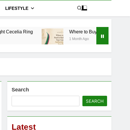
LIFESTYLE
Where to Buy Pearl in Hyderabad: Your Guide 
1 Month Ago
Search
SEARCH
Latest