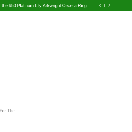
pretation in Dubai Without Last-Minute Event
Problems
 the 950 Platinum Lily Arkwright Cecelia Ring
bad: Your Guide to Authentic Pearl Jewellery
ietly Rewriting the Rules of Digital Marketing
pretation in Dubai Without Last-Minute Event
Problems
 the 950 Platinum Lily Arkwright Cecelia Ring
bad: Your Guide to Authentic Pearl Jewellery
ietly Rewriting the Rules of Digital Marketing
For The