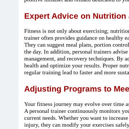
Expert Advice on Nutrition 
Fitness is not only about exercising; nutritio
trainer often provides guidance on healthy e
They can suggest meal plans, portion control
the day. In addition, personal trainers advise 
management, and recovery techniques. By add
health and optimize your results. Proper nut
regular training lead to faster and more sus
Adjusting Programs to Me
Your fitness journey may evolve over time a
A personal trainer continuously monitors yo
current needs. Whether you want to increase
injury, they can modify your exercises safely