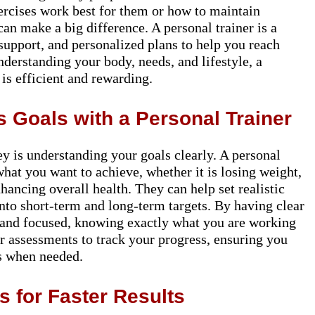
xercises work best for them or how to maintain
can make a big difference. A personal trainer is a
support, and personalized plans to help you reach
nderstanding your body, needs, and lifestyle, a
 is efficient and rewarding.
 Goals with a Personal Trainer
ney is understanding your goals clearly. A personal
what you want to achieve, whether it is losing weight,
ancing overall health. They can help set realistic
to short-term and long-term targets. By having clear
d and focused, knowing exactly what you are working
ar assessments to track your progress, ensuring you
s when needed.
 for Faster Results