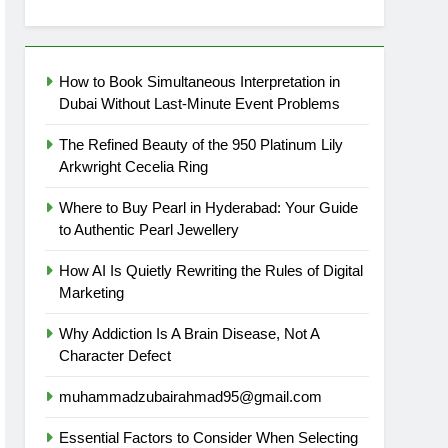
How to Book Simultaneous Interpretation in
Dubai Without Last-Minute Event Problems
The Refined Beauty of the 950 Platinum Lily
Arkwright Cecelia Ring
Where to Buy Pearl in Hyderabad: Your Guide
to Authentic Pearl Jewellery
How AI Is Quietly Rewriting the Rules of Digital
Marketing
Why Addiction Is A Brain Disease, Not A
Character Defect
muhammadzubairahmad95@gmail.com
Essential Factors to Consider When Selecting