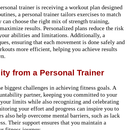
ersonal trainer is receiving a workout plan designed
utines, a personal trainer tailors exercises to match
y can choose the right mix of strength training,
o maximize results. Personalized plans reduce the risk
your abilities and limitations. Additionally, a
ques, ensuring that each movement is done safely and
kouts more efficient, helping you achieve results
wn.
ity from a Personal Trainer
e biggest challenges in achieving fitness goals. A
untability partner, keeping you committed to your
your limits while also recognizing and celebrating
toring your effort and progress can inspire you to
ers also help overcome mental barriers, such as lack
ess. Their support ensures that you maintain a
r fitness journey.