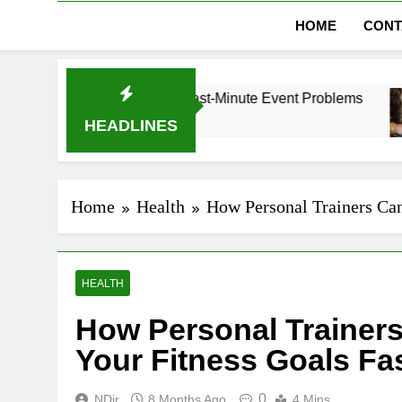
HOME
CONT
Dubai Without Last-Minute Event Problems
The 
1 Mon
HEADLINES
Home
Health
How Personal Trainers Can
HEALTH
How Personal Trainer
Your Fitness Goals Fa
0
NDir
8 Months Ago
4 Mins