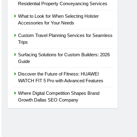
Residential Property Conveyancing Services
What to Look for When Selecting Holster
Accessories for Your Needs
Custom Travel Planning Services for Seamless
Trips
Surfacing Solutions for Custom Builders: 2026
Guide
Discover the Future of Fitness: HUAWEI
WATCH FIT 5 Pro with Advanced Features
Where Digital Competition Shapes Brand
Growth Dallas SEO Company