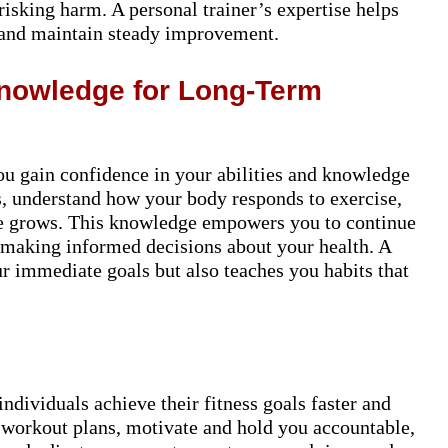
isking harm. A personal trainer’s expertise helps
 and maintain steady improvement.
Knowledge for Long-Term
ou gain confidence in your abilities and knowledge
s, understand how your body responds to exercise,
nce grows. This knowledge empowers you to continue
e making informed decisions about your health. A
ur immediate goals but also teaches you habits that
 individuals achieve their fitness goals faster and
 workout plans, motivate and hold you accountable,