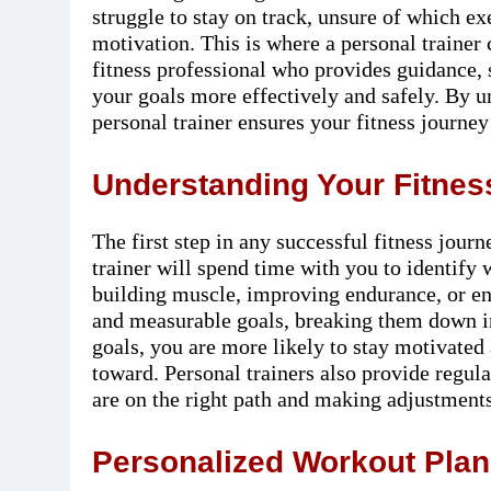
struggle to stay on track, unsure of which e
motivation. This is where a personal trainer 
fitness professional who provides guidance, 
your goals more effectively and safely. By u
personal trainer ensures your fitness journey
Understanding Your Fitness
The first step in any successful fitness jour
trainer will spend time with you to identify 
building muscle, improving endurance, or enh
and measurable goals, breaking them down in
goals, you are more likely to stay motivate
toward. Personal trainers also provide regul
are on the right path and making adjustment
Personalized Workout Plans