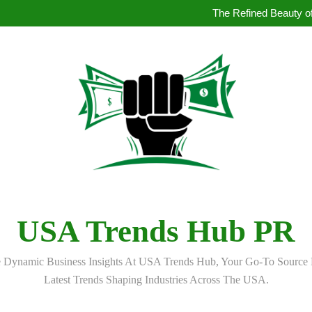
How to Book Simultaneous Inter
The Refined Beauty of
Where to Buy Pearl in Hydera
How AI Is Qu
How to Book Simultaneous Inter
The Refined Beauty of
Where to Buy Pearl in Hydera
How AI Is Qu
USA Trends Hub PR
 Dynamic Business Insights At USA Trends Hub, Your Go-To Source 
Latest Trends Shaping Industries Across The USA.