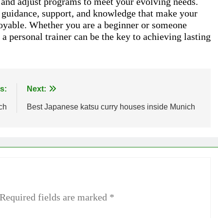
e, and adjust programs to meet your evolving needs.
n guidance, support, and knowledge that make your
njoyable. Whether you are a beginner or someone
, a personal trainer can be the key to achieving lasting
s:
Next:
ch
Best Japanese katsu curry houses inside Munich
Required fields are marked
*