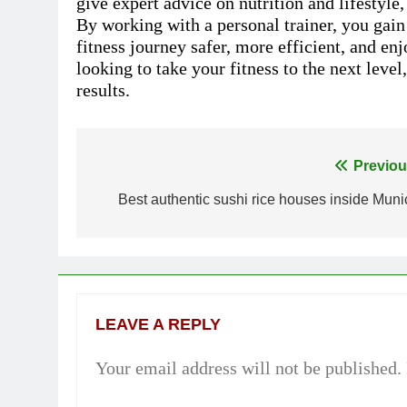
give expert advice on nutrition and lifestyl
By working with a personal trainer, you gai
fitness journey safer, more efficient, and e
looking to take your fitness to the next level
results.
Previou
Post
Best authentic sushi rice houses inside Muni
navigation
LEAVE A REPLY
Your email address will not be published.