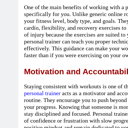
One of the main benefits of working with a p
specifically for you. Unlike generic online ro
your fitness level, body type, and goals. The
cardio, flexibility, and recovery exercises t
of injury because the exercises are suited to 
personal trainer can teach you proper techni
effectively. This guidance can make your wor
faster than if you were exercising on your o
Motivation and Accountabil
Staying consistent with workouts is one of th
personal trainer
acts as a motivator and acco
routine. They encourage you to push beyond 
your progress. Knowing that someone is moni
stay disciplined and focused. Personal train
of confidence or frustration with slow progr
positive mindset and remain dedicated to you