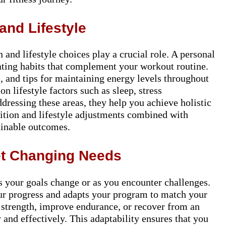
and Lifestyle
n and lifestyle choices play a crucial role. A personal
ating habits that complement your workout routine.
, and tips for maintaining energy levels throughout
on lifestyle factors such as sleep, stress
ressing these areas, they help you achieve holistic
rition and lifestyle adjustments combined with
tainable outcomes.
et Changing Needs
s your goals change or as you encounter challenges.
ur progress and adapts your program to match your
 strength, improve endurance, or recover from an
 and effectively. This adaptability ensures that you