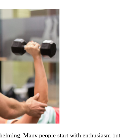
whelming. Many people start with enthusiasm but