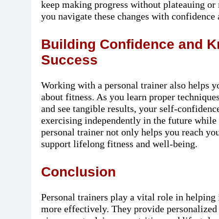
keep making progress without plateauing or r
you navigate these changes with confidence
Building Confidence and 
Success
Working with a personal trainer also helps y
about fitness. As you learn proper technique
and see tangible results, your self-confide
exercising independently in the future whil
personal trainer not only helps you reach yo
support lifelong fitness and well-being.
Conclusion
Personal trainers play a vital role in helping
more effectively. They provide personalized