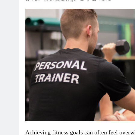
Achieving fitness goals can often feel over