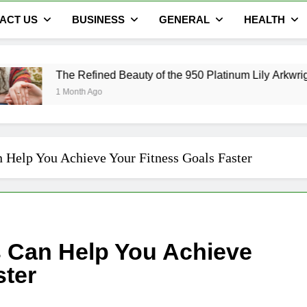
ACT US
BUSINESS
GENERAL
HEALTH
Refined Beauty of the 950 Platinum Lily Arkwright Cecelia Ring
th Ago
 Help You Achieve Your Fitness Goals Faster
s Can Help You Achieve
ster