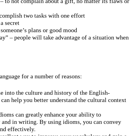
– to not complain about a gift, no matter its flaws or
ccomplish two tasks with one effort
 a secret
l someone’s plans or good mood
ay” – people will take advantage of a situation when
language for a number of reasons:
e into the culture and history of the English-
can help you better understand the cultural context
ms can greatly enhance your ability to
 and in writing. By using idioms, you can convey
nd effectively.