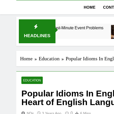
HOME
CONT
bai Without Last-Minute Event Problems
The Re
1 Month
HEADLINES
Home
Education
Popular Idioms In Engl
EDUCATION
Popular Idioms In Eng
Heart of English Lang
0
NDir
3 Years Ago
6 Mins