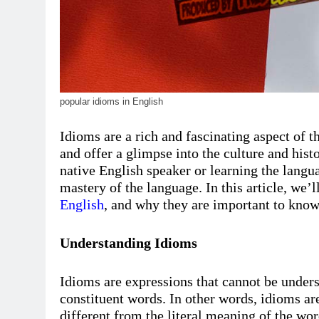
popular idioms in English
Idioms are a rich and fascinating aspect of t
and offer a glimpse into the culture and his
native English speaker or learning the lang
mastery of the language. In this article, we
English
, and why they are important to know
Understanding Idioms
Idioms are expressions that cannot be under
constituent words. In other words, idioms are
different from the literal meaning of the w