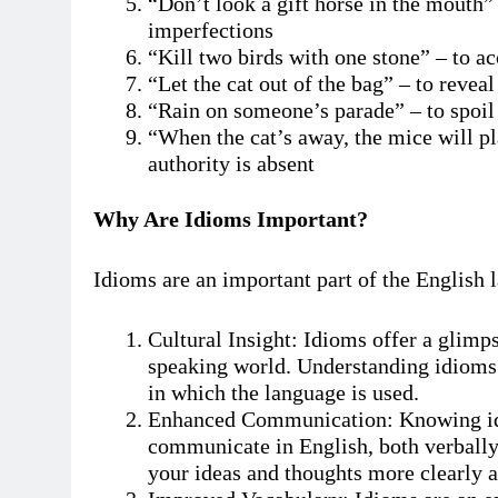
“Don’t look a gift horse in the mouth” 
imperfections
“Kill two birds with one stone” – to a
“Let the cat out of the bag” – to reveal
“Rain on someone’s parade” – to spoi
“When the cat’s away, the mice will pl
authority is absent
Why Are Idioms Important?
Idioms are an important part of the English 
Cultural Insight: Idioms offer a glimps
speaking world. Understanding idioms 
in which the language is used.
Enhanced Communication: Knowing idio
communicate in English, both verbally
your ideas and thoughts more clearly a