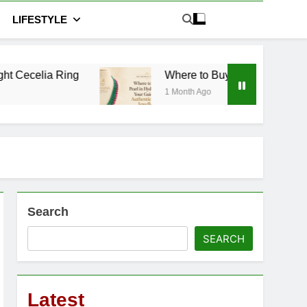
LIFESTYLE
Where to Buy Pearl in Hyderabad: Your Guide to
1 Month Ago
Search
SEARCH
Latest