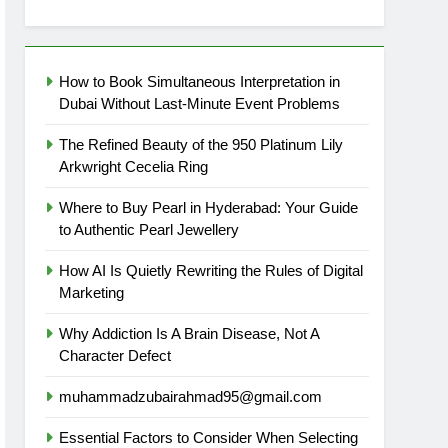
How to Book Simultaneous Interpretation in
Dubai Without Last-Minute Event Problems
The Refined Beauty of the 950 Platinum Lily
Arkwright Cecelia Ring
Where to Buy Pearl in Hyderabad: Your Guide
to Authentic Pearl Jewellery
How AI Is Quietly Rewriting the Rules of Digital
Marketing
Why Addiction Is A Brain Disease, Not A
Character Defect
muhammadzubairahmad95@gmail.com
Essential Factors to Consider When Selecting