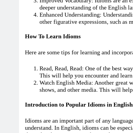
Improved Vocabulary: Idioms are an ex
deeper understanding of the English l
Enhanced Understanding: Understandin
other figurative expressions, such as 
How To Learn Idioms
Here are some tips for learning and incorpor
Read, Read, Read: One of the best ways
This will help you encounter and learn
Watch English Media: Another great wa
shows, and other media. This will help
Introduction to Popular Idioms in English
Idioms are an important part of any language,
understand. In English, idioms can be especi