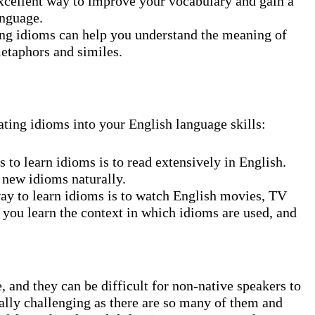
cellent way to improve your vocabulary and gain a
anguage.
g idioms can help you understand the meaning of
metaphors and similes.
ating idioms into your English language skills:
 to learn idioms is to read extensively in English.
 new idioms naturally.
y to learn idioms is to watch English movies, TV
 you learn the context in which idioms are used, and
 and they can be difficult for non-native speakers to
ally challenging as there are so many of them and