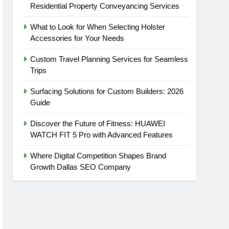
Residential Property Conveyancing Services
What to Look for When Selecting Holster
Accessories for Your Needs
Custom Travel Planning Services for Seamless
Trips
Surfacing Solutions for Custom Builders: 2026
Guide
Discover the Future of Fitness: HUAWEI
WATCH FIT 5 Pro with Advanced Features
Where Digital Competition Shapes Brand
Growth Dallas SEO Company