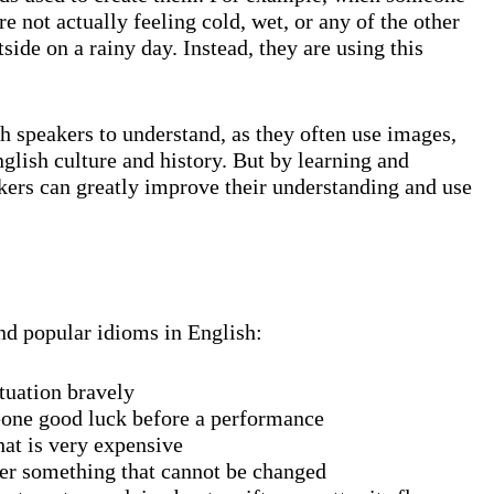
e not actually feeling cold, wet, or any of the other
ide on a rainy day. Instead, they are using this
sh speakers to understand, as they often use images,
glish culture and history. But by learning and
kers can greatly improve their understanding and use
nd popular idioms in English:
ituation bravely
eone good luck before a performance
at is very expensive
ver something that cannot be changed