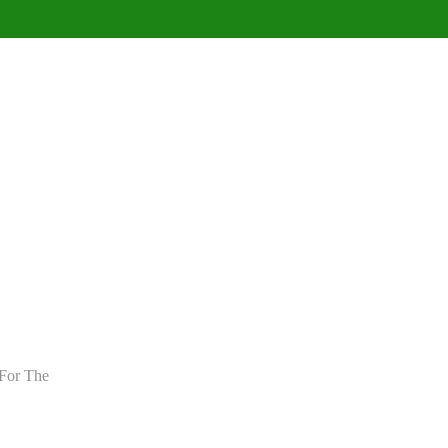
For The