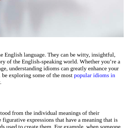
he English language. They can be witty, insightful,
tory of the English-speaking world. Whether you’re a
uage, understanding idioms can greatly enhance your
’ll be exploring some of the most
popular idioms in
.
stood from the individual meanings of their
 figurative expressions that have a meaning that is
ords used to create them. For example, when someone