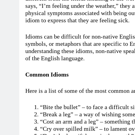
says, “I’m feeling under the weather,” they ar
physical symptoms associated with being outs
idiom to express that they are feeling sick.
Idioms can be difficult for non-native Engli
symbols, or metaphors that are specific to En
understanding these idioms, non-native spea
of the English language.
Common Idioms
Here is a list of some of the most common a
“Bite the bullet” – to face a difficult s
“Break a leg” – a way of wishing som
“Cost an arm and a leg” – something th
“Cry over spilled milk” – to lament o