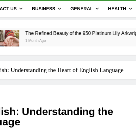
ACT US
BUSINESS
GENERAL
HEALTH
fined Beauty of the 950 Platinum Lily Arkwright Cecelia Ring
 Ago
ish: Understanding the Heart of English Language
lish: Understanding the
uage