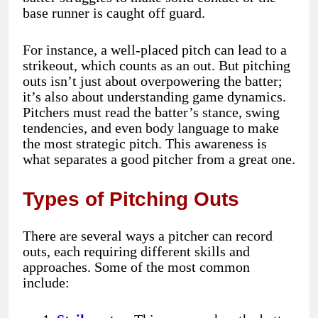
base runner is caught off guard.
For instance, a well-placed pitch can lead to a
strikeout, which counts as an out. But pitching
outs isn’t just about overpowering the batter;
it’s also about understanding game dynamics.
Pitchers must read the batter’s stance, swing
tendencies, and even body language to make
the most strategic pitch. This awareness is
what separates a good pitcher from a great one.
Types of Pitching Outs
There are several ways a pitcher can record
outs, each requiring different skills and
approaches. Some of the most common
include: