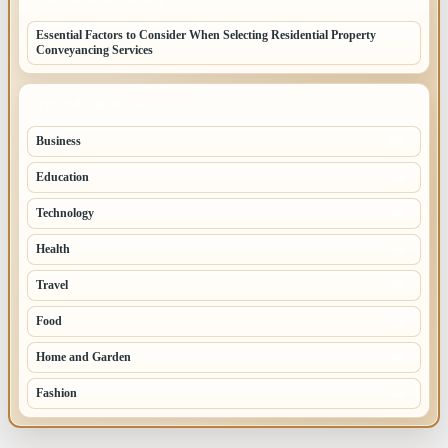
Essential Factors to Consider When Selecting Residential Property
Conveyancing Services
TOP CATEGORIES
Business
260
Education
83
Technology
68
Health
65
Travel
54
Food
52
Home and Garden
46
Fashion
45