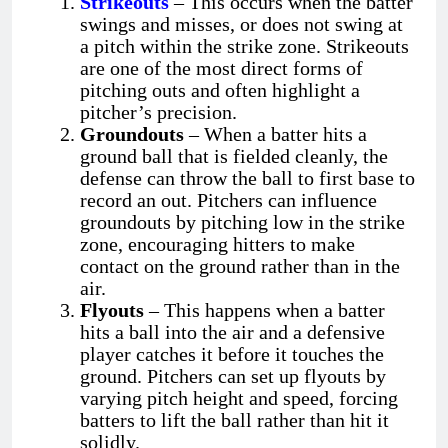
Strikeouts
– This occurs when the batter
swings and misses, or does not swing at
a pitch within the strike zone. Strikeouts
are one of the most direct forms of
pitching outs and often highlight a
pitcher’s precision.
Groundouts
– When a batter hits a
ground ball that is fielded cleanly, the
defense can throw the ball to first base to
record an out. Pitchers can influence
groundouts by pitching low in the strike
zone, encouraging hitters to make
contact on the ground rather than in the
air.
Flyouts
– This happens when a batter
hits a ball into the air and a defensive
player catches it before it touches the
ground. Pitchers can set up flyouts by
varying pitch height and speed, forcing
batters to lift the ball rather than hit it
solidly.