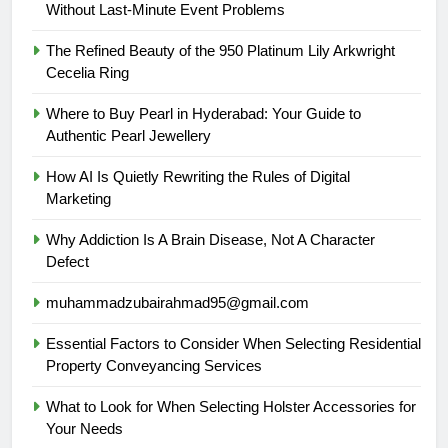
Without Last-Minute Event Problems
The Refined Beauty of the 950 Platinum Lily Arkwright
Cecelia Ring
Where to Buy Pearl in Hyderabad: Your Guide to
Authentic Pearl Jewellery
How AI Is Quietly Rewriting the Rules of Digital
Marketing
Why Addiction Is A Brain Disease, Not A Character
Defect
muhammadzubairahmad95@gmail.com
Essential Factors to Consider When Selecting Residential
Property Conveyancing Services
What to Look for When Selecting Holster Accessories for
Your Needs