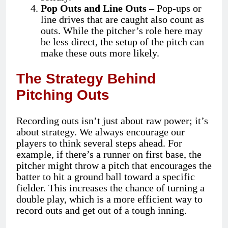
Pop Outs and Line Outs
– Pop-ups or
line drives that are caught also count as
outs. While the pitcher’s role here may
be less direct, the setup of the pitch can
make these outs more likely.
The Strategy Behind
Pitching Outs
Recording outs isn’t just about raw power; it’s
about strategy. We always encourage our
players to think several steps ahead. For
example, if there’s a runner on first base, the
pitcher might throw a pitch that encourages the
batter to hit a ground ball toward a specific
fielder. This increases the chance of turning a
double play, which is a more efficient way to
record outs and get out of a tough inning.