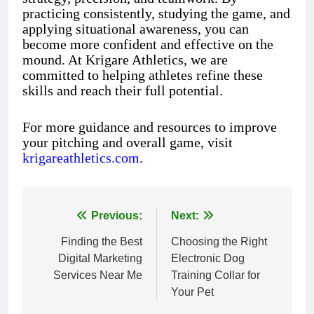
practicing consistently, studying the game, and
applying situational awareness, you can
become more confident and effective on the
mound. At Krigare Athletics, we are
committed to helping athletes refine these
skills and reach their full potential.
For more guidance and resources to improve
your pitching and overall game, visit
krigareathletics.com
.
Previous:
Next:
Post
Finding the Best
Choosing the Right
navigation
Digital Marketing
Electronic Dog
Services Near Me
Training Collar for
Your Pet