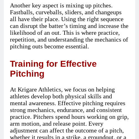
Another key aspect is mixing up pitches.
Fastballs, curveballs, sliders, and changeups
all have their place. Using the right sequence
can disrupt the batter’s timing and increase the
likelihood of an out. This is where practice,
repetition, and understanding the mechanics of
pitching outs become essential.
Training for Effective
Pitching
At Krigare Athletics, we focus on helping
athletes develop both physical skills and
mental awareness. Effective pitching requires
strong mechanics, endurance, and consistent
practice. Pitchers spend hours working on grip,
arm motion, and release point. Every
adjustment can affect the outcome of a pitch,
whether it results in a strike, a groundout, or a