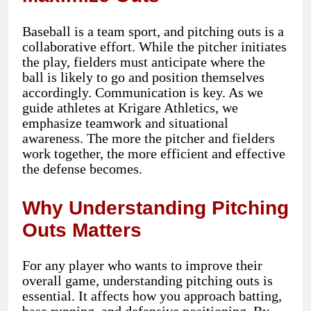
Baseball is a team sport, and pitching outs is a
collaborative effort. While the pitcher initiates
the play, fielders must anticipate where the
ball is likely to go and position themselves
accordingly. Communication is key. As we
guide athletes at Krigare Athletics, we
emphasize teamwork and situational
awareness. The more the pitcher and fielders
work together, the more efficient and effective
the defense becomes.
Why Understanding Pitching
Outs Matters
For any player who wants to improve their
overall game, understanding pitching outs is
essential. It affects how you approach batting,
base running, and defensive positioning. By