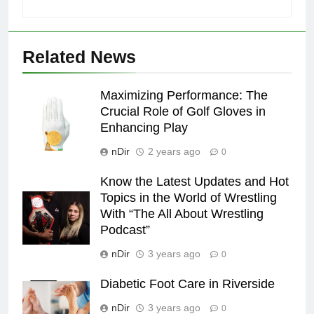
Related News
Maximizing Performance: The
Crucial Role of Golf Gloves in
Enhancing Play
nDir
2 years ago
0
Know the Latest Updates and Hot
Topics in the World of Wrestling
With “The All About Wrestling
Podcast”
nDir
3 years ago
0
Diabetic Foot Care in Riverside
nDir
3 years ago
0