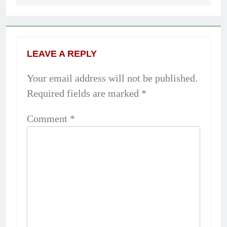
LEAVE A REPLY
Your email address will not be published.
Required fields are marked
*
Comment
*