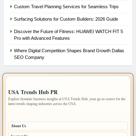
Custom Travel Planning Services for Seamless Trips
Surfacing Solutions for Custom Builders: 2026 Guide
Discover the Future of Fitness: HUAWEI WATCH FIT 5
Pro with Advanced Features
Where Digital Competition Shapes Brand Growth Dallas
SEO Company
IMPORTANT INFO
USA Trends Hub PR
Explore dynamic business insights at USA Trends Hub, your go-to source for the
latest trends shaping industries across the USA.
PAGES
About Us