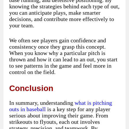
knowing the strategies behind each type of out,
you can anticipate plays, make smarter
decisions, and contribute more effectively to
your team.
We often see players gain confidence and
consistency once they grasp this concept.
When you know why a particular pitch is
thrown and how it can lead to an out, you start
to see patterns in the game and feel more in
control on the field.
Conclusion
In summary, understanding
what is pitching
outs in baseball
is a key step for any player
serious about improving their game. From
strikeouts to flyouts, each out involves
strategy, precision, and teamwork. By