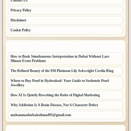
Contact Us
Privacy Policy
Disclaimer
Cookie Policy
LATEST POSTS
How to Book Simultaneous Interpretation in Dubai Without Last-
Minute Event Problems
The Refined Beauty of the 950 Platinum Lily Arkwright Cecelia Ring
Where to Buy Pearl in Hyderabad: Your Guide to Authentic Pearl
Jewellery
How AI Is Quietly Rewriting the Rules of Digital Marketing
Why Addiction Is A Brain Disease, Not A Character Defect
muhammadzubairahmad95@gmail.com
LATEST HOME POSTS