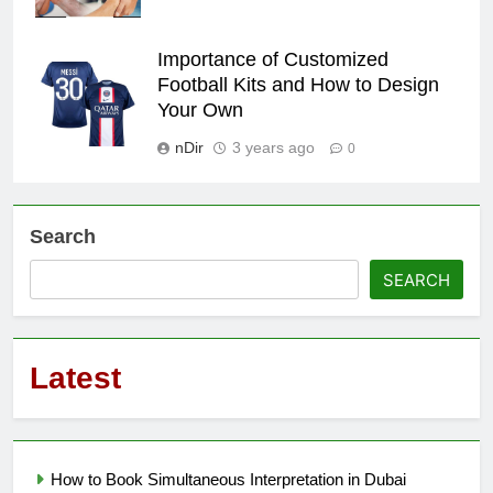
Importance of Customized
Football Kits and How to Design
Your Own
nDir
3 years ago
0
Search
SEARCH
Latest
How to Book Simultaneous Interpretation in Dubai