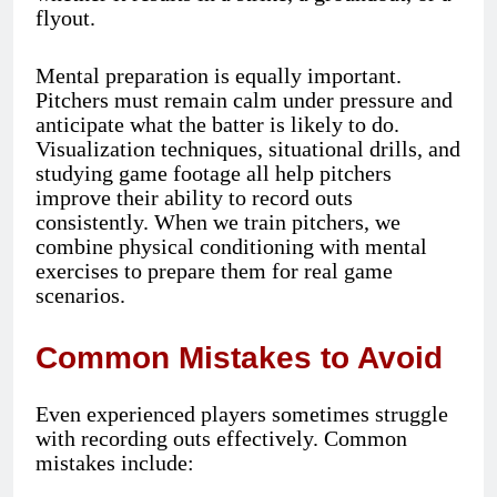
flyout.
Mental preparation is equally important.
Pitchers must remain calm under pressure and
anticipate what the batter is likely to do.
Visualization techniques, situational drills, and
studying game footage all help pitchers
improve their ability to record outs
consistently. When we train pitchers, we
combine physical conditioning with mental
exercises to prepare them for real game
scenarios.
Common Mistakes to Avoid
Even experienced players sometimes struggle
with recording outs effectively. Common
mistakes include: