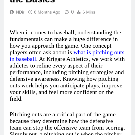
0
NDir
8 Months Ago
6 Mins
When it comes to baseball, understanding the
fundamentals can make a huge difference in
how you approach the game. One concept
players often ask about is
what is pitching outs
in baseball
. At Krigare Athletics, we work with
athletes to refine every aspect of their
performance, including pitching strategies and
defensive awareness. Knowing how pitching
outs work helps you anticipate plays, improve
your skills, and feel more confident on the
field.
Pitching outs are a critical part of the game
because they determine how the defensive
team can stop the offensive team from scoring.
Simply put, a pitching out is when the pitcher