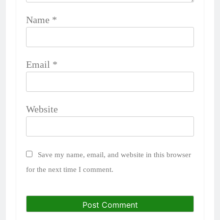
Name
*
Email
*
Website
Save my name, email, and website in this browser
for the next time I comment.