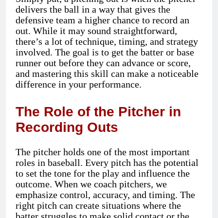
delivers the ball in a way that gives the
defensive team a higher chance to record an
out. While it may sound straightforward,
there’s a lot of technique, timing, and strategy
involved. The goal is to get the batter or base
runner out before they can advance or score,
and mastering this skill can make a noticeable
difference in your performance.
The Role of the Pitcher in
Recording Outs
The pitcher holds one of the most important
roles in baseball. Every pitch has the potential
to set the tone for the play and influence the
outcome. When we coach pitchers, we
emphasize control, accuracy, and timing. The
right pitch can create situations where the
batter struggles to make solid contact or the