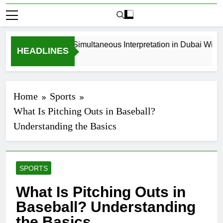
How to Book Simultaneous Interpretation in Dubai Without
HEADLINES
3 Weeks Ago
Home
Sports
What Is Pitching Outs in Baseball?
Understanding the Basics
SPORTS
What Is Pitching Outs in
Baseball? Understanding
the Basics