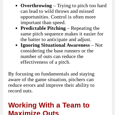
Overthrowing
– Trying to pitch too hard
can lead to wild throws and missed
opportunities. Control is often more
important than speed.
Predictable Pitching
– Repeating the
same pitch sequence makes it easier for
the batter to anticipate and adjust.
Ignoring Situational Awareness
– Not
considering the base runners or the
number of outs can reduce the
effectiveness of a pitch.
By focusing on fundamentals and staying
aware of the game situation, pitchers can
reduce errors and improve their ability to
record outs.
Working With a Team to
Maximize Outs