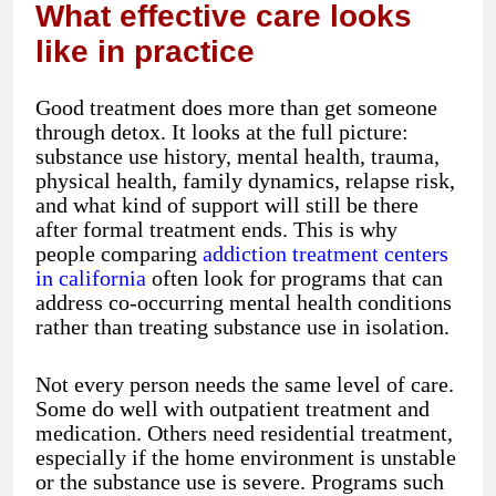
What effective care looks
like in practice
Good treatment does more than get someone
through detox. It looks at the full picture:
substance use history, mental health, trauma,
physical health, family dynamics, relapse risk,
and what kind of support will still be there
after formal treatment ends. This is why
people comparing
addiction treatment centers
in california
often look for programs that can
address co-occurring mental health conditions
rather than treating substance use in isolation.
Not every person needs the same level of care.
Some do well with outpatient treatment and
medication. Others need residential treatment,
especially if the home environment is unstable
or the substance use is severe. Programs such