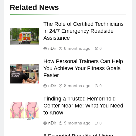
Related News
The Role of Certified Technicians
in 24/7 Emergency Roadside
Assistance
nDir
8 months ago
0
How Personal Trainers Can Help
You Achieve Your Fitness Goals
Faster
nDir
8 months ago
0
Finding a Trusted Hemorrhoid
Center Near Me: What You Need
to Know
nDir
9 months ago
0