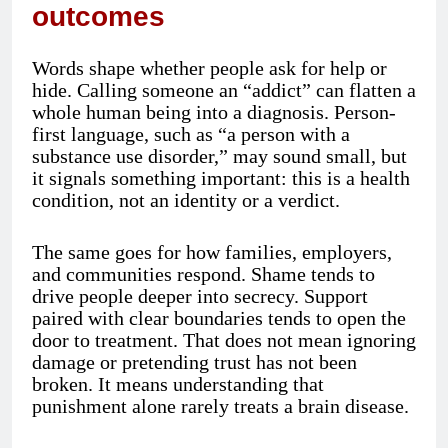
outcomes
Words shape whether people ask for help or
hide. Calling someone an “addict” can flatten a
whole human being into a diagnosis. Person-
first language, such as “a person with a
substance use disorder,” may sound small, but
it signals something important: this is a health
condition, not an identity or a verdict.
The same goes for how families, employers,
and communities respond. Shame tends to
drive people deeper into secrecy. Support
paired with clear boundaries tends to open the
door to treatment. That does not mean ignoring
damage or pretending trust has not been
broken. It means understanding that
punishment alone rarely treats a brain disease.