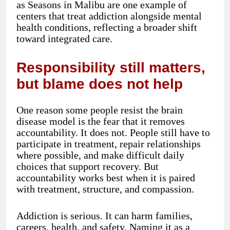
as Seasons in Malibu are one example of
centers that treat addiction alongside mental
health conditions, reflecting a broader shift
toward integrated care.
Responsibility still matters,
but blame does not help
One reason some people resist the brain
disease model is the fear that it removes
accountability. It does not. People still have to
participate in treatment, repair relationships
where possible, and make difficult daily
choices that support recovery. But
accountability works best when it is paired
with treatment, structure, and compassion.
Addiction is serious. It can harm families,
careers, health, and safety. Naming it as a