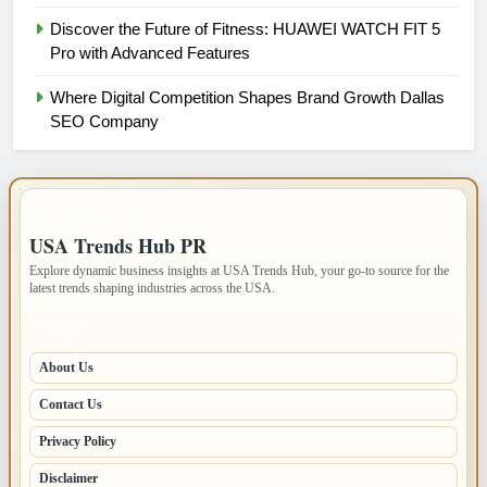
Discover the Future of Fitness: HUAWEI WATCH FIT 5
Pro with Advanced Features
Where Digital Competition Shapes Brand Growth Dallas
SEO Company
IMPORTANT INFO
USA Trends Hub PR
Explore dynamic business insights at USA Trends Hub, your go-to source for the
latest trends shaping industries across the USA.
PAGES
About Us
Contact Us
Privacy Policy
Disclaimer