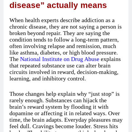
disease” actually means
When health experts describe addiction as a
chronic disease, they are not saying a person is
broken beyond repair. They are saying the
condition tends to follow a long-term pattern,
often involving relapse and remission, much
like asthma, diabetes, or high blood pressure.
The
National Institute on Drug Abuse
explains
that repeated substance use can alter brain
circuits involved in reward, decision-making,
learning, and inhibitory control.
Those changes help explain why “just stop” is
rarely enough. Substances can hijack the
brain’s reward system by flooding it with
dopamine or affecting it in related ways. Over
time, the brain adapts. Everyday pleasures may
feel dull. Cravings become louder. Stress hits