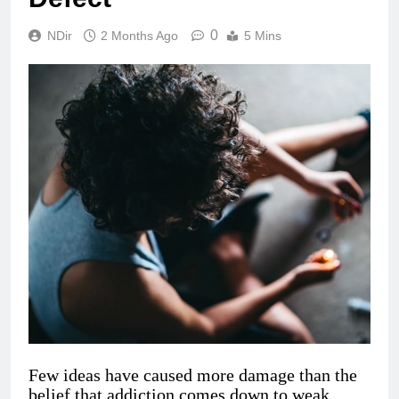
0
NDir
2 Months Ago
5 Mins
Few ideas have caused more damage than the
belief that addiction comes down to weak