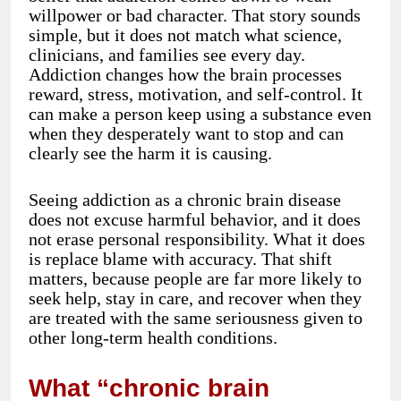
willpower or bad character. That story sounds
simple, but it does not match what science,
clinicians, and families see every day.
Addiction changes how the brain processes
reward, stress, motivation, and self-control. It
can make a person keep using a substance even
when they desperately want to stop and can
clearly see the harm it is causing.
Seeing addiction as a chronic brain disease
does not excuse harmful behavior, and it does
not erase personal responsibility. What it does
is replace blame with accuracy. That shift
matters, because people are far more likely to
seek help, stay in care, and recover when they
are treated with the same seriousness given to
other long-term health conditions.
What “chronic brain