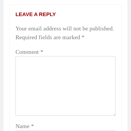
LEAVE A REPLY
Your email address will not be published.
Required fields are marked
*
Comment
*
Name
*