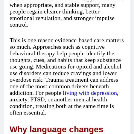
when appropriate, and stable support, many
people regain clearer thinking, better
emotional regulation, and stronger impulse
control.
This is one reason evidence-based care matters
so much. Approaches such as cognitive
behavioral therapy help people identify the
thoughts, cues, and habits that keep substance
use going. Medications for opioid and alcohol
use disorders can reduce cravings and lower
overdose risk. Trauma treatment can address
one of the most common drivers beneath
addiction. For people
living with depression
,
anxiety, PTSD, or another mental health
condition, treating both at the same time is
often essential.
Why language changes