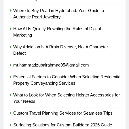
Where to Buy Pearl in Hyderabad: Your Guide to
Authentic Pearl Jewellery
How AI Is Quietly Rewriting the Rules of Digital
Marketing
Why Addiction Is A Brain Disease, Not A Character
Defect
muhammadzubairahmad95@gmail.com
Essential Factors to Consider When Selecting Residential
Property Conveyancing Services
What to Look for When Selecting Holster Accessories for
Your Needs
Custom Travel Planning Services for Seamless Trips
Surfacing Solutions for Custom Builders: 2026 Guide