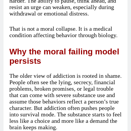
harder. The ability to pause, think ahead, and
resist an urge can weaken, especially during
withdrawal or emotional distress.
That is not a moral collapse. It is a medical
condition affecting behavior through biology.
Why the moral failing model
persists
The older view of addiction is rooted in shame.
People often see the lying, secrecy, financial
problems, broken promises, or legal trouble
that can come with severe substance use and
assume those behaviors reflect a person’s true
character. But addiction often pushes people
into survival mode. The substance starts to feel
less like a choice and more like a demand the
brain keeps making.