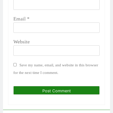
Email
*
Website
Save my name, email, and website in this browser
for the next time I comment.