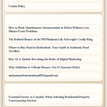
Cookie Policy
LATEST POSTS
How to Book Simultaneous Interpretation in Dubai Without Last-
Minute Event Problems
The Refined Beauty of the 950 Platinum Lily Arkwright Cecelia Ring
Where to Buy Pearl in Hyderabad: Your Guide to Authentic Pearl
Jewellery
How AI Is Quietly Rewriting the Rules of Digital Marketing
Why Addiction Is A Brain Disease, Not A Character Defect
muhammadzubairahmad95@gmail.com
LATEST HOME POSTS
Essential Factors to Consider When Selecting Residential Property
Conveyancing Services