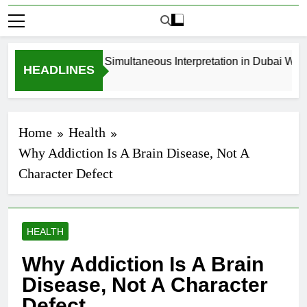
How to Book Simultaneous Interpretation in Dubai Withou
HEADLINES
3 Weeks Ago
Home
Health
Why Addiction Is A Brain Disease, Not A
Character Defect
HEALTH
Why Addiction Is A Brain
Disease, Not A Character
Defect