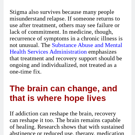
Stigma also survives because many people
misunderstand relapse. If someone returns to
use after treatment, others may see failure or
lack of commitment. In medicine, though,
recurrence of symptoms in a chronic illness is
not unusual. The
Substance Abuse and Mental
Health Services Administration
emphasizes
that treatment and recovery support should be
ongoing and individualized, not treated as a
one-time fix.
The brain can change, and
that is where hope lives
If addiction can reshape the brain, recovery
can reshape it too. The brain remains capable
of healing. Research shows that with sustained
abstinence or reduced use, therapy, medication