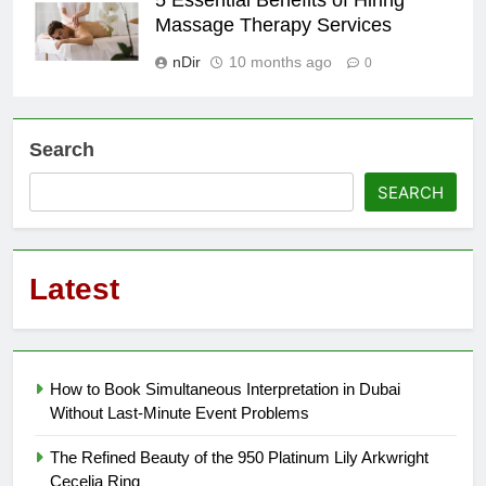
5 Essential Benefits of Hiring
Massage Therapy Services
nDir
10 months ago
0
Search
SEARCH
Latest
How to Book Simultaneous Interpretation in Dubai
Without Last-Minute Event Problems
The Refined Beauty of the 950 Platinum Lily Arkwright
Cecelia Ring