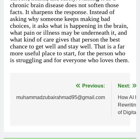
chronic brain disease does not soften those
facts. It sharpens the response. Instead of
asking why someone keeps making bad
choices, it asks what is happening in the brain,
what pain or illness may be underneath it, and
what kind of care gives that person the best
chance to get well and stay well. That is a far
more useful place to start, for the person who
is struggling and for everyone who loves them.
Previous:
Next:
Post
muhammadzubairahmad95@gmail.com
How AI Is
navigation
Rewriting
of Digital