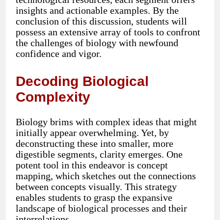
insights and actionable examples. By the
conclusion of this discussion, students will
possess an extensive array of tools to confront
the challenges of biology with newfound
confidence and vigor.
Decoding Biological
Complexity
Biology brims with complex ideas that might
initially appear overwhelming. Yet, by
deconstructing these into smaller, more
digestible segments, clarity emerges. One
potent tool in this endeavor is concept
mapping, which sketches out the connections
between concepts visually. This strategy
enables students to grasp the expansive
landscape of biological processes and their
interrelations.