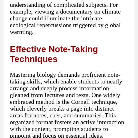
understanding of complicated subjects. For
example, viewing a documentary on climate
change could illuminate the intricate
ecological repercussions triggered by global
warming.
Effective Note-Taking
Techniques
Mastering biology demands proficient note-
taking skills, which enable students to neatly
arrange and deeply process information
gleaned from lectures and texts. One widely
embraced method is the Cornell technique,
which cleverly breaks a page into distinct
areas for notes, cues, and summaries. This
organized format fosters an active interaction
with the content, prompting students to
pinpoint and focus on essential ideas.