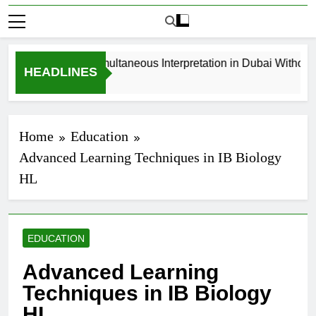
How to Book Simultaneous Interpretation in Dubai Without Last
HEADLINES
4 Weeks Ago
Home
Education
Advanced Learning Techniques in IB Biology
HL
EDUCATION
Advanced Learning
Techniques in IB Biology
HL