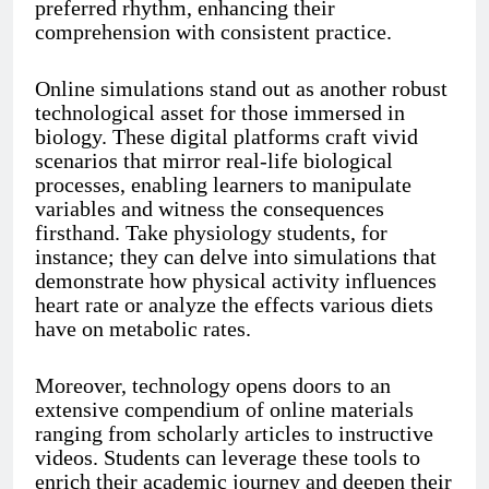
preferred rhythm, enhancing their
comprehension with consistent practice.
Online simulations stand out as another robust
technological asset for those immersed in
biology. These digital platforms craft vivid
scenarios that mirror real-life biological
processes, enabling learners to manipulate
variables and witness the consequences
firsthand. Take physiology students, for
instance; they can delve into simulations that
demonstrate how physical activity influences
heart rate or analyze the effects various diets
have on metabolic rates.
Moreover, technology opens doors to an
extensive compendium of online materials
ranging from scholarly articles to instructive
videos. Students can leverage these tools to
enrich their academic journey and deepen their