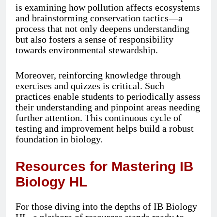
is examining how pollution affects ecosystems
and brainstorming conservation tactics—a
process that not only deepens understanding
but also fosters a sense of responsibility
towards environmental stewardship.
Moreover, reinforcing knowledge through
exercises and quizzes is critical. Such
practices enable students to periodically assess
their understanding and pinpoint areas needing
further attention. This continuous cycle of
testing and improvement helps build a robust
foundation in biology.
Resources for Mastering IB
Biology HL
For those diving into the depths of IB Biology