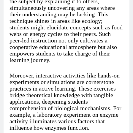
the subject by explaining it to others,
simultaneously uncovering any areas where
their understanding may be lacking. This
technique shines in areas like ecology;
students might elucidate concepts such as food
webs or energy cycles to their peers. Such
peer-led instruction not only cultivates a
cooperative educational atmosphere but also
empowers students to take charge of their
learning journey.
Moreover, interactive activities like hands-on
experiments or simulations are cornerstone
practices in active learning. These exercises
bridge theoretical knowledge with tangible
applications, deepening students’
comprehension of biological mechanisms. For
example, a laboratory experiment on enzyme
activity illuminates various factors that
influence how enzymes function.