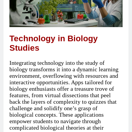
Technology in Biology
Studies
Integrating technology into the study of
biology transforms it into a dynamic learning
environment, overflowing with resources and
interactive opportunities. Apps tailored for
biology enthusiasts offer a treasure trove of
features, from virtual dissections that peel
back the layers of complexity to quizzes that
challenge and solidify one’s grasp of
biological concepts. These applications
empower students to navigate through
complicated biological theories at their