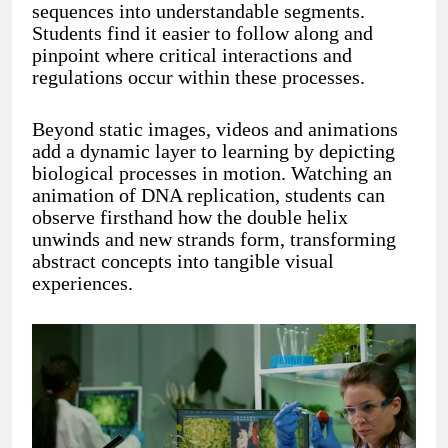
sequences into understandable segments.
Students find it easier to follow along and
pinpoint where critical interactions and
regulations occur within these processes.
Beyond static images, videos and animations
add a dynamic layer to learning by depicting
biological processes in motion. Watching an
animation of DNA replication, students can
observe firsthand how the double helix
unwinds and new strands form, transforming
abstract concepts into tangible visual
experiences.