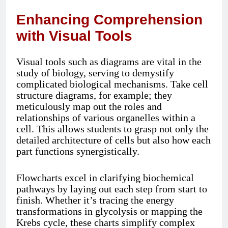
Enhancing Comprehension
with Visual Tools
Visual tools such as diagrams are vital in the
study of biology, serving to demystify
complicated biological mechanisms. Take cell
structure diagrams, for example; they
meticulously map out the roles and
relationships of various organelles within a
cell. This allows students to grasp not only the
detailed architecture of cells but also how each
part functions synergistically.
Flowcharts excel in clarifying biochemical
pathways by laying out each step from start to
finish. Whether it’s tracing the energy
transformations in glycolysis or mapping the
Krebs cycle, these charts simplify complex