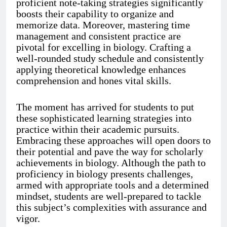
proficient note-taking strategies significantly
boosts their capability to organize and
memorize data. Moreover, mastering time
management and consistent practice are
pivotal for excelling in biology. Crafting a
well-rounded study schedule and consistently
applying theoretical knowledge enhances
comprehension and hones vital skills.
The moment has arrived for students to put
these sophisticated learning strategies into
practice within their academic pursuits.
Embracing these approaches will open doors to
their potential and pave the way for scholarly
achievements in biology. Although the path to
proficiency in biology presents challenges,
armed with appropriate tools and a determined
mindset, students are well-prepared to tackle
this subject’s complexities with assurance and
vigor.