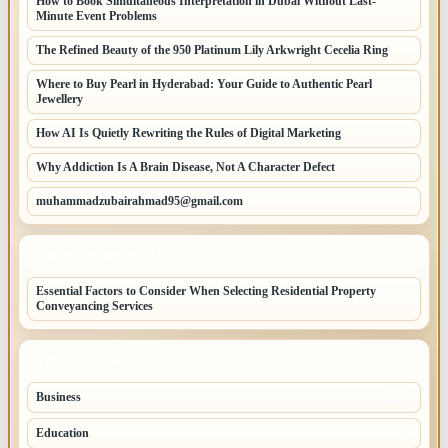
How to Book Simultaneous Interpretation in Dubai Without Last-
Minute Event Problems
The Refined Beauty of the 950 Platinum Lily Arkwright Cecelia Ring
Where to Buy Pearl in Hyderabad: Your Guide to Authentic Pearl
Jewellery
How AI Is Quietly Rewriting the Rules of Digital Marketing
Why Addiction Is A Brain Disease, Not A Character Defect
muhammadzubairahmad95@gmail.com
LATEST HOME POSTS
Essential Factors to Consider When Selecting Residential Property
Conveyancing Services
TOP CATEGORIES
Business
260
Education
83