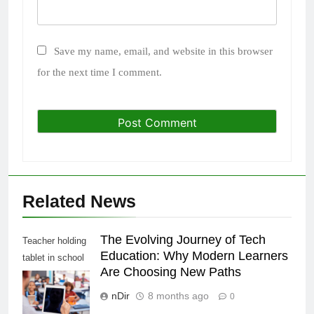
Save my name, email, and website in this browser
for the next time I comment.
Related News
The Evolving Journey of Tech
Teacher holding
Education: Why Modern Learners
tablet in school
Are Choosing New Paths
class, over
shoulder view
nDir
8 months ago
0