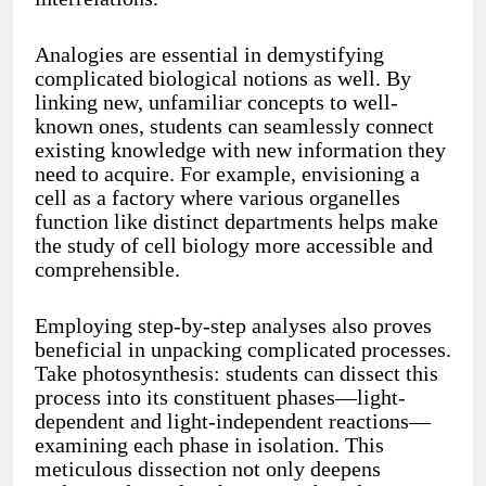
Analogies are essential in demystifying
complicated biological notions as well. By
linking new, unfamiliar concepts to well-
known ones, students can seamlessly connect
existing knowledge with new information they
need to acquire. For example, envisioning a
cell as a factory where various organelles
function like distinct departments helps make
the study of cell biology more accessible and
comprehensible.
Employing step-by-step analyses also proves
beneficial in unpacking complicated processes.
Take photosynthesis: students can dissect this
process into its constituent phases—light-
dependent and light-independent reactions—
examining each phase in isolation. This
meticulous dissection not only deepens