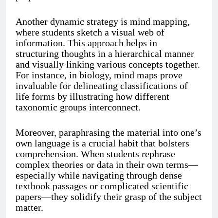
Another dynamic strategy is mind mapping,
where students sketch a visual web of
information. This approach helps in
structuring thoughts in a hierarchical manner
and visually linking various concepts together.
For instance, in biology, mind maps prove
invaluable for delineating classifications of
life forms by illustrating how different
taxonomic groups interconnect.
Moreover, paraphrasing the material into one’s
own language is a crucial habit that bolsters
comprehension. When students rephrase
complex theories or data in their own terms—
especially while navigating through dense
textbook passages or complicated scientific
papers—they solidify their grasp of the subject
matter.