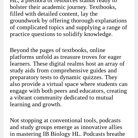
HL, a plethora of resources stands ready to
bolster their academic journey. Textbooks,
filled with detailed content, lay the
groundwork by offering thorough explanations
of complicated topics and supplying a range of
practice questions to solidify knowledge.
Beyond the pages of textbooks, online
platforms unfold as treasure troves for eager
learners. These digital realms host an array of
study aids from comprehensive guides and
preparatory tests to dynamic quizzes. They
also provide a virtual space where students can
engage with both peers and educators, creating
a vibrant community dedicated to mutual
learning and growth.
Not stopping at conventional tools, podcasts
and study groups emerge as innovative allies
in mastering IB Biology HL. Podcasts breathe