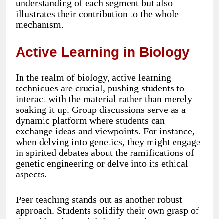
understanding of each segment but also
illustrates their contribution to the whole
mechanism.
Active Learning in Biology
In the realm of biology, active learning
techniques are crucial, pushing students to
interact with the material rather than merely
soaking it up. Group discussions serve as a
dynamic platform where students can
exchange ideas and viewpoints. For instance,
when delving into genetics, they might engage
in spirited debates about the ramifications of
genetic engineering or delve into its ethical
aspects.
Peer teaching stands out as another robust
approach. Students solidify their own grasp of