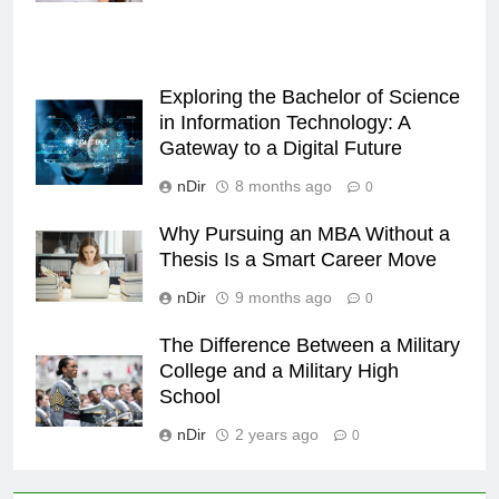
Exploring the Bachelor of Science
in Information Technology: A
Gateway to a Digital Future
nDir
8 months ago
0
Why Pursuing an MBA Without a
Thesis Is a Smart Career Move
nDir
9 months ago
0
The Difference Between a Military
College and a Military High
School
nDir
2 years ago
0