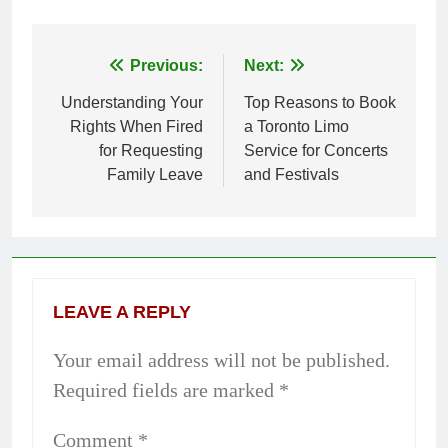
Previous:
Next:
Post
Understanding Your
Top Reasons to Book
navigation
Rights When Fired
a Toronto Limo
for Requesting
Service for Concerts
Family Leave
and Festivals
LEAVE A REPLY
Your email address will not be published.
Required fields are marked
*
Comment
*