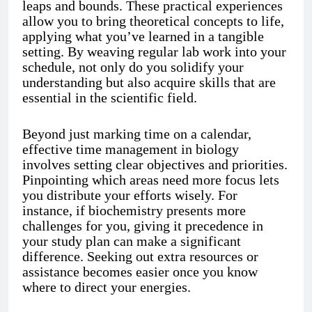
leaps and bounds. These practical experiences
allow you to bring theoretical concepts to life,
applying what you’ve learned in a tangible
setting. By weaving regular lab work into your
schedule, not only do you solidify your
understanding but also acquire skills that are
essential in the scientific field.
Beyond just marking time on a calendar,
effective time management in biology
involves setting clear objectives and priorities.
Pinpointing which areas need more focus lets
you distribute your efforts wisely. For
instance, if biochemistry presents more
challenges for you, giving it precedence in
your study plan can make a significant
difference. Seeking out extra resources or
assistance becomes easier once you know
where to direct your energies.