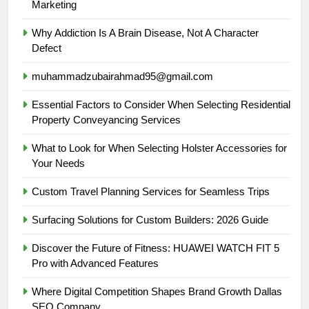
Marketing
Why Addiction Is A Brain Disease, Not A Character
Defect
muhammadzubairahmad95@gmail.com
Essential Factors to Consider When Selecting Residential
Property Conveyancing Services
What to Look for When Selecting Holster Accessories for
Your Needs
Custom Travel Planning Services for Seamless Trips
Surfacing Solutions for Custom Builders: 2026 Guide
Discover the Future of Fitness: HUAWEI WATCH FIT 5
Pro with Advanced Features
Where Digital Competition Shapes Brand Growth Dallas
SEO Company