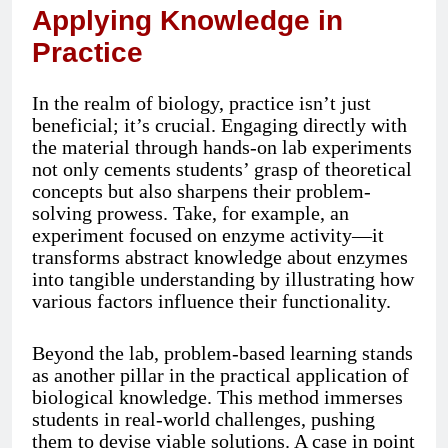
Applying Knowledge in
Practice
In the realm of biology, practice isn’t just
beneficial; it’s crucial. Engaging directly with
the material through hands-on lab experiments
not only cements students’ grasp of theoretical
concepts but also sharpens their problem-
solving prowess. Take, for example, an
experiment focused on enzyme activity—it
transforms abstract knowledge about enzymes
into tangible understanding by illustrating how
various factors influence their functionality.
Beyond the lab, problem-based learning stands
as another pillar in the practical application of
biological knowledge. This method immerses
students in real-world challenges, pushing
them to devise viable solutions. A case in point