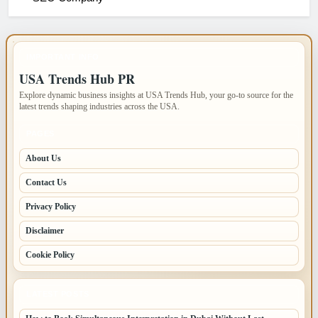
IMPORTANT INFO
USA Trends Hub PR
Explore dynamic business insights at USA Trends Hub, your go-to source for the
latest trends shaping industries across the USA.
PAGES
About Us
Contact Us
Privacy Policy
Disclaimer
Cookie Policy
LATEST POSTS