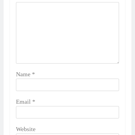
Name
*
Email
*
Website