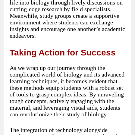
life into biology through lively discussions on
cutting-edge research by field specialists.
Meanwhile, study groups create a supportive
environment where students can exchange
insights and encourage one another’s academic
endeavors.
Taking Action for Success
As we wrap up our journey through the
complicated world of biology and its advanced
learning techniques, it becomes evident that
these methods equip students with a robust set
of tools to grasp complex ideas. By unraveling
tough concepts, actively engaging with the
material, and leveraging visual aids, students
can revolutionize their study of biology.
The integration of technology alongside