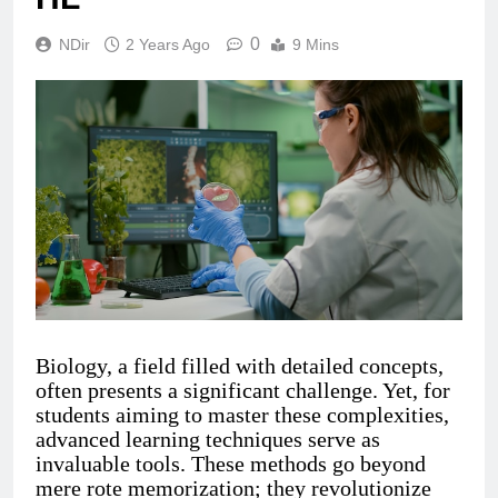
0
NDir
2 Years Ago
9 Mins
Biology, a field filled with detailed concepts,
often presents a significant challenge. Yet, for
students aiming to master these complexities,
advanced learning techniques serve as
invaluable tools. These methods go beyond
mere rote memorization; they revolutionize