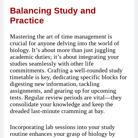
Balancing Study and
Practice
Mastering the art of time management is
crucial for anyone delving into the world of
biology. It’s about more than just juggling
academic duties; it’s about integrating your
studies seamlessly with other life
commitments. Crafting a well-rounded study
timetable is key, dedicating specific blocks for
digesting new information, tackling
assignments, and gearing up for upcoming
tests. Regular review periods are vital—they
consolidate your knowledge and keep the
dreaded last-minute cramming at bay.
Incorporating lab sessions into your study
routine enhances your grasp of biology by