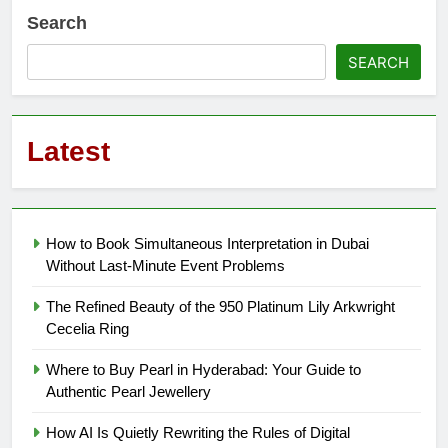
Search
SEARCH
Latest
How to Book Simultaneous Interpretation in Dubai
Without Last-Minute Event Problems
The Refined Beauty of the 950 Platinum Lily Arkwright
Cecelia Ring
Where to Buy Pearl in Hyderabad: Your Guide to
Authentic Pearl Jewellery
How AI Is Quietly Rewriting the Rules of Digital