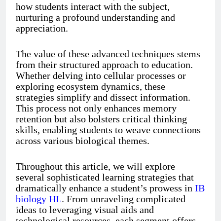
how students interact with the subject,
nurturing a profound understanding and
appreciation.
The value of these advanced techniques stems
from their structured approach to education.
Whether delving into cellular processes or
exploring ecosystem dynamics, these
strategies simplify and dissect information.
This process not only enhances memory
retention but also bolsters critical thinking
skills, enabling students to weave connections
across various biological themes.
Throughout this article, we will explore
several sophisticated learning strategies that
dramatically enhance a student’s prowess in
IB
biology HL
. From unraveling complicated
ideas to leveraging visual aids and
technological resources, each segment offers