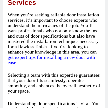
Services
When you’re seeking reliable door installation
services, it’s important to choose experts who
understand the intricacies of the job. You’ll
want professionals who not only know the ins
and outs of door specifications but also have
mastered the installation techniques necessary
for a flawless finish. If you’re looking to
enhance your knowledge in this area, you can
get expert tips for installing a new door with
ease
.
Selecting a team with this expertise guarantees
that your door fits seamlessly, operates
smoothly, and enhances the overall aesthetic of
your space.
Understanding door specifications is vital. You