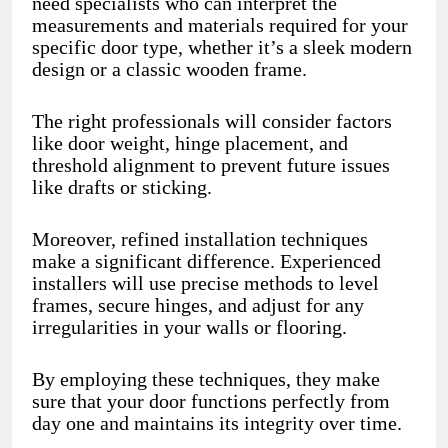
need specialists who can interpret the
measurements and materials required for your
specific door type, whether it’s a sleek modern
design or a classic wooden frame.
The right professionals will consider factors
like door weight, hinge placement, and
threshold alignment to prevent future issues
like drafts or sticking.
Moreover, refined installation techniques
make a significant difference. Experienced
installers will use precise methods to level
frames, secure hinges, and adjust for any
irregularities in your walls or flooring.
By employing these techniques, they make
sure that your door functions perfectly from
day one and maintains its integrity over time.