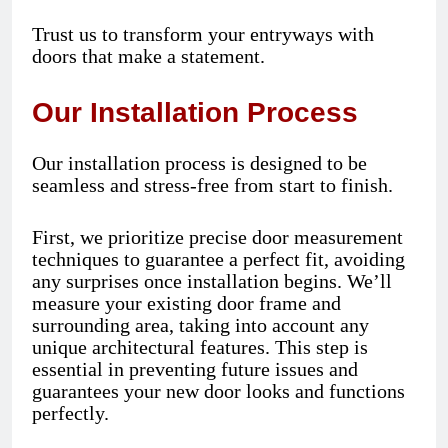
Trust us to transform your entryways with
doors that make a statement.
Our Installation Process
Our installation process is designed to be
seamless and stress-free from start to finish.
First, we prioritize precise door measurement
techniques to guarantee a perfect fit, avoiding
any surprises once installation begins. We’ll
measure your existing door frame and
surrounding area, taking into account any
unique architectural features. This step is
essential in preventing future issues and
guarantees your new door looks and functions
perfectly.