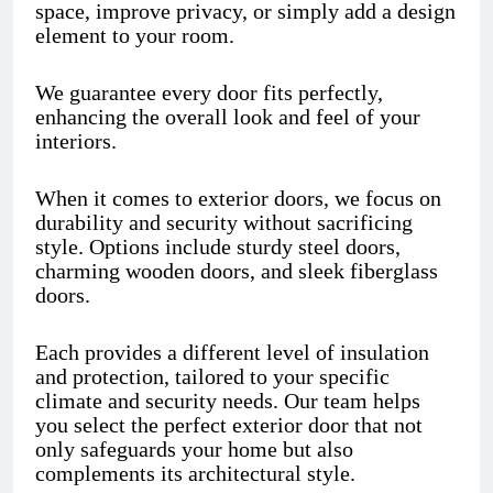
space, improve privacy, or simply add a design
element to your room.
We guarantee every door fits perfectly,
enhancing the overall look and feel of your
interiors.
When it comes to exterior doors, we focus on
durability and security without sacrificing
style. Options include sturdy steel doors,
charming wooden doors, and sleek fiberglass
doors.
Each provides a different level of insulation
and protection, tailored to your specific
climate and security needs. Our team helps
you select the perfect exterior door that not
only safeguards your home but also
complements its architectural style.