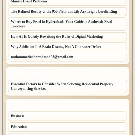
Minute Event Problems
The Refined Beauty of the 950 Platinum Lily Arkwright Cecelia Ring
Where to Buy Pearl in Hyderabad: Your Guide to Authentic Pearl
Jewellery
How AI Is Quietly Rewriting the Rules of Digital Marketing
Why Addiction Is A Brain Disease, Not A Character Defect
muhammadzubairahmad95@gmail.com
LATEST HOME POSTS
Essential Factors to Consider When Selecting Residential Property
Conveyancing Services
TOP CATEGORIES
Business
260
Education
83