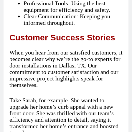
Professional Tools: Using the best
equipment for efficiency and safety.
Clear Communication: Keeping you
informed throughout.
Customer Success Stories
When you hear from our satisfied customers, it
becomes clear why we’re the go-to experts for
door installations in Dallas, TX. Our
commitment to customer satisfaction and our
impressive project highlights speak for
themselves.
Take Sarah, for example. She wanted to
upgrade her home’s curb appeal with a new
front door. She was thrilled with our team’s
efficiency and attention to detail, saying it
transformed her home’s entrance and boosted