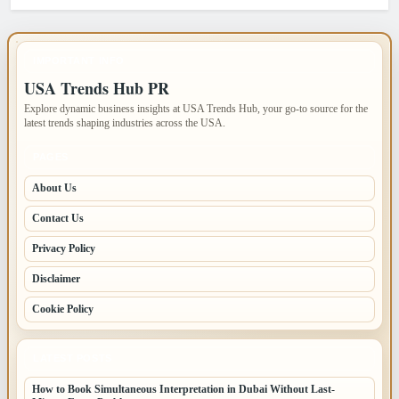
IMPORTANT INFO
USA Trends Hub PR
Explore dynamic business insights at USA Trends Hub, your go-to source for the
latest trends shaping industries across the USA.
PAGES
About Us
Contact Us
Privacy Policy
Disclaimer
Cookie Policy
LATEST POSTS
How to Book Simultaneous Interpretation in Dubai Without Last-