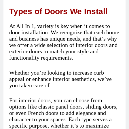
Types of Doors We Install
At All In 1, variety is key when it comes to
door installation. We recognize that each home
and business has unique needs, and that’s why
we offer a wide selection of interior doors and
exterior doors to match your style and
functionality requirements.
Whether you’re looking to increase curb
appeal or enhance interior aesthetics, we’ve
you taken care of.
For interior doors, you can choose from
options like classic panel doors, sliding doors,
or even French doors to add elegance and
character to your spaces. Each type serves a
specific purpose, whether it’s to maximize