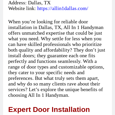
Address: Dallas, TX
Website link:
https://allin1dallas.com/
When you’re looking for reliable door
installation in Dallas, TX, All In 1 Handyman
offers unmatched expertise that could be just
what you need. Why settle for less when you
can have skilled professionals who prioritize
both quality and affordability? They don’t just
install doors; they guarantee each one fits
perfectly and functions seamlessly. With a
range of door types and customizable options,
they cater to your specific needs and
preferences. But what truly sets them apart,
and why do so many clients rave about their
services? Let’s explore the unique benefits of
choosing All In 1 Handyman.
Expert Door Installation