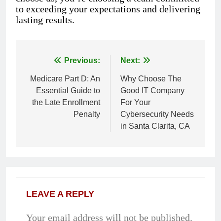
to exceeding your expectations and delivering
lasting results.
Previous:
Next:
Post
Medicare Part D: An
Why Choose The
navigation
Essential Guide to
Good IT Company
the Late Enrollment
For Your
Penalty
Cybersecurity Needs
in Santa Clarita, CA
LEAVE A REPLY
Your email address will not be published.