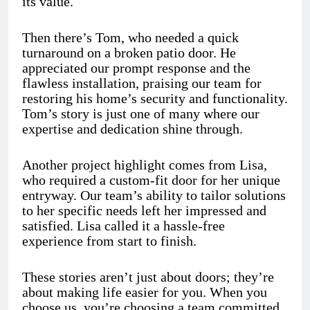
its value.
Then there’s Tom, who needed a quick
turnaround on a broken patio door. He
appreciated our prompt response and the
flawless installation, praising our team for
restoring his home’s security and functionality.
Tom’s story is just one of many where our
expertise and dedication shine through.
Another project highlight comes from Lisa,
who required a custom-fit door for her unique
entryway. Our team’s ability to tailor solutions
to her specific needs left her impressed and
satisfied. Lisa called it a hassle-free
experience from start to finish.
These stories aren’t just about doors; they’re
about making life easier for you. When you
choose us, you’re choosing a team committed