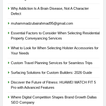
Why Addiction Is A Brain Disease, Not A Character
Defect
muhammadzubairahmad95@gmail.com
Essential Factors to Consider When Selecting Residential
Property Conveyancing Services
What to Look for When Selecting Holster Accessories for
Your Needs
Custom Travel Planning Services for Seamless Trips
Surfacing Solutions for Custom Builders: 2026 Guide
Discover the Future of Fitness: HUAWEI WATCH FIT 5
Pro with Advanced Features
Where Digital Competition Shapes Brand Growth Dallas
SEO Company