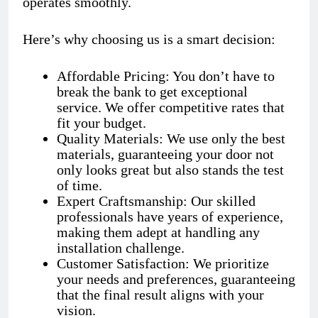
operates smoothly.
Here’s why choosing us is a smart decision:
Affordable Pricing: You don’t have to
break the bank to get exceptional
service. We offer competitive rates that
fit your budget.
Quality Materials: We use only the best
materials, guaranteeing your door not
only looks great but also stands the test
of time.
Expert Craftsmanship: Our skilled
professionals have years of experience,
making them adept at handling any
installation challenge.
Customer Satisfaction: We prioritize
your needs and preferences, guaranteeing
that the final result aligns with your
vision.