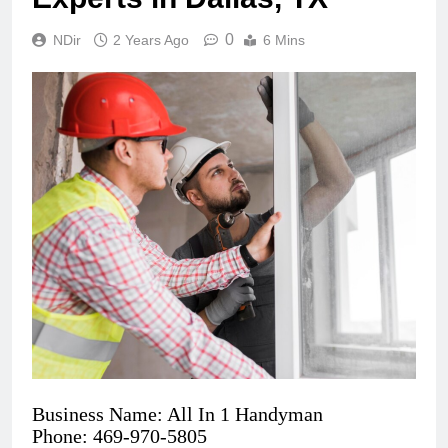
0
NDir
2 Years Ago
6 Mins
Business Name: All In 1 Handyman
Phone: 469-970-5805