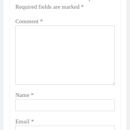
Required fields are marked
*
Comment
*
Name
*
Email
*