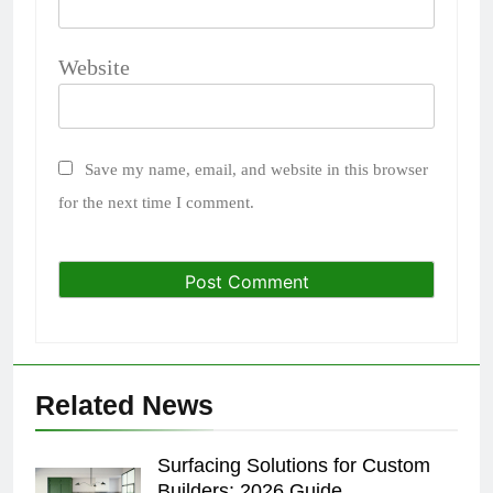
Website
Save my name, email, and website in this browser
for the next time I comment.
Related News
Surfacing Solutions for Custom
Builders: 2026 Guide