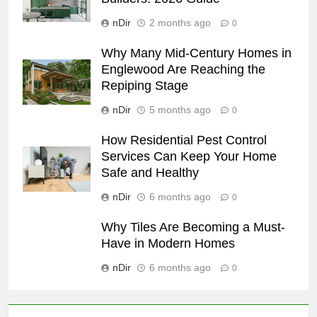
nDir
2 months ago
0
Why Many Mid-Century Homes in
Englewood Are Reaching the
Repiping Stage
nDir
5 months ago
0
How Residential Pest Control
Services Can Keep Your Home
Safe and Healthy
nDir
6 months ago
0
Why Tiles Are Becoming a Must-
Have in Modern Homes
nDir
6 months ago
0