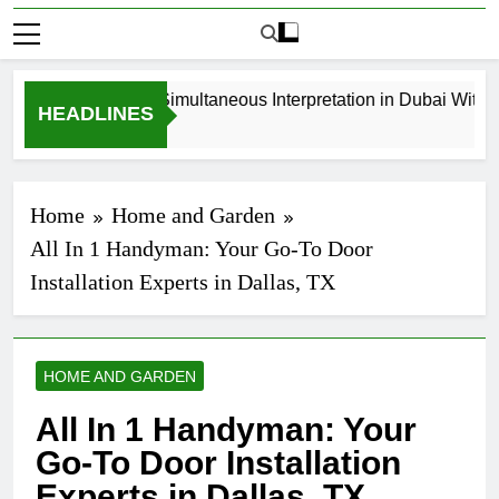
How to Book Simultaneous Interpretation in Dubai Without 
HEADLINES
3 Weeks Ago
Home
Home and Garden
All In 1 Handyman: Your Go-To Door
Installation Experts in Dallas, TX
HOME AND GARDEN
All In 1 Handyman: Your
Go-To Door Installation
Experts in Dallas, TX