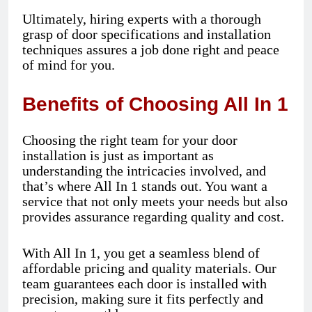
Ultimately, hiring experts with a thorough
grasp of door specifications and installation
techniques assures a job done right and peace
of mind for you.
Benefits of Choosing All In 1
Choosing the right team for your door
installation is just as important as
understanding the intricacies involved, and
that’s where All In 1 stands out. You want a
service that not only meets your needs but also
provides assurance regarding quality and cost.
With All In 1, you get a seamless blend of
affordable pricing and quality materials. Our
team guarantees each door is installed with
precision, making sure it fits perfectly and