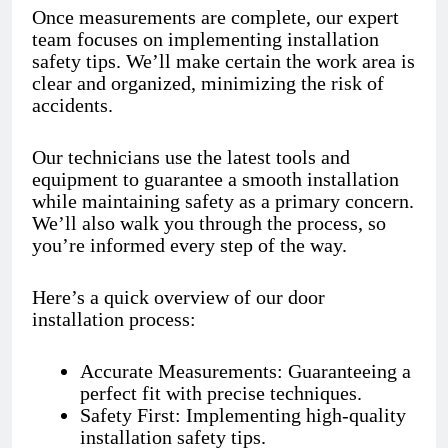
Once measurements are complete, our expert
team focuses on implementing installation
safety tips. We’ll make certain the work area is
clear and organized, minimizing the risk of
accidents.
Our technicians use the latest tools and
equipment to guarantee a smooth installation
while maintaining safety as a primary concern.
We’ll also walk you through the process, so
you’re informed every step of the way.
Here’s a quick overview of our door
installation process:
Accurate Measurements: Guaranteeing a
perfect fit with precise techniques.
Safety First: Implementing high-quality
installation safety tips.