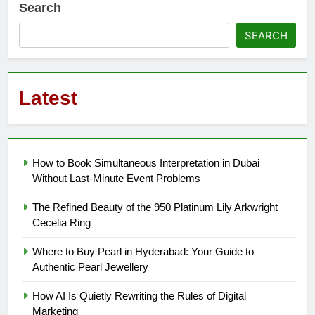
Search
SEARCH
Latest
How to Book Simultaneous Interpretation in Dubai
Without Last-Minute Event Problems
The Refined Beauty of the 950 Platinum Lily Arkwright
Cecelia Ring
Where to Buy Pearl in Hyderabad: Your Guide to
Authentic Pearl Jewellery
How AI Is Quietly Rewriting the Rules of Digital
Marketing