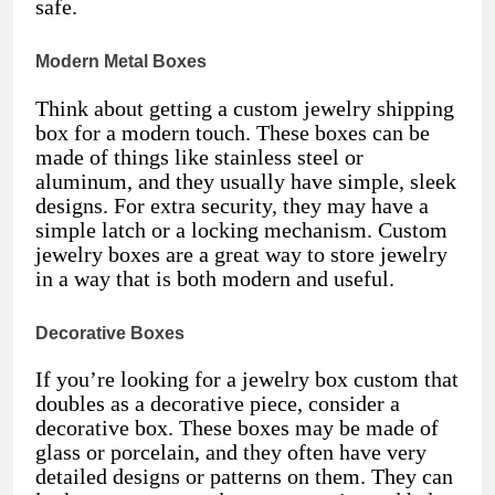
safe.
Modern Metal Boxes
Think about getting a custom jewelry shipping
box for a modern touch. These boxes can be
made of things like stainless steel or
aluminum, and they usually have simple, sleek
designs. For extra security, they may have a
simple latch or a locking mechanism. Custom
jewelry boxes are a great way to store jewelry
in a way that is both modern and useful.
Decorative Boxes
If you’re looking for a jewelry box custom that
doubles as a decorative piece, consider a
decorative box. These boxes may be made of
glass or porcelain, and they often have very
detailed designs or patterns on them. They can