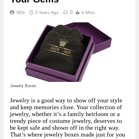
0
NDir
3 Years Ago
6 Mins
Jewelry Boxes
Jewelry is a good way to show off your style
and keep memories close. Your collection of
jewelry, whether it’s a family heirloom or a
trendy piece of costume jewelry, deserves to
be kept safe and shown off in the right way.
That’s where jewelry boxes made just for you