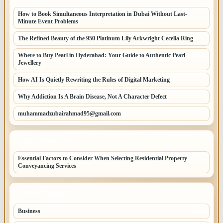
How to Book Simultaneous Interpretation in Dubai Without Last-
Minute Event Problems
The Refined Beauty of the 950 Platinum Lily Arkwright Cecelia Ring
Where to Buy Pearl in Hyderabad: Your Guide to Authentic Pearl
Jewellery
How AI Is Quietly Rewriting the Rules of Digital Marketing
Why Addiction Is A Brain Disease, Not A Character Defect
muhammadzubairahmad95@gmail.com
LATEST HOME POSTS
Essential Factors to Consider When Selecting Residential Property
Conveyancing Services
TOP CATEGORIES
Business
260