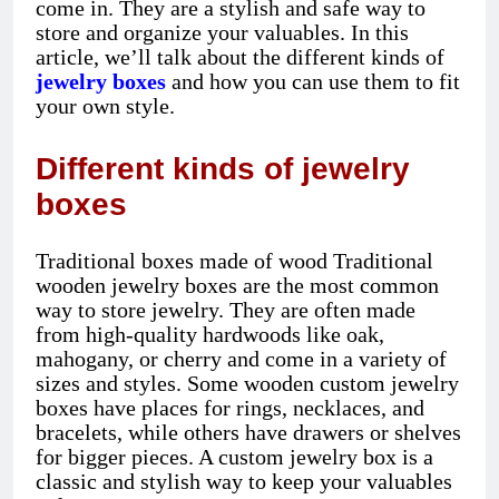
come in. They are a stylish and safe way to
store and organize your valuables. In this
article, we’ll talk about the different kinds of
jewelry boxes
and how you can use them to fit
your own style.
Different kinds of jewelry
boxes
Traditional boxes made of wood Traditional
wooden jewelry boxes are the most common
way to store jewelry. They are often made
from high-quality hardwoods like oak,
mahogany, or cherry and come in a variety of
sizes and styles. Some wooden custom jewelry
boxes have places for rings, necklaces, and
bracelets, while others have drawers or shelves
for bigger pieces. A custom jewelry box is a
classic and stylish way to keep your valuables