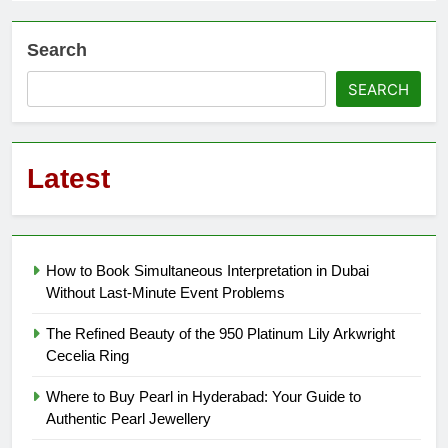
Search
SEARCH
Latest
How to Book Simultaneous Interpretation in Dubai
Without Last-Minute Event Problems
The Refined Beauty of the 950 Platinum Lily Arkwright
Cecelia Ring
Where to Buy Pearl in Hyderabad: Your Guide to
Authentic Pearl Jewellery