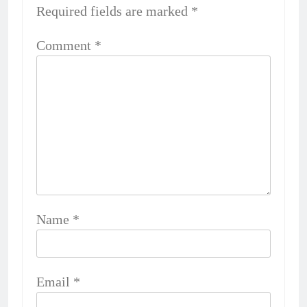
Required fields are marked
*
Comment
*
Name
*
Email
*