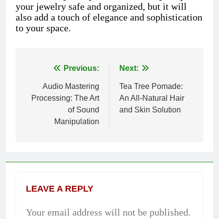
your jewelry safe and organized, but it will
also add a touch of elegance and sophistication
to your space.
Previous:
Next:
Post
Audio Mastering
Tea Tree Pomade:
navigation
Processing: The Art
An All-Natural Hair
of Sound
and Skin Solution
Manipulation
LEAVE A REPLY
Your email address will not be published.