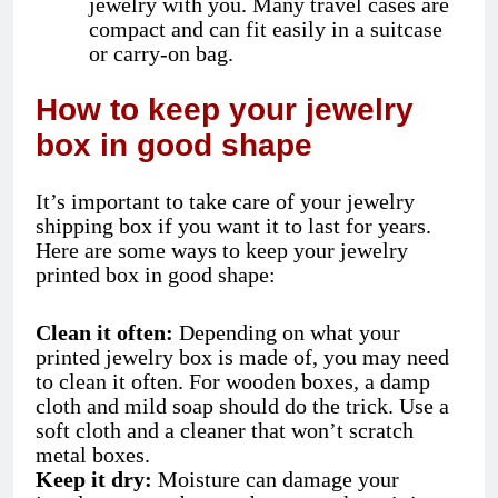
jewelry with you. Many travel cases are
compact and can fit easily in a suitcase
or carry-on bag.
How to keep your jewelry
box in good shape
It’s important to take care of your jewelry
shipping box if you want it to last for years.
Here are some ways to keep your jewelry
printed box in good shape:
Clean it often:
Depending on what your
printed jewelry box is made of, you may need
to clean it often. For wooden boxes, a damp
cloth and mild soap should do the trick. Use a
soft cloth and a cleaner that won’t scratch
metal boxes.
Keep it dry:
Moisture can damage your