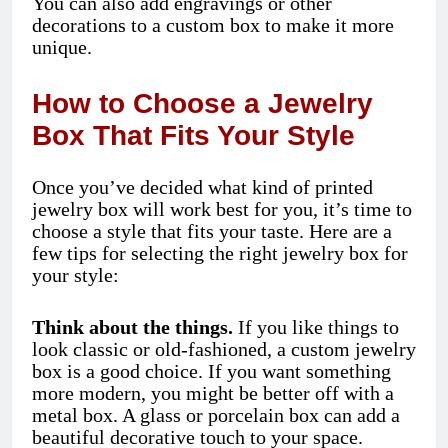
You can also add engravings or other
decorations to a custom box to make it more
unique.
How to Choose a Jewelry
Box That Fits Your Style
Once you’ve decided what kind of printed
jewelry box will work best for you, it’s time to
choose a style that fits your taste. Here are a
few tips for selecting the right jewelry box for
your style:
Think about the things.
If you like things to
look classic or old-fashioned, a custom jewelry
box is a good choice. If you want something
more modern, you might be better off with a
metal box. A glass or porcelain box can add a
beautiful decorative touch to your space.