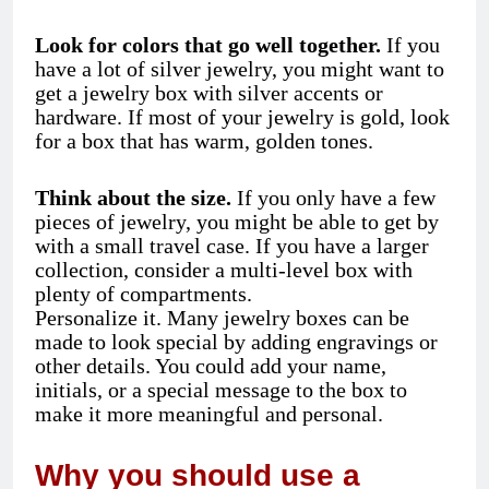
Look for colors that go well together.
If you
have a lot of silver jewelry, you might want to
get a jewelry box with silver accents or
hardware. If most of your jewelry is gold, look
for a box that has warm, golden tones.
Think about the size.
If you only have a few
pieces of jewelry, you might be able to get by
with a small travel case. If you have a larger
collection, consider a multi-level box with
plenty of compartments.
Personalize it. Many jewelry boxes can be
made to look special by adding engravings or
other details. You could add your name,
initials, or a special message to the box to
make it more meaningful and personal.
Why you should use a