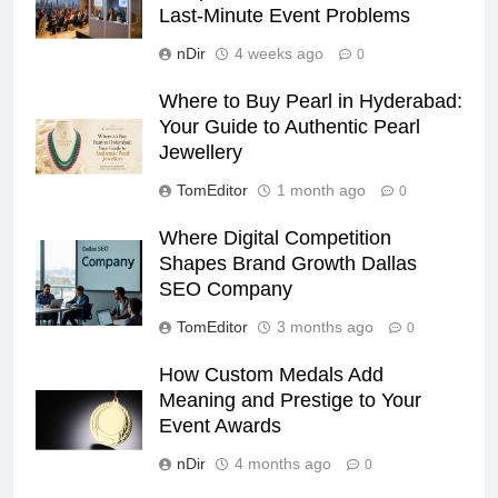
Last-Minute Event Problems
nDir
4 weeks ago
0
Where to Buy Pearl in Hyderabad:
Your Guide to Authentic Pearl
Jewellery
TomEditor
1 month ago
0
Where Digital Competition
Shapes Brand Growth Dallas
SEO Company
TomEditor
3 months ago
0
How Custom Medals Add
Meaning and Prestige to Your
Event Awards
nDir
4 months ago
0