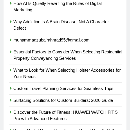
How AI Is Quietly Rewriting the Rules of Digital
Marketing
Why Addiction Is A Brain Disease, Not A Character
Defect
muhammadzubairahmad95@gmail.com
Essential Factors to Consider When Selecting Residential
Property Conveyancing Services
What to Look for When Selecting Holster Accessories for
Your Needs
Custom Travel Planning Services for Seamless Trips
Surfacing Solutions for Custom Builders: 2026 Guide
Discover the Future of Fitness: HUAWEI WATCH FIT 5
Pro with Advanced Features