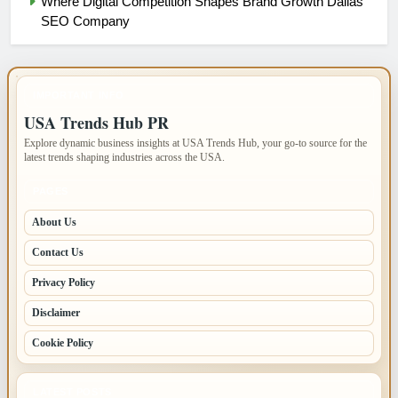
Where Digital Competition Shapes Brand Growth Dallas
SEO Company
IMPORTANT INFO
USA Trends Hub PR
Explore dynamic business insights at USA Trends Hub, your go-to source for the
latest trends shaping industries across the USA.
PAGES
About Us
Contact Us
Privacy Policy
Disclaimer
Cookie Policy
LATEST POSTS