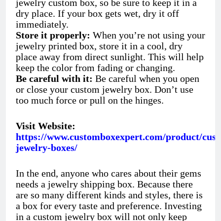
jewelry custom box, so be sure to keep it in a
dry place. If your box gets wet, dry it off
immediately.
Store it properly:
When you’re not using your
jewelry printed box, store it in a cool, dry
place away from direct sunlight. This will help
keep the color from fading or changing.
Be careful with it:
Be careful when you open
or close your custom jewelry box. Don’t use
too much force or pull on the hinges.
Visit Website:
https://www.customboxexpert.com/product/cus
jewelry-boxes/
In the end, anyone who cares about their gems
needs a jewelry shipping box. Because there
are so many different kinds and styles, there is
a box for every taste and preference. Investing
in a custom jewelry box will not only keep