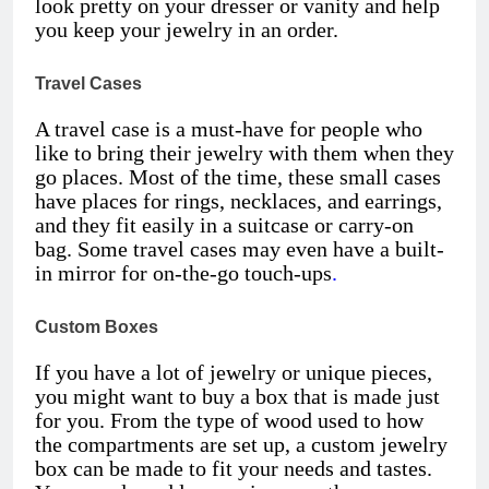
look pretty on your dresser or vanity and help
you keep your jewelry in an order.
Travel Cases
A travel case is a must-have for people who
like to bring their jewelry with them when they
go places. Most of the time, these small cases
have places for rings, necklaces, and earrings,
and they fit easily in a suitcase or carry-on
bag. Some travel cases may even have a built-
in mirror for on-the-go touch-ups
.
Custom Boxes
If you have a lot of jewelry or unique pieces,
you might want to buy a box that is made just
for you. From the type of wood used to how
the compartments are set up, a custom jewelry
box can be made to fit your needs and tastes.