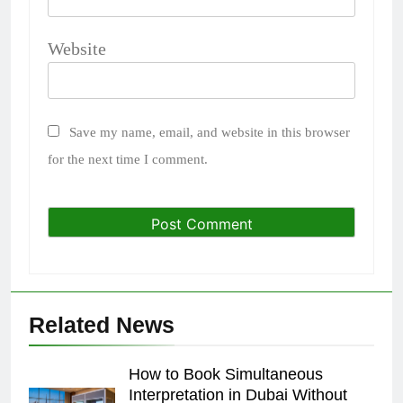
Website
Save my name, email, and website in this browser
for the next time I comment.
Related News
How to Book Simultaneous
Interpretation in Dubai Without