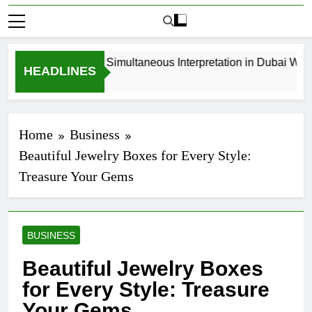
How to Book Simultaneous Interpretation in Dubai Withou
HEADLINES
4 Weeks Ago
Home
Business
Beautiful Jewelry Boxes for Every Style:
Treasure Your Gems
BUSINESS
Beautiful Jewelry Boxes
for Every Style: Treasure
Your Gems