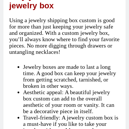
jewelry box
Using a jewelry shipping box custom is good
for more than just keeping your jewelry safe
and organized. With a custom jewelry box,
you’ll always know where to find your favorite
pieces. No more digging through drawers or
untangling necklaces!
Jewelry boxes are made to last a long
time. A good box can keep your jewelry
from getting scratched, tarnished, or
broken in other ways.
Aesthetic appeal: A beautiful jewelry
box custom can add to the overall
aesthetic of your room or vanity. It can
be a decorative piece in itself.
Travel-friendly: A jewelry custom box is
a must-have if you like to take your