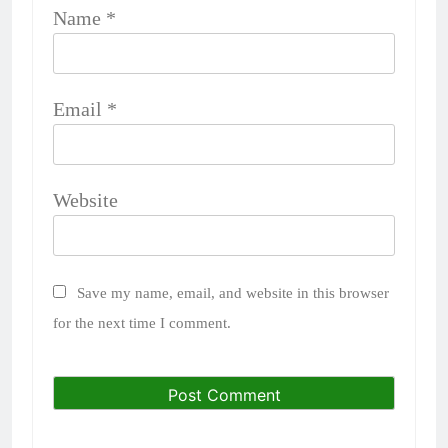
Name
*
Email
*
Website
Save my name, email, and website in this browser
for the next time I comment.