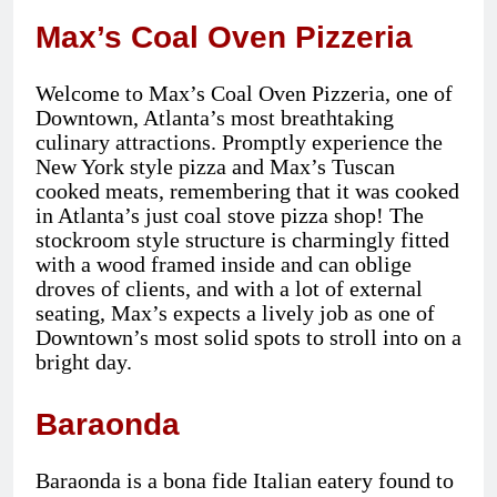
Max’s Coal Oven Pizzeria
Welcome to Max’s Coal Oven Pizzeria, one of
Downtown, Atlanta’s most breathtaking
culinary attractions. Promptly experience the
New York style pizza and Max’s Tuscan
cooked meats, remembering that it was cooked
in Atlanta’s just coal stove pizza shop! The
stockroom style structure is charmingly fitted
with a wood framed inside and can oblige
droves of clients, and with a lot of external
seating, Max’s expects a lively job as one of
Downtown’s most solid spots to stroll into on a
bright day.
Baraonda
Baraonda is a bona fide Italian eatery found to