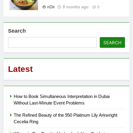
nDir
8 months ago
0
Search
SEARCH
Latest
How to Book Simultaneous Interpretation in Dubai
Without Last-Minute Event Problems
The Refined Beauty of the 950 Platinum Lily Arkwright
Cecelia Ring