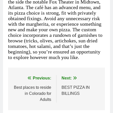
the side the notable Fox Theater in Midtown,
Atlanta. The café has an advanced menu, and
its pizza choice is strong, fit with privately
obtained fixings. Avoid any unnecessary risk
with the margherita, or experience something
new and make your own pizza. The custom
choice incorporates a rundown of garnishes to
browse (tricks, olives, artichokes, sun dried
tomatoes, hot salami, and that’s just the
beginning), so you’re ensured an opportunity
to explore however much you like.
Previous:
Next:
Post
Best places to reside
BEST PIZZA IN
navigation
in Colorado for
BILLINGS
Adults