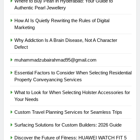
Where to Buy Pearl in Hyderabad: Your Guide to
Authentic Pearl Jewellery
How AI Is Quietly Rewriting the Rules of Digital
Marketing
Why Addiction Is A Brain Disease, Not A Character
Defect
muhammadzubairahmad95@gmail.com
Essential Factors to Consider When Selecting Residential
Property Conveyancing Services
What to Look for When Selecting Holster Accessories for
Your Needs
Custom Travel Planning Services for Seamless Trips
Surfacing Solutions for Custom Builders: 2026 Guide
Discover the Future of Fitness: HUAWEI WATCH FIT 5