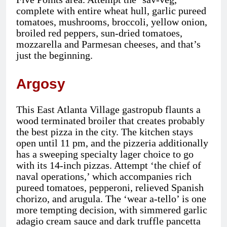
complete with entire wheat hull, garlic pureed
tomatoes, mushrooms, broccoli, yellow onion,
broiled red peppers, sun-dried tomatoes,
mozzarella and Parmesan cheeses, and that’s
just the beginning.
Argosy
This East Atlanta Village gastropub flaunts a
wood terminated broiler that creates probably
the best pizza in the city. The kitchen stays
open until 11 pm, and the pizzeria additionally
has a sweeping specialty lager choice to go
with its 14-inch pizzas. Attempt ‘the chief of
naval operations,’ which accompanies rich
pureed tomatoes, pepperoni, relieved Spanish
chorizo, and arugula. The ‘wear a-tello’ is one
more tempting decision, with simmered garlic
adagio cream sauce and dark truffle pancetta