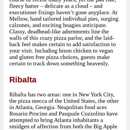
fleecy batter – delicate as a cloud – and
executioner fixings haven’t gone anyplace. At
Mellow, hand tailored individual pies, surging
calzones, and exciting hoagies anticipate.
Classy, deadhead-like adornments line the
walls of this crazy pizza parlor, and the laid-
back feel makes certain to add satisfaction to
your visit. Including bison chicken to vegan
and gluten free pizza choices, guests make
certain to track down something heavenly.
Ribalta
Ribalta has two areas: one in New York City,
the pizza mecca of the United States, the other
in Atlanta, Georgia. Neapolitan food aces
Rosario Procino and Pasquale Cozzolino have
attempted to bring Atlanta inhabitants a
smidgen of affection from both the Big Apple