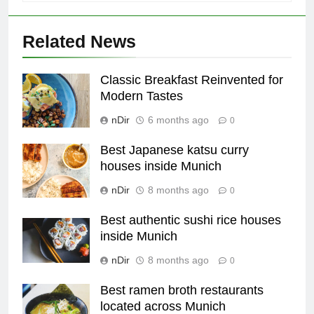
Related News
Classic Breakfast Reinvented for
Modern Tastes
nDir
6 months ago
0
Best Japanese katsu curry
houses inside Munich
nDir
8 months ago
0
Best authentic sushi rice houses
inside Munich
nDir
8 months ago
0
Best ramen broth restaurants
located across Munich