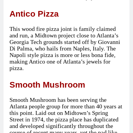
Antico Pizza
This wood fire pizza joint is family claimed
and run, a Midtown project close to Atlanta’s
Georgia Tech grounds started off by Giovanni
Di Palma, who hails from Naples, Italy. The
Napoli style pizza is more or less bona fide,
making Antico one of Atlanta’s jewels for
pizza.
Smooth Mushroom
Smooth Mushroom has been serving the
Atlanta people group for more than 40 years at
this point. Laid out on Midtown’s Spring
Street in 1974, the pizza place has duplicated
and developed significantly throughout the
course of recent many years, yet the pad like,