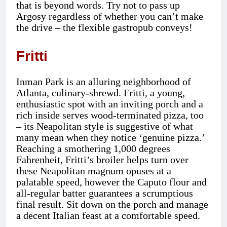
that is beyond words. Try not to pass up
Argosy regardless of whether you can’t make
the drive – the flexible gastropub conveys!
Fritti
Inman Park is an alluring neighborhood of
Atlanta, culinary-shrewd. Fritti, a young,
enthusiastic spot with an inviting porch and a
rich inside serves wood-terminated pizza, too
– its Neapolitan style is suggestive of what
many mean when they notice ‘genuine pizza.’
Reaching a smothering 1,000 degrees
Fahrenheit, Fritti’s broiler helps turn over
these Neapolitan magnum opuses at a
palatable speed, however the Caputo flour and
all-regular batter guarantees a scrumptious
final result. Sit down on the porch and manage
a decent Italian feast at a comfortable speed.