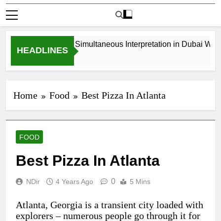
How to Book Simultaneous Interpretation in Dubai Withou
HEADLINES
3 Weeks Ago
Home
Food
Best Pizza In Atlanta
FOOD
Best Pizza In Atlanta
0
NDir
4 Years Ago
5 Mins
Atlanta, Georgia is a transient city loaded with
explorers – numerous people go through it for