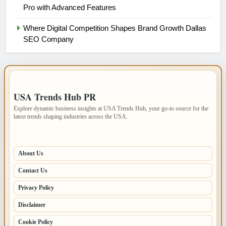
Pro with Advanced Features
Where Digital Competition Shapes Brand Growth Dallas
SEO Company
IMPORTANT INFO
USA Trends Hub PR
Explore dynamic business insights at USA Trends Hub, your go-to source for the
latest trends shaping industries across the USA.
PAGES
About Us
Contact Us
Privacy Policy
Disclaimer
Cookie Policy