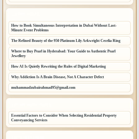
LATEST POSTS
How to Book Simultaneous Interpretation in Dubai Without Last-
Minute Event Problems
The Refined Beauty of the 950 Platinum Lily Arkwright Cecelia Ring
Where to Buy Pearl in Hyderabad: Your Guide to Authentic Pearl
Jewellery
How AI Is Quietly Rewriting the Rules of Digital Marketing
Why Addiction Is A Brain Disease, Not A Character Defect
muhammadzubairahmad95@gmail.com
LATEST HOME POSTS
Essential Factors to Consider When Selecting Residential Property
Conveyancing Services
TOP CATEGORIES