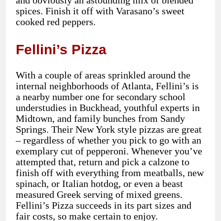
and obviously an astounding mix of blended
spices. Finish it off with Varasano’s sweet
cooked red peppers.
Fellini’s Pizza
With a couple of areas sprinkled around the
internal neighborhoods of Atlanta, Fellini’s is
a nearby number one for secondary school
understudies in Buckhead, youthful experts in
Midtown, and family bunches from Sandy
Springs. Their New York style pizzas are great
– regardless of whether you pick to go with an
exemplary cut of pepperoni. Whenever you’ve
attempted that, return and pick a calzone to
finish off with everything from meatballs, new
spinach, or Italian hotdog, or even a beast
measured Greek serving of mixed greens.
Fellini’s Pizza succeeds in its part sizes and
fair costs, so make certain to enjoy.