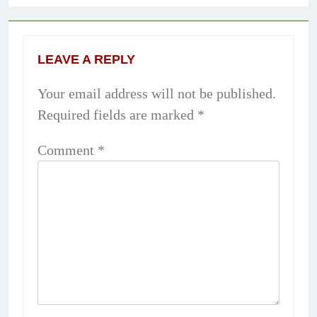
LEAVE A REPLY
Your email address will not be published.
Required fields are marked
*
Comment
*