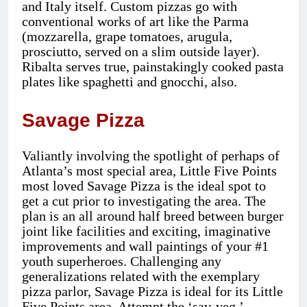
and Italy itself. Custom pizzas go with
conventional works of art like the Parma
(mozzarella, grape tomatoes, arugula,
prosciutto, served on a slim outside layer).
Ribalta serves true, painstakingly cooked pasta
plates like spaghetti and gnocchi, also.
Savage Pizza
Valiantly involving the spotlight of perhaps of
Atlanta’s most special area, Little Five Points
most loved Savage Pizza is the ideal spot to
get a cut prior to investigating the area. The
plan is an all around half breed between burger
joint like facilities and exciting, imaginative
improvements and wall paintings of your #1
youth superheroes. Challenging any
generalizations related with the exemplary
pizza parlor, Savage Pizza is ideal for its Little
Five Points area. Attempt the ‘sav-veg,’