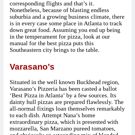
corresponding flights and that’s it.
Nonetheless, because of blasting endless
suburbia and a growing business climate, there
is in every case some place in Atlanta to track
down great food. Assuming you end up being
in the temperament for pizza, look at our
manual for the best pizza puts this
Southeastern city brings to the table.
Varasano’s
Situated in the well known Buckhead region,
Varasano’s Pizzeria has been casted a ballot
‘Best Pizza in Atlanta’ by a few sources. Its
dainty hull pizzas are prepared flawlessly. The
all-normal fixings loan themselves remarkably
to each dish. Attempt Nana’s home
extraordinary pizza, which is presented with
mozzarella, San Marzano pureed tomatoes,