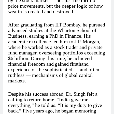
by the stock market — not just the thrill of
price movements, but the deeper logic of how
wealth is created and destroyed.
After graduating from IIT Bombay, he pursued
advanced studies at the Wharton School of
Business, earning a PhD in Finance. His
academic excellence led him to J.P. Morgan,
where he worked as a stock trader and private
fund manager, overseeing portfolios exceeding
$6 billion. During this time, he achieved
financial freedom and gained firsthand
experience of the sophisticated — and often
ruthless — mechanisms of global capital
markets.
Despite his success abroad, Dr. Singh felt a
calling to return home. “India gave me
everything,” he told us. “It is my duty to give
back.” Five years ago, he began mentoring