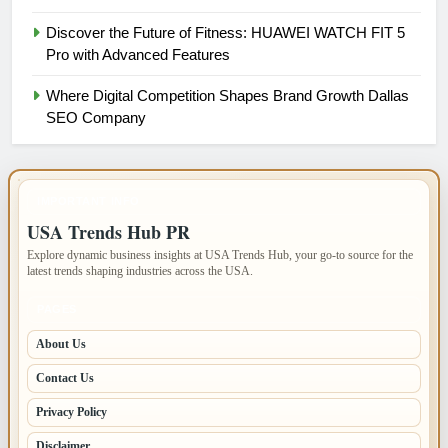
Discover the Future of Fitness: HUAWEI WATCH FIT 5
Pro with Advanced Features
Where Digital Competition Shapes Brand Growth Dallas
SEO Company
IMPORTANT INFO
USA Trends Hub PR
Explore dynamic business insights at USA Trends Hub, your go-to source for the
latest trends shaping industries across the USA.
PAGES
About Us
Contact Us
Privacy Policy
Disclaimer