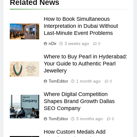
Related News
How to Book Simultaneous
Interpretation in Dubai Without
Last-Minute Event Problems
nDir
3 weeks ago
0
Where to Buy Pearl in Hyderabad:
Your Guide to Authentic Pearl
Jewellery
TomEditor
1 month ago
0
Where Digital Competition
Shapes Brand Growth Dallas
SEO Company
TomEditor
3 months ago
0
How Custom Medals Add