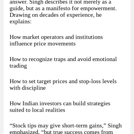
answer. Singh describes it not merely as a
guide, but as a manifesto for empowerment.
Drawing on decades of experience, he
explains:
How market operators and institutions
influence price movements
How to recognize traps and avoid emotional
trading
How to set target prices and stop-loss levels
with discipline
How Indian investors can build strategies
suited to local realities
“Stock tips may give short-term gains,” Singh
emphasized, “but true success comes from