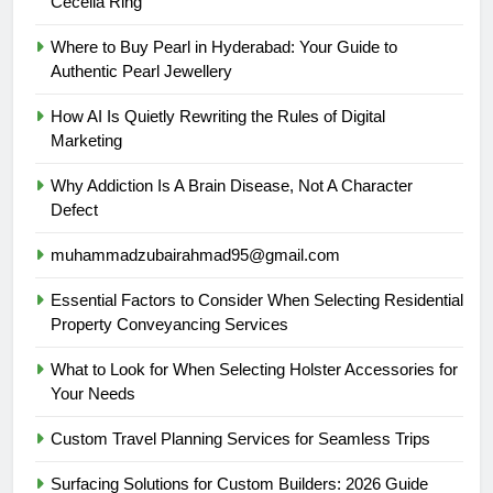
Cecelia Ring
Where to Buy Pearl in Hyderabad: Your Guide to
Authentic Pearl Jewellery
How AI Is Quietly Rewriting the Rules of Digital
Marketing
Why Addiction Is A Brain Disease, Not A Character
Defect
muhammadzubairahmad95@gmail.com
Essential Factors to Consider When Selecting Residential
Property Conveyancing Services
What to Look for When Selecting Holster Accessories for
Your Needs
Custom Travel Planning Services for Seamless Trips
Surfacing Solutions for Custom Builders: 2026 Guide