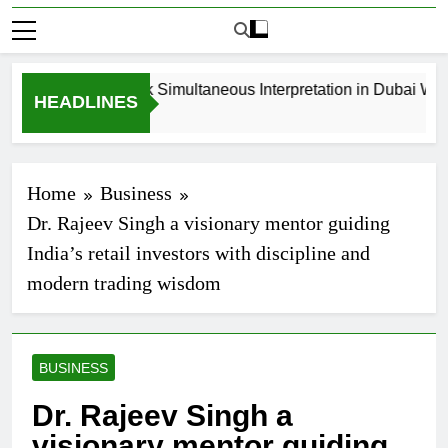
How to Book Simultaneous Interpretation in Dubai Witho
HEADLINES
3 Weeks Ago
Home
Business
Dr. Rajeev Singh a visionary mentor guiding
India’s retail investors with discipline and
modern trading wisdom
BUSINESS
Dr. Rajeev Singh a
visionary mentor guiding