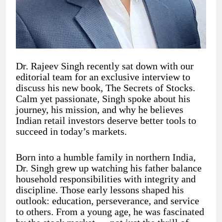
Dr. Rajeev Singh recently sat down with our
editorial team for an exclusive interview to
discuss his new book, The Secrets of Stocks.
Calm yet passionate, Singh spoke about his
journey, his mission, and why he believes
Indian retail investors deserve better tools to
succeed in today’s markets.
Born into a humble family in northern India,
Dr. Singh grew up watching his father balance
household responsibilities with integrity and
discipline. Those early lessons shaped his
outlook: education, perseverance, and service
to others. From a young age, he was fascinated