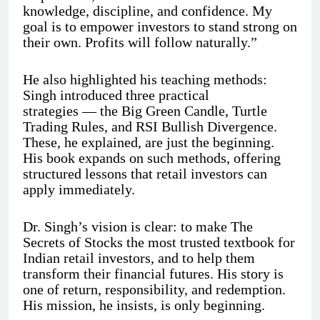
knowledge, discipline, and confidence. My
goal is to empower investors to stand strong on
their own. Profits will follow naturally.”
He also highlighted his teaching methods:
Singh introduced three practical
strategies — the Big Green Candle, Turtle
Trading Rules, and RSI Bullish Divergence.
These, he explained, are just the beginning.
His book expands on such methods, offering
structured lessons that retail investors can
apply immediately.
Dr. Singh’s vision is clear: to make The
Secrets of Stocks the most trusted textbook for
Indian retail investors, and to help them
transform their financial futures. His story is
one of return, responsibility, and redemption.
His mission, he insists, is only beginning.