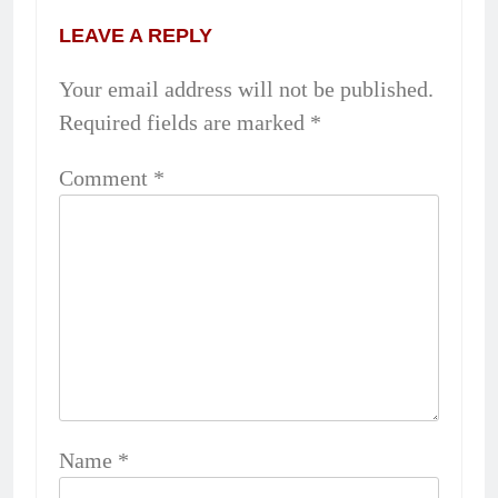
LEAVE A REPLY
Your email address will not be published.
Required fields are marked
*
Comment
*
Name
*