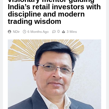
India’s retail investors with
discipline and modern
trading wisdom
0
NDir
6 Months Ago
3 Mins