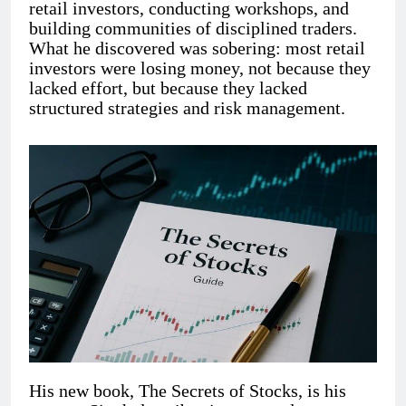
retail investors, conducting workshops, and
building communities of disciplined traders.
What he discovered was sobering: most retail
investors were losing money, not because they
lacked effort, but because they lacked
structured strategies and risk management.
His new book, The Secrets of Stocks, is his