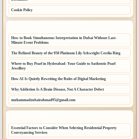
Cookie Policy
LATEST POSTS
How to Book Simultaneous Interpretation in Dubai Without Last-
Minute Event Problems
The Refined Beauty of the 950 Platinum Lily Arkwright Cecelia Ring
Where to Buy Pearl in Hyderabad: Your Guide to Authentic Pearl
Jewellery
How AI Is Quietly Rewriting the Rules of Digital Marketing
Why Addiction Is A Brain Disease, Not A Character Defect
muhammadzubairahmad95@gmail.com
LATEST HOME POSTS
Essential Factors to Consider When Selecting Residential Property
Conveyancing Services