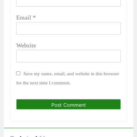
Email
*
Website
Save my name, email, and website in this browser
for the next time I comment.