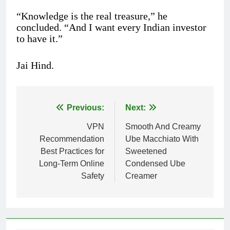
“Knowledge is the real treasure,” he
concluded. “And I want every Indian investor
to have it.”
Jai Hind.
Previous:
Next:
Post
VPN
Smooth And Creamy
navigation
Recommendation
Ube Macchiato With
Best Practices for
Sweetened
Long-Term Online
Condensed Ube
Safety
Creamer