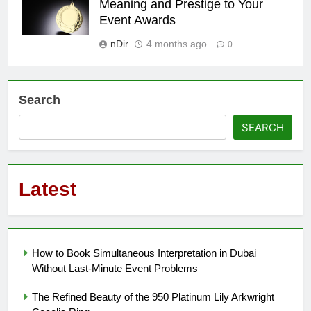
Meaning and Prestige to Your
Event Awards
nDir
4 months ago
0
Search
SEARCH
Latest
How to Book Simultaneous Interpretation in Dubai
Without Last-Minute Event Problems
The Refined Beauty of the 950 Platinum Lily Arkwright