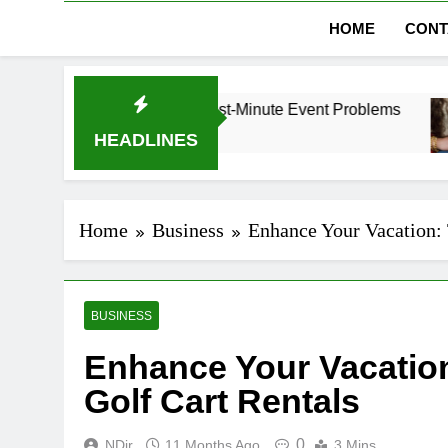
HOME
CONT
ubai Without Last-Minute Event Problems
The R
1 Mont
HEADLINES
Home
Business
Enhance Your Vacation: 
BUSINESS
Enhance Your Vacation
Golf Cart Rentals
0
NDir
11 Months Ago
3 Mins