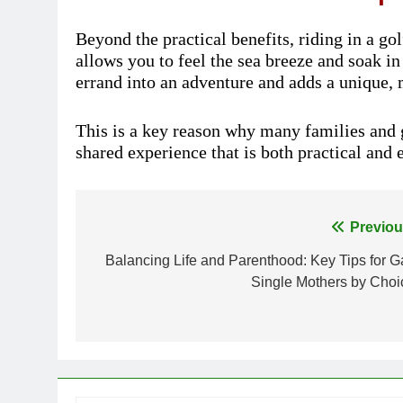
Beyond the practical benefits, riding in a gol
allows you to feel the sea breeze and soak in
errand into an adventure and adds a unique,
This is a key reason why many families and g
shared experience that is both practical and 
Previou
Post
Balancing Life and Parenthood: Key Tips for G
navigation
Single Mothers by Choi