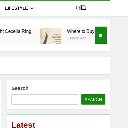
LIFESTYLE
Where to Buy Pearl in Hyderabad: Your Guide 
1 Month Ago
Search
SEARCH
Latest