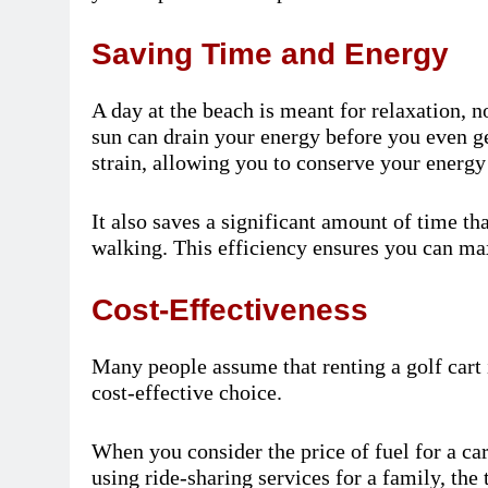
Saving Time and Energy
A day at the beach is meant for relaxation, 
sun can drain your energy before you even get
strain, allowing you to conserve your energ
It also saves a significant amount of time th
walking. This efficiency ensures you can ma
Cost-Effectiveness
Many people assume that renting a golf cart i
cost-effective choice.
When you consider the price of fuel for a ca
using ride-sharing services for a family, the 