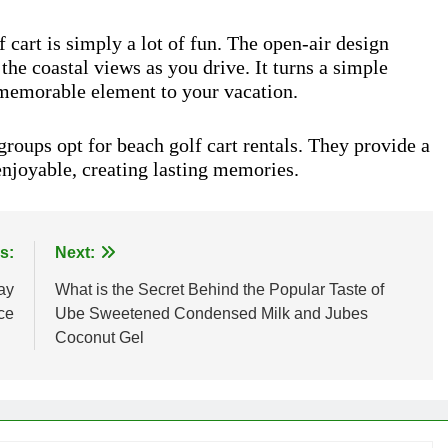
f cart is simply a lot of fun. The open-air design
 the coastal views as you drive. It turns a simple
 memorable element to your vacation.
roups opt for beach golf cart rentals. They provide a
enjoyable, creating lasting memories.
s:
Next:
ay
What is the Secret Behind the Popular Taste of
ce
Ube Sweetened Condensed Milk and Jubes
Coconut Gel