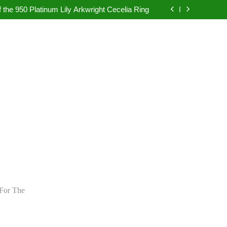
pretation in Dubai Without Last-Minute Event
Problems
 the 950 Platinum Lily Arkwright Cecelia Ring
bad: Your Guide to Authentic Pearl Jewellery
ietly Rewriting the Rules of Digital Marketing
pretation in Dubai Without Last-Minute Event
Problems
 the 950 Platinum Lily Arkwright Cecelia Ring
bad: Your Guide to Authentic Pearl Jewellery
ietly Rewriting the Rules of Digital Marketing
For The