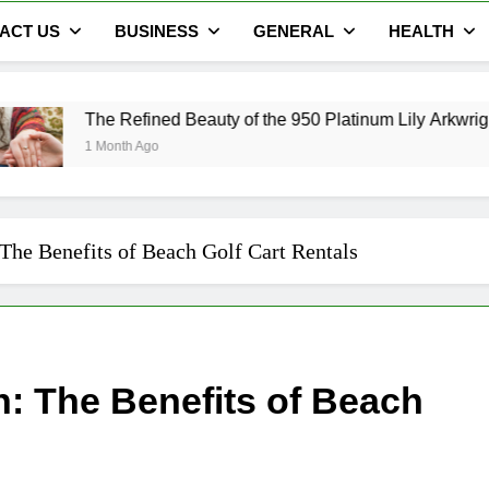
ACT US
BUSINESS
GENERAL
HEALTH
efined Beauty of the 950 Platinum Lily Arkwright Cecelia Ring
h Ago
The Benefits of Beach Golf Cart Rentals
: The Benefits of Beach