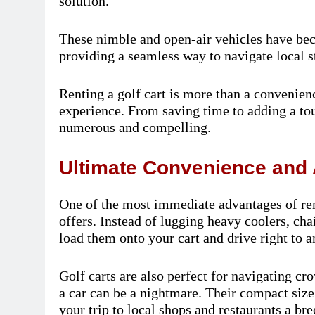
solution.
These nimble and open-air vehicles have be
providing a seamless way to navigate local st
Renting a golf cart is more than a convenienc
experience. From saving time to adding a touc
numerous and compelling.
Ultimate Convenience and 
One of the most immediate advantages of rent
offers. Instead of lugging heavy coolers, ch
load them onto your cart and drive right to a
Golf carts are also perfect for navigating c
a car can be a nightmare. Their compact siz
your trip to local shops and restaurants a bre