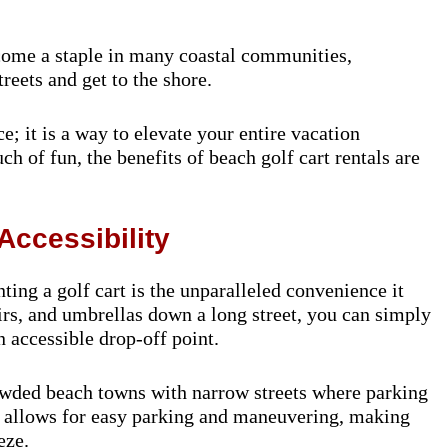
come a staple in many coastal communities,
reets and get to the shore.
e; it is a way to elevate your entire vacation
h of fun, the benefits of beach golf cart rentals are
Accessibility
ing a golf cart is the unparalleled convenience it
airs, and umbrellas down a long street, you can simply
n accessible drop-off point.
rowded beach towns with narrow streets where parking
e allows for easy parking and maneuvering, making
eze.