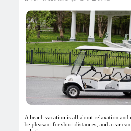
A beach vacation is all about relaxation and
be pleasant for short distances, and a car can 