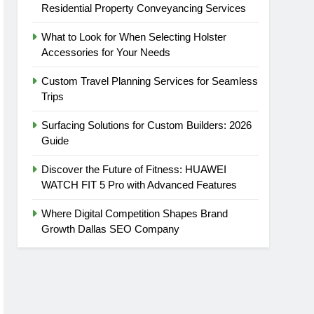
Residential Property Conveyancing Services
What to Look for When Selecting Holster
Accessories for Your Needs
Custom Travel Planning Services for Seamless
Trips
Surfacing Solutions for Custom Builders: 2026
Guide
Discover the Future of Fitness: HUAWEI
WATCH FIT 5 Pro with Advanced Features
Where Digital Competition Shapes Brand
Growth Dallas SEO Company