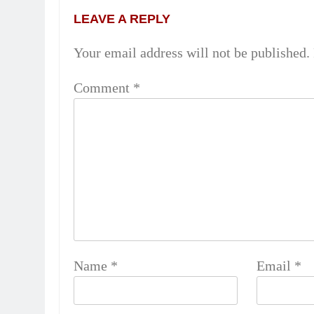
LEAVE A REPLY
Your email address will not be published.
Comment
*
Name
*
Email
*