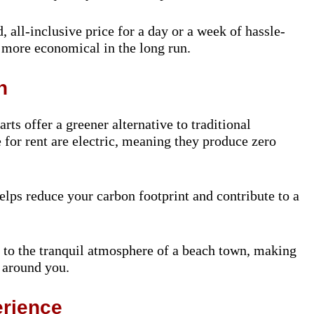
d, all-inclusive price for a day or a week of hassle-
e more economical in the long run.
n
rts offer a greener alternative to traditional
e for rent are electric, meaning they produce zero
elps reduce your carbon footprint and contribute to a
s to the tranquil atmosphere of a beach town, making
 around you.
rience