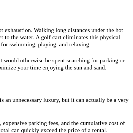
not exhaustion. Walking long distances under the hot
 to the water. A golf cart eliminates this physical
y for swimming, playing, and relaxing.
at would otherwise be spent searching for parking or
ximize your time enjoying the sun and sand.
s an unnecessary luxury, but it can actually be a very
r, expensive parking fees, and the cumulative cost of
total can quickly exceed the price of a rental.