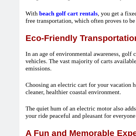
With
beach golf cart rentals
, you get a fixe
free transportation, which often proves to b
Eco-Friendly Transportatio
In an age of environmental awareness, golf ca
vehicles. The vast majority of carts availabl
emissions.
Choosing an electric cart for your vacation h
cleaner, healthier coastal environment.
The quiet hum of an electric motor also add
your ride peaceful and pleasant for everyone
A Fun and Memorable Expe