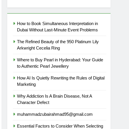
How to Book Simultaneous Interpretation in
Dubai Without Last-Minute Event Problems
The Refined Beauty of the 950 Platinum Lily
Arkwright Cecelia Ring
Where to Buy Pearl in Hyderabad: Your Guide
to Authentic Pearl Jewellery
How AI Is Quietly Rewriting the Rules of Digital
Marketing
Why Addiction Is A Brain Disease, Not A
Character Defect
muhammadzubairahmad95@gmail.com
Essential Factors to Consider When Selecting