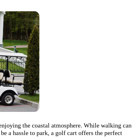
 enjoying the coastal atmosphere. While walking can
be a hassle to park, a golf cart offers the perfect