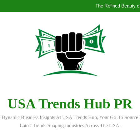
How to Book Simultaneous Inter
The Refined Beauty of
Where to Buy Pearl in Hydera
How AI Is Qu
How to Book Simultaneous Inter
The Refined Beauty of
Where to Buy Pearl in Hydera
How AI Is Qu
USA Trends Hub PR
 Dynamic Business Insights At USA Trends Hub, Your Go-To Source 
Latest Trends Shaping Industries Across The USA.