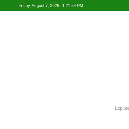
Skip
Friday, August 7, 2026
1:21:55 PM
to
content
Explore