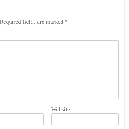
Required fields are marked
*
Website