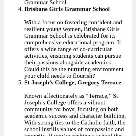
Grammar School.
Brisbane Girls Grammar School
With a focus on fostering confident and
resilient young women, Brisbane Girls
Grammar School is celebrated for its
comprehensive educational program. It
offers a wide range of co-curricular
activities, ensuring students can pursue
their passions alongside academics.
Could this be the nurturing environment
your child needs to flourish?
St Joseph’s College, Gregory Terrace
Known affectionately as “Terrace,” St
Joseph’s College offers a vibrant
community for boys, focusing on both
academic success and character building.
With strong ties to the Catholic faith, the
school instills values of compassion and
integrity. If you’re seeking a school that