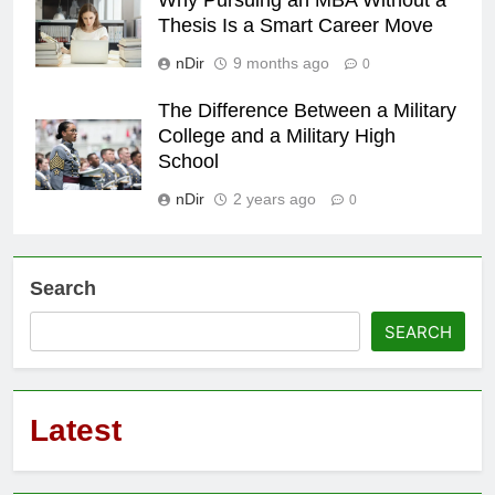
Thesis Is a Smart Career Move
nDir
9 months ago
0
The Difference Between a Military
College and a Military High
School
nDir
2 years ago
0
Search
SEARCH
Latest