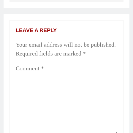
LEAVE A REPLY
Your email address will not be published.
Required fields are marked
*
Comment
*