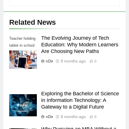
Related News
The Evolving Journey of Tech
Teacher holding
Education: Why Modern Learners
tablet in school
Are Choosing New Paths
class, over
shoulder view
nDir
8 months ago
0
Exploring the Bachelor of Science
in Information Technology: A
Gateway to a Digital Future
nDir
8 months ago
0
Why Pursuing an MBA Without a