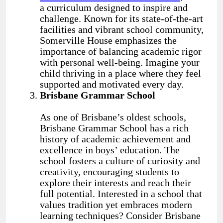
a curriculum designed to inspire and
challenge. Known for its state-of-the-art
facilities and vibrant school community,
Somerville House emphasizes the
importance of balancing academic rigor
with personal well-being. Imagine your
child thriving in a place where they feel
supported and motivated every day.
Brisbane Grammar School
As one of Brisbane’s oldest schools,
Brisbane Grammar School has a rich
history of academic achievement and
excellence in boys’ education. The
school fosters a culture of curiosity and
creativity, encouraging students to
explore their interests and reach their
full potential. Interested in a school that
values tradition yet embraces modern
learning techniques? Consider Brisbane