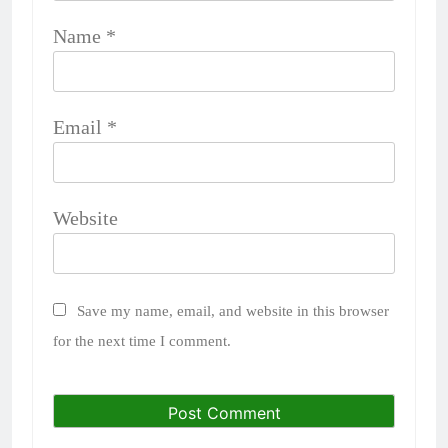
Name
*
Email
*
Website
Save my name, email, and website in this browser
for the next time I comment.