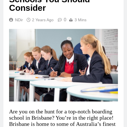
Consider
0
NDir
2 Years Ago
3 Mins
Are you on the hunt for a top-notch boarding
school in Brisbane? You’re in the right place!
Brisbane is home to some of Australia’s finest