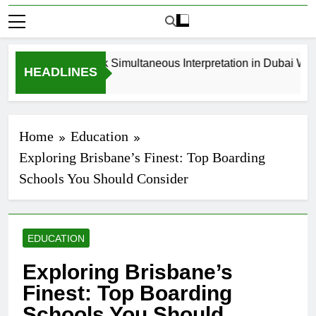
How to Book Simultaneous Interpretation in Dubai Witho
HEADLINES
4 Weeks Ago
Home
Education
Exploring Brisbane’s Finest: Top Boarding
Schools You Should Consider
EDUCATION
Exploring Brisbane’s
Finest: Top Boarding
Schools You Should