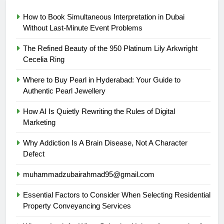
How to Book Simultaneous Interpretation in Dubai
Without Last-Minute Event Problems
The Refined Beauty of the 950 Platinum Lily Arkwright
Cecelia Ring
Where to Buy Pearl in Hyderabad: Your Guide to
Authentic Pearl Jewellery
How AI Is Quietly Rewriting the Rules of Digital
Marketing
Why Addiction Is A Brain Disease, Not A Character
Defect
muhammadzubairahmad95@gmail.com
Essential Factors to Consider When Selecting Residential
Property Conveyancing Services