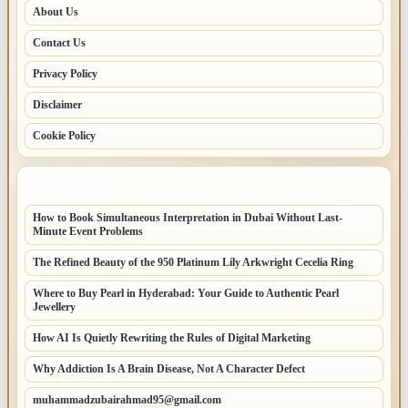
About Us
Contact Us
Privacy Policy
Disclaimer
Cookie Policy
LATEST POSTS
How to Book Simultaneous Interpretation in Dubai Without Last-
Minute Event Problems
The Refined Beauty of the 950 Platinum Lily Arkwright Cecelia Ring
Where to Buy Pearl in Hyderabad: Your Guide to Authentic Pearl
Jewellery
How AI Is Quietly Rewriting the Rules of Digital Marketing
Why Addiction Is A Brain Disease, Not A Character Defect
muhammadzubairahmad95@gmail.com