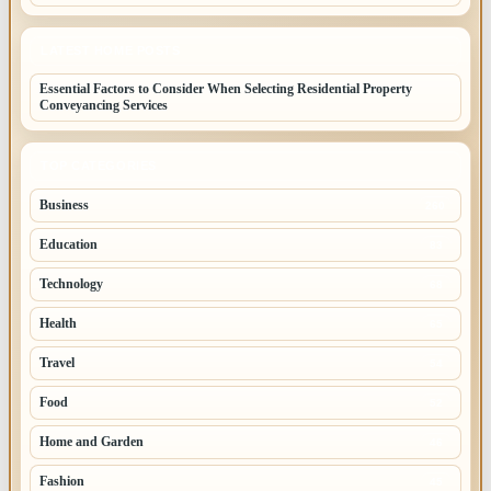
LATEST HOME POSTS
Essential Factors to Consider When Selecting Residential Property
Conveyancing Services
TOP CATEGORIES
Business
260
Education
83
Technology
68
Health
65
Travel
54
Food
52
Home and Garden
46
Fashion
45