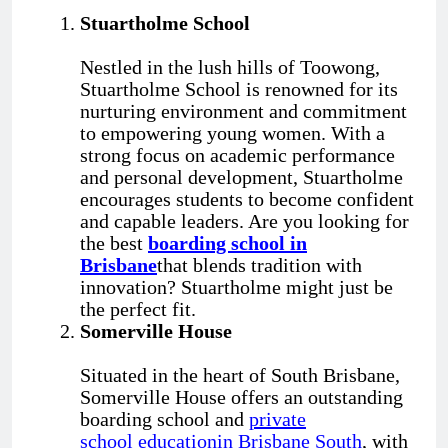
Stuartholme School
Nestled in the lush hills of Toowong,
Stuartholme School is renowned for its
nurturing environment and commitment
to empowering young women. With a
strong focus on academic performance
and personal development, Stuartholme
encourages students to become confident
and capable leaders. Are you looking for
the best
boarding school in
Brisbane
that blends tradition with
innovation? Stuartholme might just be
the perfect fit.
Somerville House
Situated in the heart of South Brisbane,
Somerville House offers an outstanding
boarding school and
private
school
education
in B
risbane
S
outh
, with