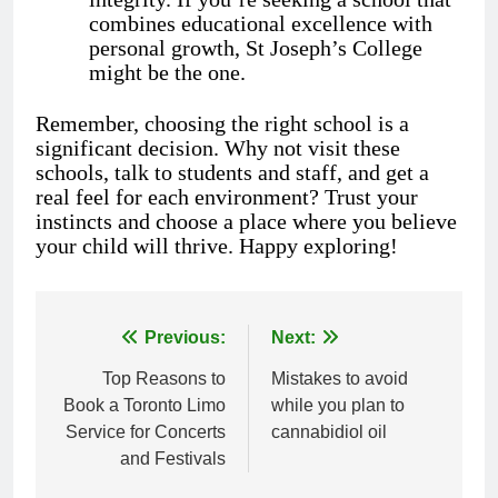
combines educational excellence with
personal growth, St Joseph’s College
might be the one.
Remember, choosing the right school is a
significant decision. Why not visit these
schools, talk to students and staff, and get a
real feel for each environment? Trust your
instincts and choose a place where you believe
your child will thrive. Happy exploring!
Previous:
Next:
Post
Top Reasons to
Mistakes to avoid
navigation
Book a Toronto Limo
while you plan to
Service for Concerts
cannabidiol oil
and Festivals