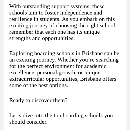
With outstanding support systems, these
schools aim to foster independence and
resilience in students. As you embark on this
exciting journey of choosing the right school,
remember that each one has its unique
strengths and opportunities.
Exploring boarding schools in Brisbane can be
an exciting journey. Whether you’re searching
for the perfect environment for academic
excellence, personal growth, or unique
extracurricular opportunities, Brisbane offers
some of the best options.
Ready to discover them?
Let’s dive into the top boarding schools you
should consider.