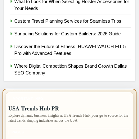
What to Look for When Selecting Holster Accessories for
Your Needs
Custom Travel Planning Services for Seamless Trips
Surfacing Solutions for Custom Builders: 2026 Guide
Discover the Future of Fitness: HUAWEI WATCH FIT 5
Pro with Advanced Features
Where Digital Competition Shapes Brand Growth Dallas
SEO Company
IMPORTANT INFO
USA Trends Hub PR
Explore dynamic business insights at USA Trends Hub, your go-to source for the
latest trends shaping industries across the USA.
PAGES