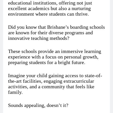
educational institutions, offering not just
excellent academics but also a nurturing
environment where students can thrive.
Did you know that Brisbane’s boarding schools
are known for their diverse programs and
innovative teaching methods?
These schools provide an immersive learning
experience with a focus on personal growth,
preparing students for a bright future.
Imagine your child gaining access to state-of-
the-art facilities, engaging extracurricular
activities, and a community that feels like
family.
Sounds appealing, doesn’t it?