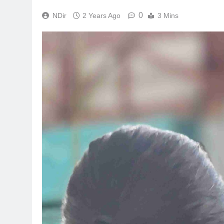
0
NDir
2 Years Ago
3 Mins