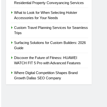
Residential Property Conveyancing Services
What to Look for When Selecting Holster
Accessories for Your Needs
Custom Travel Planning Services for Seamless
Trips
Surfacing Solutions for Custom Builders: 2026
Guide
Discover the Future of Fitness: HUAWEI
WATCH FIT 5 Pro with Advanced Features
Where Digital Competition Shapes Brand
Growth Dallas SEO Company