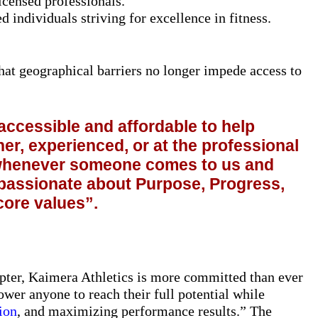
censed professionals.
 individuals striving for excellence in fitness.
hat geographical barriers no longer impede access to
ccessible and affordable to help
er, experienced, or at the professional
d whenever someone comes to us and
 passionate about Purpose, Progress,
core values”.
apter, Kaimera Athletics is more committed than ever
ower anyone to reach their full potential while
ion
, and maximizing performance results.” The