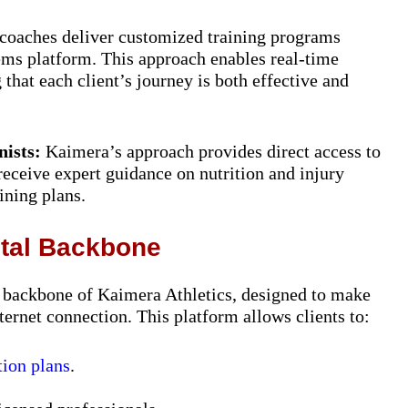
coaches deliver customized training programs
ems platform. This approach enables real-time
that each client’s journey is both effective and
nists:
Kaimera’s approach provides direct access to
 receive expert guidance on nutrition and injury
ining plans.
ital Backbone
l backbone of Kaimera Athletics, designed to make
nternet connection. This platform allows clients to:
tion plans
.