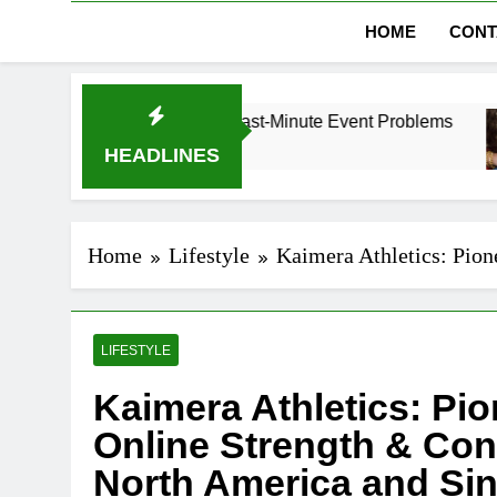
HOME
CONT
i Without Last-Minute Event Problems
The Ref
1 Month A
HEADLINES
Home
Lifestyle
Kaimera Athletics: Pion
LIFESTYLE
Kaimera Athletics: Pio
Online Strength & Con
North America and Si