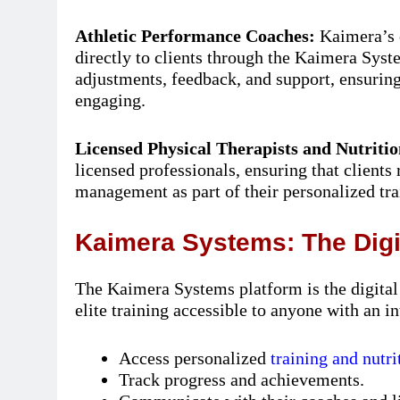
Athletic Performance Coaches:
Kaimera’s 
directly to clients through the Kaimera Syst
adjustments, feedback, and support, ensuring 
engaging.
Licensed Physical Therapists and Nutritio
licensed professionals, ensuring that clients
management as part of their personalized tra
Kaimera Systems: The Dig
The Kaimera Systems platform is the digita
elite training accessible to anyone with an i
Access personalized
training and nutri
Track progress and achievements.