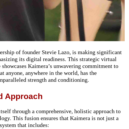
ership of founder Stevie Lazo, is making significant
asizing its digital readiness. This strategic virtual
re showcases Kaimera’s unwavering commitment to
hat anyone, anywhere in the world, has the
nparalleled strength and conditioning.
ed Approach
itself through a comprehensive, holistic approach to
ology. This fusion ensures that Kaimera is not just a
system that includes: