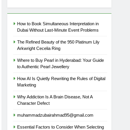
How to Book Simultaneous Interpretation in
Dubai Without Last-Minute Event Problems
The Refined Beauty of the 950 Platinum Lily
Arkwright Cecelia Ring
Where to Buy Pearl in Hyderabad: Your Guide
to Authentic Pearl Jewellery
How AI Is Quietly Rewriting the Rules of Digital
Marketing
Why Addiction Is A Brain Disease, Not A
Character Defect
muhammadzubairahmad95@gmail.com
Essential Factors to Consider When Selecting