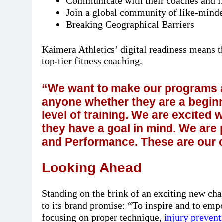
Communicate with their coaches and li
Join a global community of like-minded
Breaking Geographical Barriers
Kaimera Athletics’ digital readiness means t
top-tier fitness coaching.
“We want to make our programs a
anyone whether they are a beginn
level of training. We are excite
they have a goal in mind. We are
and Performance. These are our 
Looking Ahead
Standing on the brink of an exciting new ch
to its brand promise: “To inspire and to emp
focusing on proper technique,
injury prevent