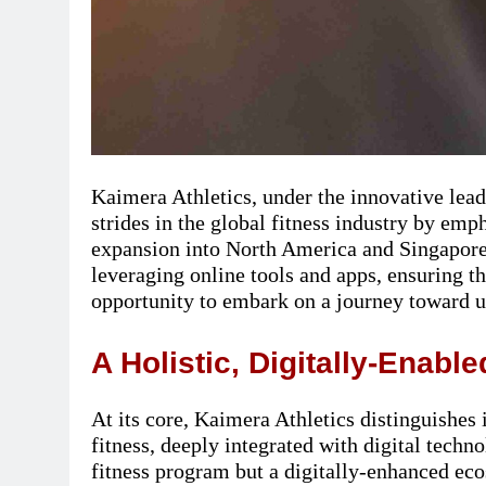
Kaimera Athletics, under the innovative lead
strides in the global fitness industry by emph
expansion into North America and Singapo
leveraging online tools and apps, ensuring t
opportunity to embark on a journey toward u
A Holistic, Digitally-Enabl
At its core, Kaimera Athletics distinguishes 
fitness, deeply integrated with digital techn
fitness program but a digitally-enhanced eco