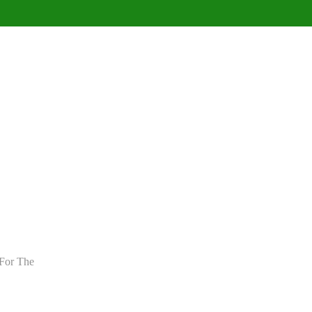
For The