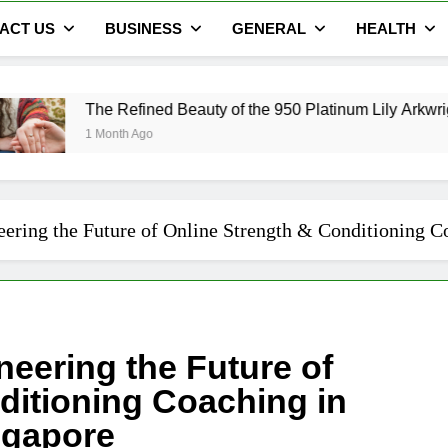
ACT US
BUSINESS
GENERAL
HEALTH
ined Beauty of the 950 Platinum Lily Arkwright Cecelia Ring
go
eering the Future of Online Strength & Conditioning 
neering the Future of
ditioning Coaching in
ngapore