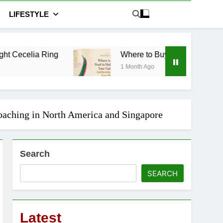
LIFESTYLE
Where to Buy Pearl in Hyderabad: Your Guide to 
1 Month Ago
Coaching in North America and Singapore
Search
SEARCH
Latest