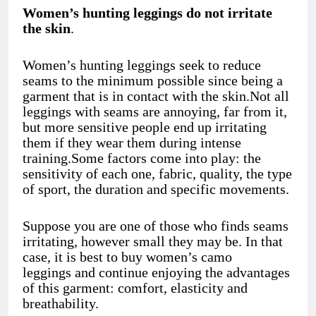
Women’s hunting leggings do not irritate
the skin
.
Women’s hunting leggings
seek to reduce
seams to the minimum possible since being a
garment that is in contact with the skin.Not all
leggings with seams are annoying, far from it,
but more sensitive people end up irritating
them if they wear them during intense
training.Some factors come into play: the
sensitivity of each one, fabric, quality, the type
of sport, the duration and specific movements.
Suppose you are one of those who finds seams
irritating, however small they may be. In that
case, it is best to buy women’s camo
leggings
and continue enjoying the advantages
of this garment: comfort, elasticity and
breathability.