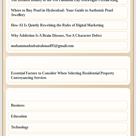
Where to Buy Pearl in Hyderabad: Your Guide to Authentic Pearl
Jewellery
How AI Is Quietly Rewriting the Rules of Digital Marketing
Why Addiction Is A Brain Disease, Not A Character Defect
muhammadzubairahmad95@gmail.com
LATEST HOME POSTS
Essential Factors to Consider When Selecting Residential Property
Conveyancing Services
TOP CATEGORIES
Business
260
Education
83
Technology
68