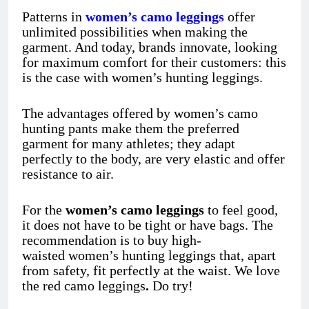
Patterns in
women’s camo leggings
offer
unlimited possibilities when making the
garment. And today, brands innovate, looking
for maximum comfort for their customers: this
is the case with women’s hunting leggings.
The advantages offered by women’s camo
hunting pants
make them the preferred
garment for many athletes; they adapt
perfectly to the body, are very elastic and offer
resistance to air.
For the
women’s camo leggings
to feel good,
it does not have to be tight or have bags. The
recommendation is to buy high-
waisted women’s hunting leggings
that, apart
from safety, fit perfectly at the waist. We love
the red camo leggings
.
Do try!