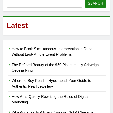
SEARCH
Latest
How to Book Simultaneous Interpretation in Dubai
Without Last-Minute Event Problems
The Refined Beauty of the 950 Platinum Lily Arkwright
Cecelia Ring
Where to Buy Pearl in Hyderabad: Your Guide to
Authentic Pearl Jewellery
How AI Is Quietly Rewriting the Rules of Digital
Marketing
Why Addiction Is A Brain Disease, Not A Character