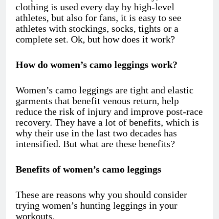
clothing is used every day by high-level
athletes, but also for fans, it is easy to see
athletes with stockings, socks, tights or a
complete set. Ok, but how does it work?
How do women’s camo leggings work?
Women’s camo leggings
are tight and elastic
garments that benefit venous return, help
reduce the risk of injury and improve post-race
recovery. They have a lot of benefits, which is
why their use in the last two decades has
intensified. But what are these benefits?
Benefits of women’s camo leggings
These are reasons why you should consider
trying women’s hunting leggings in your
workouts.