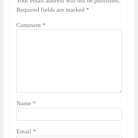
Your email address will not be published.
Required fields are marked
*
Comment
*
Name
*
Email
*