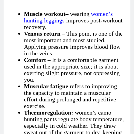
Muscle workout
– wearing
women’s
hunting leggings
improves post-workout
recovery.
Venous return
– This point is one of the
most important and most studied.
Applying pressure improves blood flow
in the veins.
Comfort
– It is a comfortable garment
used in the appropriate size; it is about
exerting slight pressure, not oppressing
you.
Muscular fatigue
refers to improving
the capacity to maintain a muscular
effort during prolonged and repetitive
exercise.
Thermoregulation:
women’s camo
hunting pants
regulate body temperature,
especially in cold weather. They draw
sweat out of the garment to dry, keeping