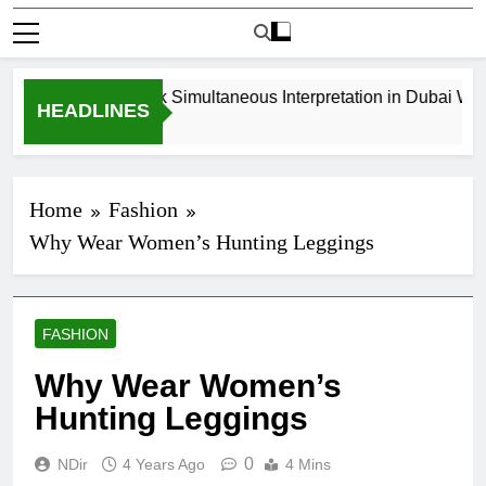
How to Book Simultaneous Interpretation in Dubai Witho
HEADLINES
3 Weeks Ago
Home
Fashion
Why Wear Women’s Hunting Leggings
FASHION
Why Wear Women’s
Hunting Leggings
0
NDir
4 Years Ago
4 Mins