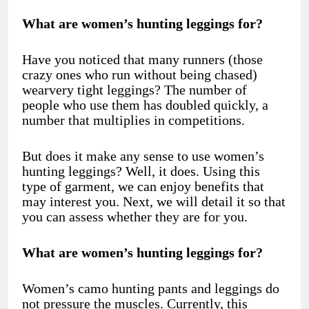
What are women’s hunting leggings for?
Have you noticed that many runners (those
crazy ones who run without being chased)
wearvery tight leggings? The number of
people who use them has doubled quickly, a
number that multiplies in competitions.
But does it make any sense to use women’s
hunting leggings? Well, it does. Using this
type of garment, we can enjoy benefits that
may interest you. Next, we will detail it so that
you can assess whether they are for you.
What are women’s hunting leggings for?
Women’s camo hunting pants
and leggings do
not pressure the muscles. Currently, this