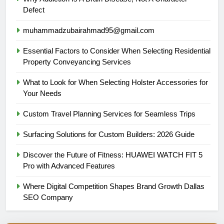
Defect
muhammadzubairahmad95@gmail.com
Essential Factors to Consider When Selecting Residential
Property Conveyancing Services
What to Look for When Selecting Holster Accessories for
Your Needs
Custom Travel Planning Services for Seamless Trips
Surfacing Solutions for Custom Builders: 2026 Guide
Discover the Future of Fitness: HUAWEI WATCH FIT 5
Pro with Advanced Features
Where Digital Competition Shapes Brand Growth Dallas
SEO Company