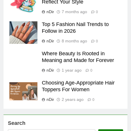
Reflect Your Style
nDir
7 months ago
0
Top 5 Fashion Nail Trends to
Follow in 2026
nDir
8 months ago
0
Where Beauty Is Rooted in
Meaning and Made for Forever
nDir
1 year ago
0
Choosing Age-Appropriate Hair
Toppers For Women
nDir
2 years ago
0
Search