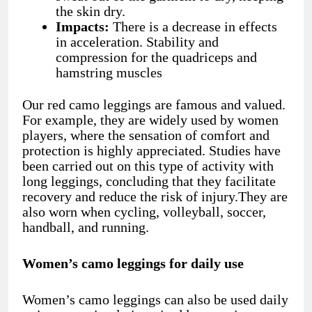
the skin dry.
Impacts:
There is a decrease in effects
in acceleration. Stability and
compression for the quadriceps and
hamstring muscles
Our red camo leggings
are famous and valued.
For example, they are widely used by women
players, where the sensation of comfort and
protection is highly appreciated. Studies have
been carried out on this type of activity with
long leggings, concluding that they facilitate
recovery and reduce the risk of injury.They are
also worn when cycling, volleyball, soccer,
handball, and running.
Women’s camo leggings for daily use
Women’s camo leggings can also be used daily