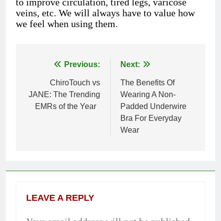
to improve circulation, tired legs, varicose
veins, etc. We will always have to value how
we feel when using them.
Previous:
Next:
Post
ChiroTouch vs
The Benefits Of
navigation
JANE: The Trending
Wearing A Non-
EMRs of the Year
Padded Underwire
Bra For Everyday
Wear
LEAVE A REPLY