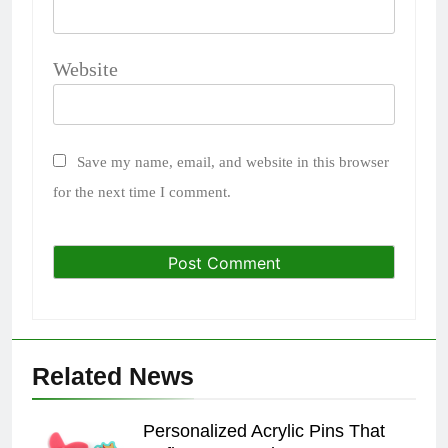
Website
Save my name, email, and website in this browser
for the next time I comment.
Related News
Personalized Acrylic Pins That