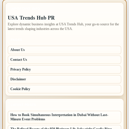
IMPORTANT INFO
USA Trends Hub PR
Explore dynamic business insights at USA Trends Hub, your go-to source for the
latest trends shaping industries across the USA.
PAGES
About Us
Contact Us
Privacy Policy
Disclaimer
Cookie Policy
LATEST POSTS
How to Book Simultaneous Interpretation in Dubai Without Last-
Minute Event Problems
The Refined Beauty of the 950 Platinum Lily Arkwright Cecelia Ring