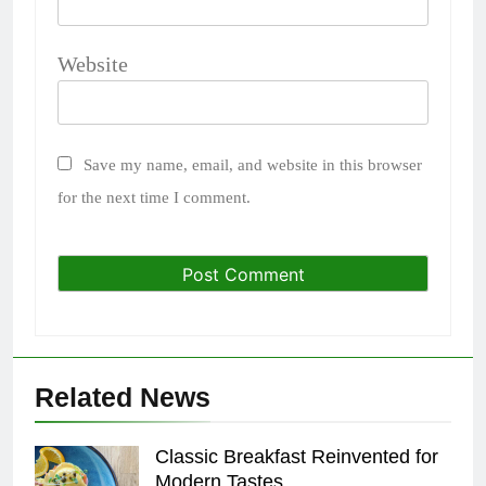
Website
Save my name, email, and website in this browser
for the next time I comment.
Related News
Classic Breakfast Reinvented for
Modern Tastes