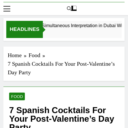
How to Book Simultaneous Interpretation in Dubai Without 
HEADLINES
3 Weeks Ago
Home
Food
7 Spanish Cocktails For Your Post-Valentine’s
Day Party
FOOD
7 Spanish Cocktails For
Your Post-Valentine’s Day
Party