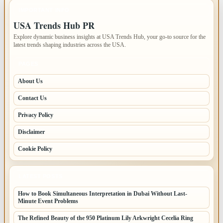
IMPORTANT INFO
USA Trends Hub PR
Explore dynamic business insights at USA Trends Hub, your go-to source for the
latest trends shaping industries across the USA.
PAGES
About Us
Contact Us
Privacy Policy
Disclaimer
Cookie Policy
LATEST POSTS
How to Book Simultaneous Interpretation in Dubai Without Last-
Minute Event Problems
The Refined Beauty of the 950 Platinum Lily Arkwright Cecelia Ring