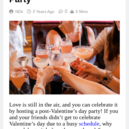
0
NDir
3 Years Ago
5 Mins
Love is still in the air, and you can celebrate it
by hosting a post-Valentine’s day party! If you
and your friends didn’t get to celebrate
Valentine’s day due to a busy
schedule
, why