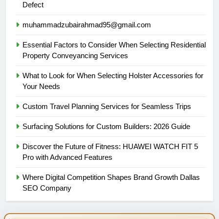
Defect
muhammadzubairahmad95@gmail.com
Essential Factors to Consider When Selecting Residential
Property Conveyancing Services
What to Look for When Selecting Holster Accessories for
Your Needs
Custom Travel Planning Services for Seamless Trips
Surfacing Solutions for Custom Builders: 2026 Guide
Discover the Future of Fitness: HUAWEI WATCH FIT 5
Pro with Advanced Features
Where Digital Competition Shapes Brand Growth Dallas
SEO Company