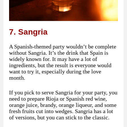
7. Sangria
A Spanish-themed party wouldn’t be complete
without Sangria. It’s the drink that Spain is
widely known for. It may have a lot of
ingredients, but the result is everyone would
want to try it, especially during the love
month.
If you pick to serve Sangria for your party, you
need to prepare Rioja or Spanish red wine,
orange juice, brandy, orange liqueur, and some
fresh fruits cut into wedges. Sangria has a lot
of versions, but you can stick to the classic.