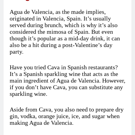
Agua de Valencia, as the made implies,
originated in Valencia, Spain. It’s usually
served during brunch, which is why it’s also
considered the mimosa of Spain. But even
though it’s popular as a mid-day drink, it can
also be a hit during a post-Valentine’s day
party.
Have you tried Cava in Spanish restaurants?
It’s a Spanish sparkling wine that acts as the
main ingredient of Agua de Valencia. However,
if you don’t have Cava, you can substitute any
sparkling wine.
Aside from Cava, you also need to prepare dry
gin, vodka, orange juice, ice, and sugar when
making Agua de Valencia.