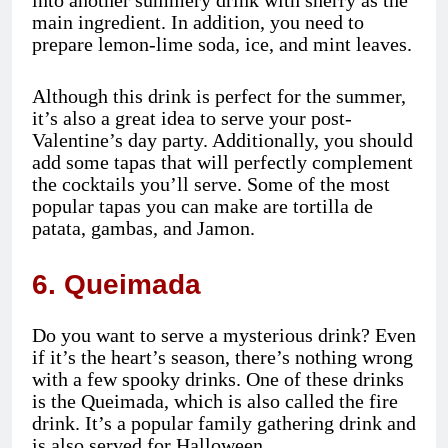
main ingredient. In addition, you need to
prepare lemon-lime soda, ice, and mint leaves.
Although this drink is perfect for the summer,
it’s also a great idea to serve your post-
Valentine’s day party. Additionally, you should
add some tapas that will perfectly complement
the cocktails you’ll serve. Some of the most
popular tapas you can make are tortilla de
patata, gambas, and Jamon.
6. Queimada
Do you want to serve a mysterious drink? Even
if it’s the heart’s season, there’s nothing wrong
with a few spooky drinks. One of these drinks
is the Queimada, which is also called the fire
drink. It’s a popular family gathering drink and
is also served for Halloween.