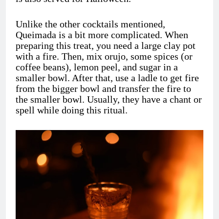
Unlike the other cocktails mentioned,
Queimada is a bit more complicated. When
preparing this treat, you need a large clay pot
with a fire. Then, mix orujo, some spices (or
coffee beans), lemon peel, and sugar in a
smaller bowl. After that, use a ladle to get fire
from the bigger bowl and transfer the fire to
the smaller bowl. Usually, they have a chant or
spell while doing this ritual.