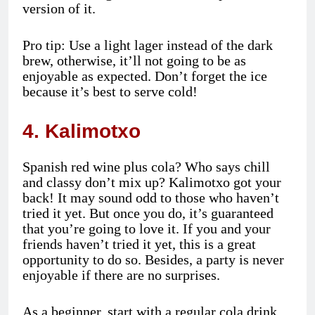
version of it.
Pro tip: Use a light lager instead of the dark
brew, otherwise, it’ll not going to be as
enjoyable as expected. Don’t forget the ice
because it’s best to serve cold!
4. Kalimotxo
Spanish red wine plus cola? Who says chill
and classy don’t mix up? Kalimotxo got your
back! It may sound odd to those who haven’t
tried it yet. But once you do, it’s guaranteed
that you’re going to love it. If you and your
friends haven’t tried it yet, this is a great
opportunity to do so. Besides, a party is never
enjoyable if there are no surprises.
As a beginner, start with a regular cola drink