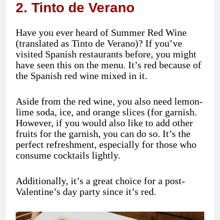
2. Tinto de Verano
Have you ever heard of Summer Red Wine
(translated as Tinto de Verano)? If you’ve
visited Spanish restaurants before, you might
have seen this on the menu. It’s red because of
the Spanish red wine mixed in it.
Aside from the red wine, you also need lemon-
lime soda, ice, and orange slices (for garnish.
However, if you would also like to add other
fruits for the garnish, you can do so. It’s the
perfect refreshment, especially for those who
consume cocktails lightly.
Additionally, it’s a great choice for a post-
Valentine’s day party since it’s red.