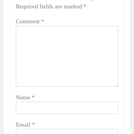
Required fields are marked
*
Comment
*
Name
*
Email
*