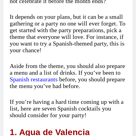
not celebrate it before the month ends?
It depends on your plans, but it can be a small
gathering or a party no one will ever forget. To
get started with the party preparations, pick a
theme that everyone will love. For instance, if
you want to try a Spanish-themed party, this is
your chance!
Aside from the theme, you should also prepare
a menu and a list of drinks. If you’ve been to
Spanish restaurants
before, you should prepare
the menu you’ve had before.
If you’re having a hard time coming up with a
list, here are seven Spanish cocktails you
should consider for your party!
1. Agua de Valencia