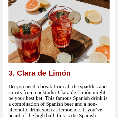
3. Clara de Limón
Do you need a break from all the sparkles and
spirits from cocktails? Clara de Limón might
be your best bet. This famous Spanish drink is
a combination of Spanish beer and a non-
alcoholic drink such as lemonade. If you’ve
heard of the high ball, this is the Spanish