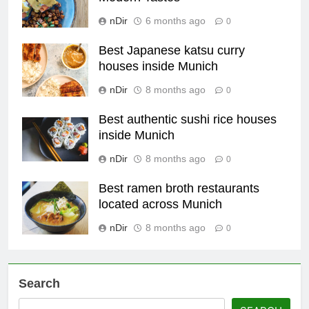
nDir
6 months ago
0
Best Japanese katsu curry
houses inside Munich
nDir
8 months ago
0
Best authentic sushi rice houses
inside Munich
nDir
8 months ago
0
Best ramen broth restaurants
located across Munich
nDir
8 months ago
0
Search