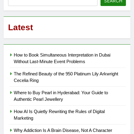
SEARCH
Latest
How to Book Simultaneous Interpretation in Dubai
Without Last-Minute Event Problems
The Refined Beauty of the 950 Platinum Lily Arkwright
Cecelia Ring
Where to Buy Pearl in Hyderabad: Your Guide to
Authentic Pearl Jewellery
How AI Is Quietly Rewriting the Rules of Digital
Marketing
Why Addiction Is A Brain Disease, Not A Character