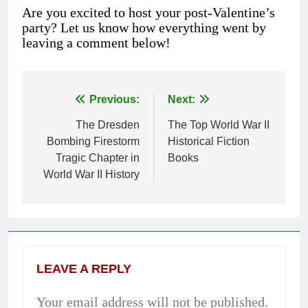
Are you excited to host your post-Valentine’s
party? Let us know how everything went by
leaving a comment below!
Previous:
Next:
Post
The Dresden
The Top World War II
navigation
Bombing Firestorm
Historical Fiction
Tragic Chapter in
Books
World War II History
LEAVE A REPLY
Your email address will not be published.