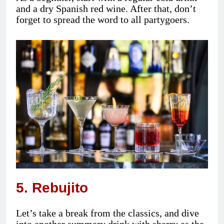
and a dry Spanish red wine. After that, don’t
forget to spread the word to all partygoers.
5. Rebujito
Let’s take a break from the classics, and dive
into another summery drink with sherry as the