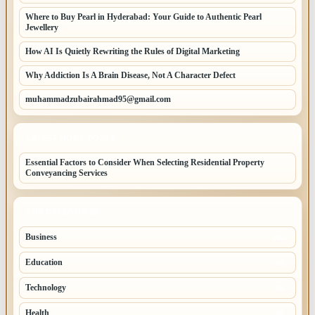
Where to Buy Pearl in Hyderabad: Your Guide to Authentic Pearl
Jewellery
How AI Is Quietly Rewriting the Rules of Digital Marketing
Why Addiction Is A Brain Disease, Not A Character Defect
muhammadzubairahmad95@gmail.com
LATEST HOME POSTS
Essential Factors to Consider When Selecting Residential Property
Conveyancing Services
TOP CATEGORIES
Business
260
Education
83
Technology
68
Health
65