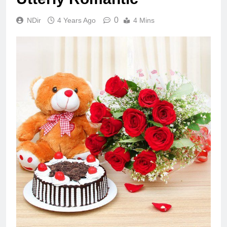
0
NDir
4 Years Ago
4 Mins