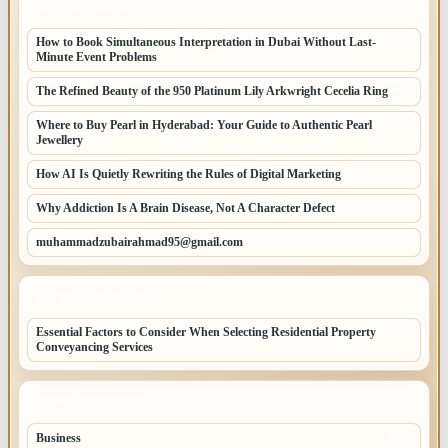
LATEST POSTS
How to Book Simultaneous Interpretation in Dubai Without Last-
Minute Event Problems
The Refined Beauty of the 950 Platinum Lily Arkwright Cecelia Ring
Where to Buy Pearl in Hyderabad: Your Guide to Authentic Pearl
Jewellery
How AI Is Quietly Rewriting the Rules of Digital Marketing
Why Addiction Is A Brain Disease, Not A Character Defect
muhammadzubairahmad95@gmail.com
LATEST HOME POSTS
Essential Factors to Consider When Selecting Residential Property
Conveyancing Services
TOP CATEGORIES
Business
260