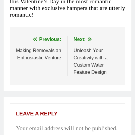
this Valentine’s Day in the most romantic
manner with exclusive hampers that are utterly
romantic!
Previous:
Next:
Post
Making Removals an
Unleash Your
navigation
Enthusiastic Venture
Creativity with a
Custom Water
Feature Design
LEAVE A REPLY
Your email address will not be published.