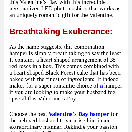
this Valentine’s Day with this incredible
personalized LED photo cushion that works as
an uniquely romantic gift for the Valentine.
Breathtaking Exuberance:
As the name suggests, this combination
hamper is simply breath taking to say the least.
It contains a heart shaped arrangement of 35
red roses in a box. This comes combined with
a heart shaped Black Forest cake that has been
baked with the finest of ingredients. It indeed
makes for a super romantic choice of
a
hamper
if you are looking to make your husband feel
special this Valentine’s Day.
Choose the best
Valentine’s Day hamper
for
the beloved husband to surprise him in an
extraordinary manner. Rekindle your passion