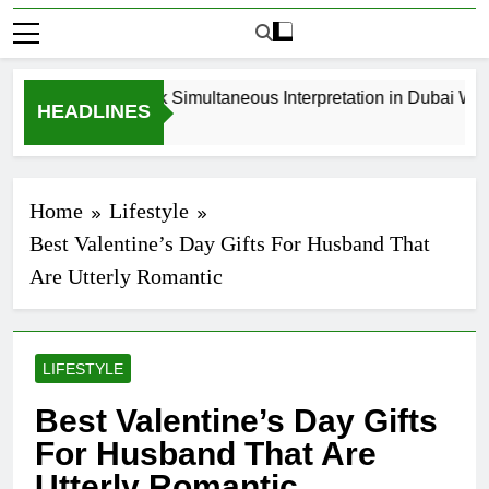
How to Book Simultaneous Interpretation in Dubai Witho
HEADLINES
3 Weeks Ago
Home
Lifestyle
Best Valentine’s Day Gifts For Husband That
Are Utterly Romantic
LIFESTYLE
Best Valentine’s Day Gifts
For Husband That Are
Utterly Romantic