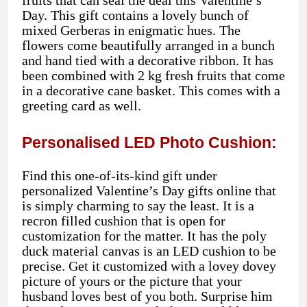
fruits that can seal the deal this Valentine’s
Day. This gift contains a lovely bunch of
mixed Gerberas in enigmatic hues. The
flowers come beautifully arranged in a bunch
and hand tied with a decorative ribbon. It has
been combined with 2 kg fresh fruits that come
in a decorative cane basket. This comes with a
greeting card as well.
Personalised LED Photo Cushion:
Find this one-of-its-kind gift under
personalized Valentine’s Day gifts online that
is simply charming to say the least. It is a
recron filled cushion that is open for
customization for the matter. It has the poly
duck material canvas is an LED cushion to be
precise. Get it customized with a lovey dovey
picture of yours or the picture that your
husband loves best of you both. Surprise him