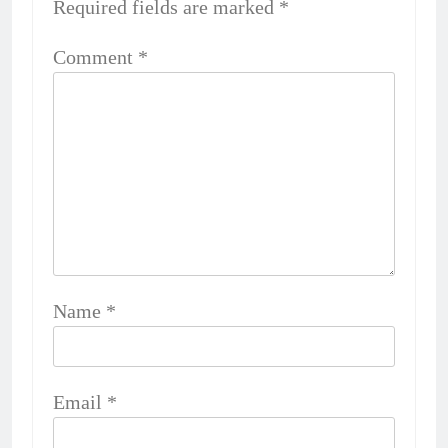
Required fields are marked
*
Comment
*
Name
*
Email
*