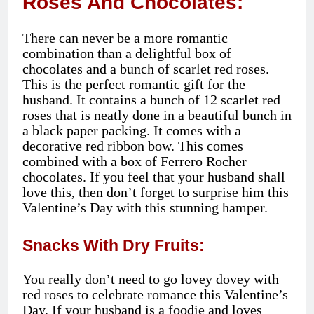
Roses And Chocolates:
There can never be a more romantic
combination than a delightful box of
chocolates and a bunch of scarlet red roses.
This is the perfect romantic gift for the
husband. It contains a bunch of 12 scarlet red
roses that is neatly done in a beautiful bunch in
a black paper packing. It comes with a
decorative red ribbon bow. This comes
combined with a box of Ferrero Rocher
chocolates. If you feel that your husband shall
love this, then don’t forget to surprise him this
Valentine’s Day with this stunning hamper.
Snacks With Dry Fruits:
You really don’t need to go lovey dovey with
red roses to celebrate romance this Valentine’s
Day. If your husband is a foodie and loves