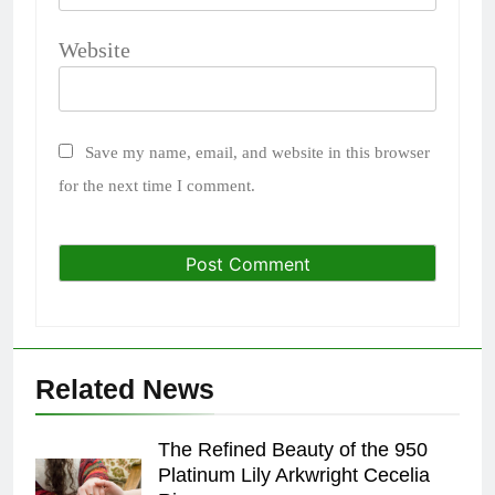
Website
Save my name, email, and website in this browser
for the next time I comment.
Related News
The Refined Beauty of the 950
Platinum Lily Arkwright Cecelia