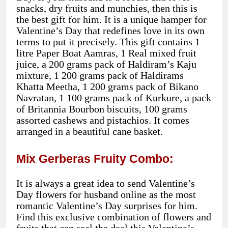
snacks, dry fruits and munchies, then this is
the best gift for him. It is a unique hamper for
Valentine’s Day that redefines love in its own
terms to put it precisely. This gift contains 1
litre Paper Boat Aamras, 1 Real mixed fruit
juice, a 200 grams pack of Haldiram’s Kaju
mixture, 1 200 grams pack of Haldirams
Khatta Meetha, 1 200 grams pack of Bikano
Navratan, 1 100 grams pack of Kurkure, a pack
of Britannia Bourbon biscuits, 100 grams
assorted cashews and pistachios. It comes
arranged in a beautiful cane basket.
Mix Gerberas Fruity Combo:
It is always a great idea to send Valentine’s
Day flowers for husband online as the most
romantic Valentine’s Day surprises for him.
Find this exclusive combination of flowers and