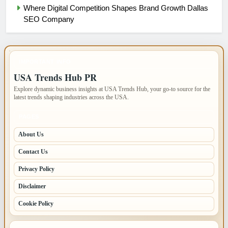
Where Digital Competition Shapes Brand Growth Dallas
SEO Company
IMPORTANT INFO
USA Trends Hub PR
Explore dynamic business insights at USA Trends Hub, your go-to source for the
latest trends shaping industries across the USA.
PAGES
About Us
Contact Us
Privacy Policy
Disclaimer
Cookie Policy