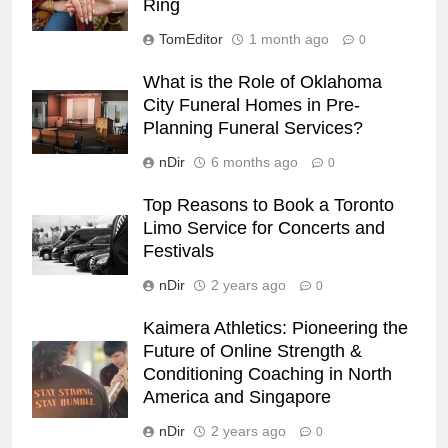
Ring
TomEditor
1 month ago
0
What is the Role of Oklahoma
City Funeral Homes in Pre-
Planning Funeral Services?
nDir
6 months ago
0
Top Reasons to Book a Toronto
Limo Service for Concerts and
Festivals
nDir
2 years ago
0
Kaimera Athletics: Pioneering the
Future of Online Strength &
Conditioning Coaching in North
America and Singapore
nDir
2 years ago
0