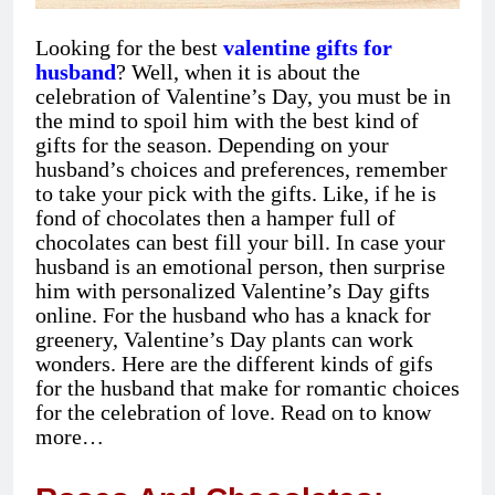
Looking for the best
valentine gifts for
husband
? Well, when it is about the
celebration of Valentine’s Day, you must be in
the mind to spoil him with the best kind of
gifts for the season. Depending on your
husband’s choices and preferences, remember
to take your pick with the gifts. Like, if he is
fond of chocolates then a hamper full of
chocolates can best fill your bill. In case your
husband is an emotional person, then surprise
him with personalized Valentine’s Day gifts
online. For the husband who has a knack for
greenery, Valentine’s Day plants can work
wonders. Here are the different kinds of gifs
for the husband that make for romantic choices
for the celebration of love. Read on to know
more…