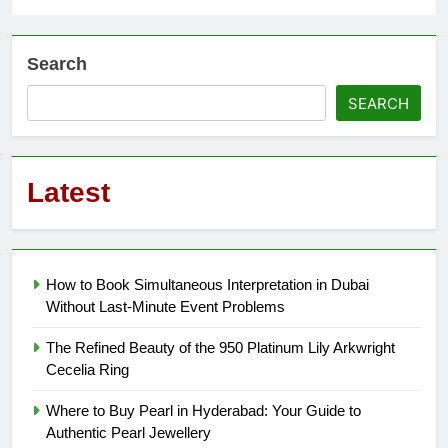
Search
SEARCH
Latest
How to Book Simultaneous Interpretation in Dubai
Without Last-Minute Event Problems
The Refined Beauty of the 950 Platinum Lily Arkwright
Cecelia Ring
Where to Buy Pearl in Hyderabad: Your Guide to
Authentic Pearl Jewellery