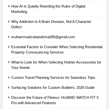
How AI Is Quietly Rewriting the Rules of Digital
Marketing
Why Addiction Is A Brain Disease, Not A Character
Defect
muhammadzubairahmad95@gmail.com
Essential Factors to Consider When Selecting Residential
Property Conveyancing Services
What to Look for When Selecting Holster Accessories for
Your Needs
Custom Travel Planning Services for Seamless Trips
Surfacing Solutions for Custom Builders: 2026 Guide
Discover the Future of Fitness: HUAWEI WATCH FIT 5
Pro with Advanced Features