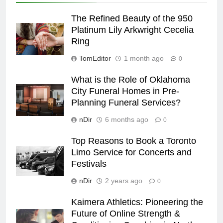
The Refined Beauty of the 950
Platinum Lily Arkwright Cecelia
Ring
TomEditor
1 month ago
0
What is the Role of Oklahoma
City Funeral Homes in Pre-
Planning Funeral Services?
nDir
6 months ago
0
Top Reasons to Book a Toronto
Limo Service for Concerts and
Festivals
nDir
2 years ago
0
Kaimera Athletics: Pioneering the
Future of Online Strength &