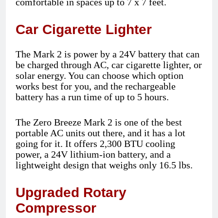
comfortable in spaces up to 7 x 7 feet.
Car Cigarette Lighter
The Mark 2 is power by a 24V battery that can
be charged through AC, car cigarette lighter, or
solar energy. You can choose which option
works best for you, and the rechargeable
battery has a run time of up to 5 hours.
The Zero Breeze Mark 2 is one of the best
portable AC units out there, and it has a lot
going for it. It offers 2,300 BTU cooling
power, a 24V lithium-ion battery, and a
lightweight design that weighs only 16.5 lbs.
Upgraded Rotary
Compressor