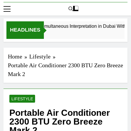
How to Book Simultaneous Interpretation in Dubai Without La
HEADLINES
3 Weeks Ago
Home
Lifestyle
Portable Air Conditioner 2300 BTU Zero Breeze
Mark 2
LIFESTYLE
Portable Air Conditioner
2300 BTU Zero Breeze
Mark 2