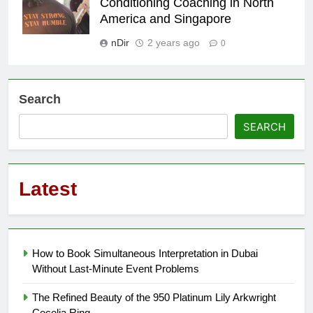
Conditioning Coaching in North
America and Singapore
nDir
2 years ago
0
Search
SEARCH
Latest
How to Book Simultaneous Interpretation in Dubai
Without Last-Minute Event Problems
The Refined Beauty of the 950 Platinum Lily Arkwright
Cecelia Ring