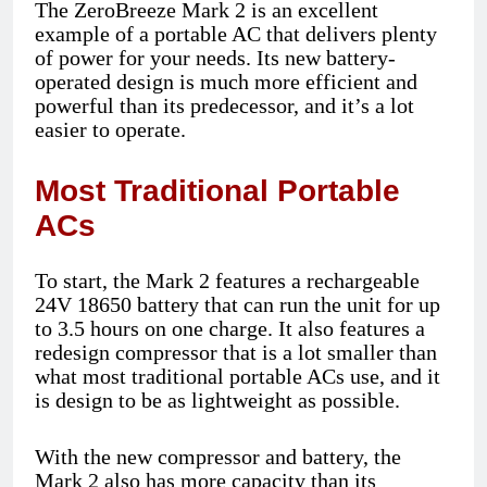
The ZeroBreeze Mark 2 is an excellent
example of a portable AC that delivers plenty
of power for your needs. Its new battery-
operated design is much more efficient and
powerful than its predecessor, and it’s a lot
easier to operate.
Most Traditional Portable
ACs
To start, the Mark 2 features a rechargeable
24V 18650 battery that can run the unit for up
to 3.5 hours on one charge. It also features a
redesign compressor that is a lot smaller than
what most traditional portable ACs use, and it
is design to be as lightweight as possible.
With the new compressor and battery, the
Mark 2 also has more capacity than its