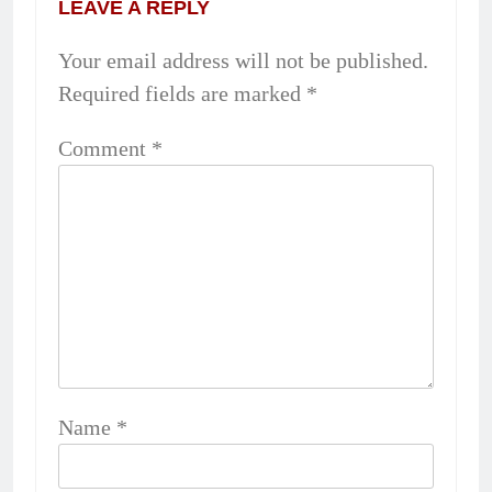
LEAVE A REPLY
Your email address will not be published.
Required fields are marked
*
Comment
*
Name
*