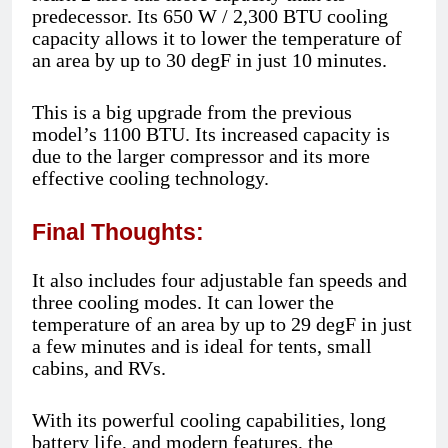
predecessor. Its 650 W / 2,300 BTU cooling
capacity allows it to lower the temperature of
an area by up to 30 degF in just 10 minutes.
This is a big upgrade from the previous
model’s 1100 BTU. Its increased capacity is
due to the larger compressor and its more
effective cooling technology.
Final Thoughts:
It also includes four adjustable fan speeds and
three cooling modes. It can lower the
temperature of an area by up to 29 degF in just
a few minutes and is ideal for tents, small
cabins, and RVs.
With its powerful cooling capabilities, long
battery life, and modern features, the