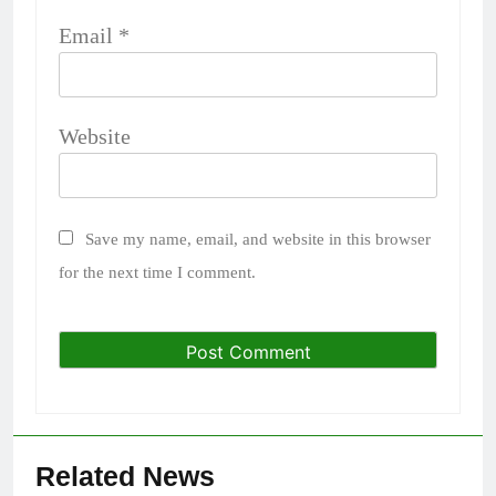
Email
*
Website
Save my name, email, and website in this browser
for the next time I comment.
Related News