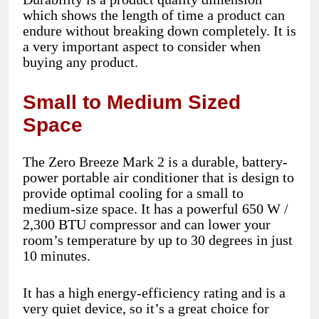
which shows the length of time a product can
endure without breaking down completely. It is
a very important aspect to consider when
buying any product.
Small to Medium Sized
Space
The Zero Breeze Mark 2 is a durable, battery-
power portable air conditioner that is design to
provide optimal cooling for a small to
medium-size space. It has a powerful 650 W /
2,300 BTU compressor and can lower your
room’s temperature by up to 30 degrees in just
10 minutes.
It has a high energy-efficiency rating and is a
very quiet device, so it’s a great choice for