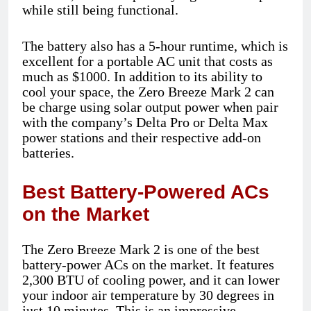
while still being functional.
The battery also has a 5-hour runtime, which is
excellent for a portable AC unit that costs as
much as $1000. In addition to its ability to
cool your space, the Zero Breeze Mark 2 can
be charge using solar output power when pair
with the company’s Delta Pro or Delta Max
power stations and their respective add-on
batteries.
Best Battery-Powered ACs
on the Market
The Zero Breeze Mark 2 is one of the best
battery-power ACs on the market. It features
2,300 BTU of cooling power, and it can lower
your indoor air temperature by 30 degrees in
just 10 minutes. This is an impressive