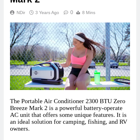
0
NDir
3 Years Ago
8 Mins
The Portable Air Conditioner 2300 BTU Zero
Breeze Mark 2 is a powerful battery-operate
AC unit that offers some unique features. It is
an ideal solution for camping, fishing, and RV
owners.