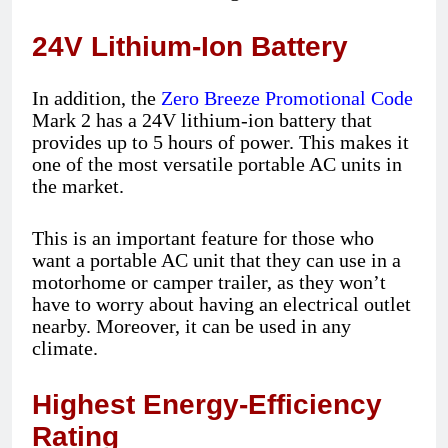
24V Lithium-Ion Battery
In addition, the
Zero Breeze Promotional Code
Mark 2 has a 24V lithium-ion battery that
provides up to 5 hours of power. This makes it
one of the most versatile portable AC units in
the market.
This is an important feature for those who
want a portable AC unit that they can use in a
motorhome or camper trailer, as they won’t
have to worry about having an electrical outlet
nearby. Moreover, it can be used in any
climate.
Highest Energy-Efficiency
Rating