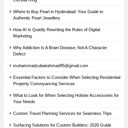
Where to Buy Pearl in Hyderabad: Your Guide to
Authentic Pearl Jewellery
How AI Is Quietly Rewriting the Rules of Digital
Marketing
Why Addiction Is A Brain Disease, Not A Character
Defect
muhammadzubairahmad95@gmail.com
Essential Factors to Consider When Selecting Residential
Property Conveyancing Services
What to Look for When Selecting Holster Accessories for
Your Needs
Custom Travel Planning Services for Seamless Trips
Surfacing Solutions for Custom Builders: 2026 Guide