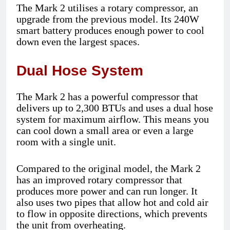
The Mark 2 utilises a rotary compressor, an
upgrade from the previous model. Its 240W
smart battery produces enough power to cool
down even the largest spaces.
Dual Hose System
The Mark 2 has a powerful compressor that
delivers up to 2,300 BTUs and uses a dual hose
system for maximum airflow. This means you
can cool down a small area or even a large
room with a single unit.
Compared to the original model, the Mark 2
has an improved rotary compressor that
produces more power and can run longer. It
also uses two pipes that allow hot and cold air
to flow in opposite directions, which prevents
the unit from overheating.