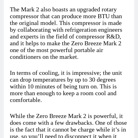
The Mark 2 also boasts an upgraded rotary
compressor that can produce more BTU than
the original model. This compressor is made
by collaborating with refrigeration engineers
and experts in the field of compressor R&D,
and it helps to make the Zero Breeze Mark 2
one of the most powerful portable air
conditioners on the market.
In terms of cooling, it is impressive; the unit
can drop temperatures by up to 30 degrees
within 10 minutes of being turn on. This is
more than enough to keep a room cool and
comfortable.
While the Zero Breeze Mark 2 is powerful, it
does come with a few drawbacks. One of those
is the fact that it cannot be charge while it’s in
use, so you’ll need to disconnect it when it