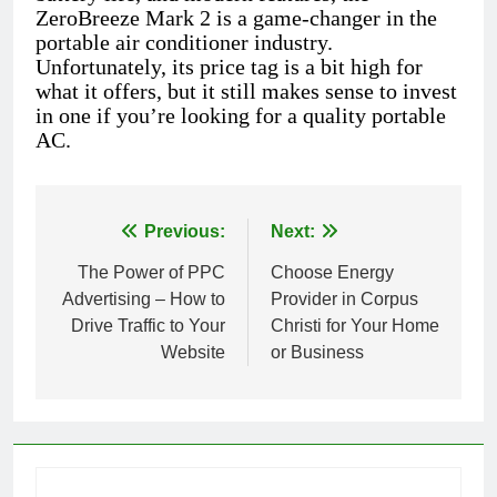
ZeroBreeze Mark 2 is a game-changer in the
portable air conditioner industry.
Unfortunately, its price tag is a bit high for
what it offers, but it still makes sense to invest
in one if you’re looking for a quality portable
AC.
Previous:
Next:
Post
The Power of PPC
Choose Energy
navigation
Advertising – How to
Provider in Corpus
Drive Traffic to Your
Christi for Your Home
Website
or Business