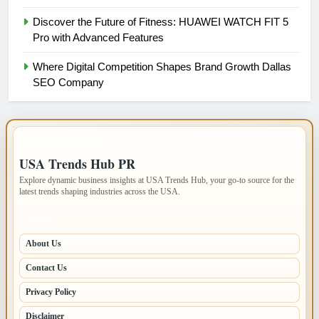
Discover the Future of Fitness: HUAWEI WATCH FIT 5
Pro with Advanced Features
Where Digital Competition Shapes Brand Growth Dallas
SEO Company
IMPORTANT INFO
USA Trends Hub PR
Explore dynamic business insights at USA Trends Hub, your go-to source for the
latest trends shaping industries across the USA.
PAGES
About Us
Contact Us
Privacy Policy
Disclaimer