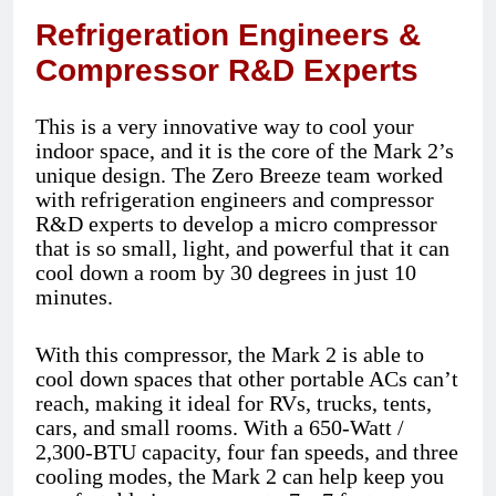
Refrigeration Engineers &
Compressor R&D Experts
This is a very innovative way to cool your
indoor space, and it is the core of the Mark 2’s
unique design. The Zero Breeze team worked
with refrigeration engineers and compressor
R&D experts to develop a micro compressor
that is so small, light, and powerful that it can
cool down a room by 30 degrees in just 10
minutes.
With this compressor, the Mark 2 is able to
cool down spaces that other portable ACs can’t
reach, making it ideal for RVs, trucks, tents,
cars, and small rooms. With a 650-Watt /
2,300-BTU capacity, four fan speeds, and three
cooling modes, the Mark 2 can help keep you