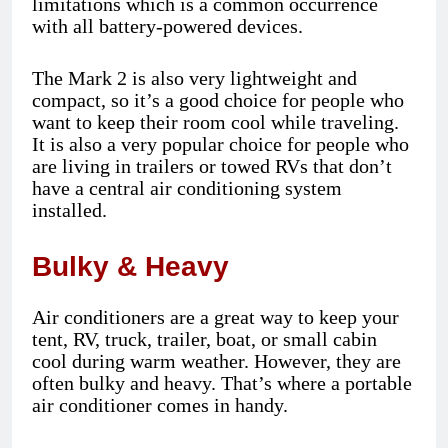
limitations which is a common occurrence
with all battery-powered devices.
The Mark 2 is also very lightweight and
compact, so it’s a good choice for people who
want to keep their room cool while traveling.
It is also a very popular choice for people who
are living in trailers or towed RVs that don’t
have a central air conditioning system
installed.
Bulky & Heavy
Air conditioners are a great way to keep your
tent, RV, truck, trailer, boat, or small cabin
cool during warm weather. However, they are
often bulky and heavy. That’s where a portable
air conditioner comes in handy.