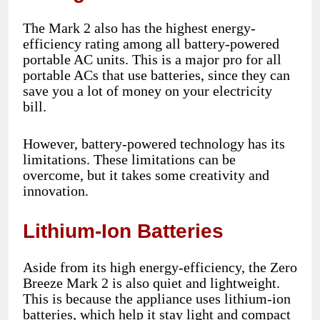
The Mark 2 also has the highest energy-
efficiency rating among all battery-powered
portable AC units. This is a major pro for all
portable ACs that use batteries, since they can
save you a lot of money on your electricity
bill.
However, battery-powered technology has its
limitations. These limitations can be
overcome, but it takes some creativity and
innovation.
Lithium-Ion Batteries
Aside from its high energy-efficiency, the Zero
Breeze Mark 2 is also quiet and lightweight.
This is because the appliance uses lithium-ion
batteries, which help it stay light and compact