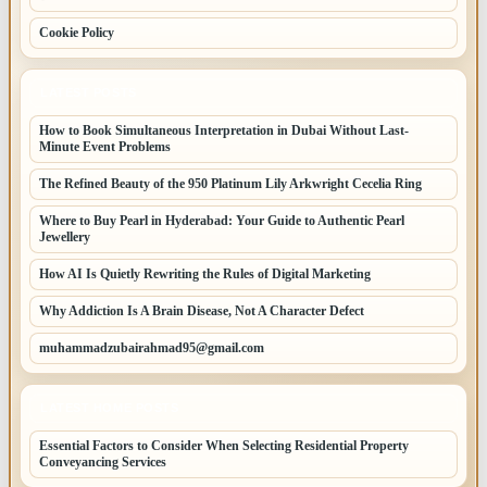
Cookie Policy
LATEST POSTS
How to Book Simultaneous Interpretation in Dubai Without Last-
Minute Event Problems
The Refined Beauty of the 950 Platinum Lily Arkwright Cecelia Ring
Where to Buy Pearl in Hyderabad: Your Guide to Authentic Pearl
Jewellery
How AI Is Quietly Rewriting the Rules of Digital Marketing
Why Addiction Is A Brain Disease, Not A Character Defect
muhammadzubairahmad95@gmail.com
LATEST HOME POSTS
Essential Factors to Consider When Selecting Residential Property
Conveyancing Services