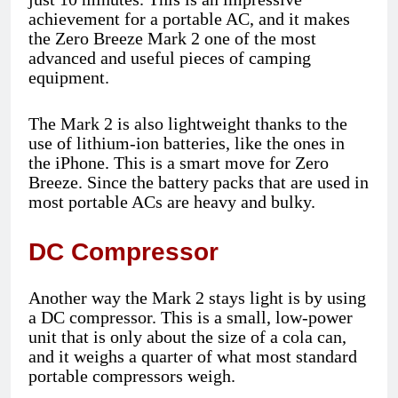
achievement for a portable AC, and it makes
the Zero Breeze Mark 2 one of the most
advanced and useful pieces of camping
equipment.
The Mark 2 is also lightweight thanks to the
use of lithium-ion batteries, like the ones in
the iPhone. This is a smart move for Zero
Breeze. Since the battery packs that are used in
most portable ACs are heavy and bulky.
DC Compressor
Another way the Mark 2 stays light is by using
a DC compressor. This is a small, low-power
unit that is only about the size of a cola can,
and it weighs a quarter of what most standard
portable compressors weigh.