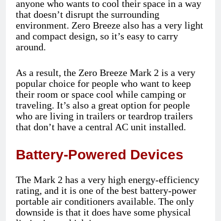
anyone who wants to cool their space in a way
that doesn’t disrupt the surrounding
environment. Zero Breeze also has a very light
and compact design, so it’s easy to carry
around.
As a result, the Zero Breeze Mark 2 is a very
popular choice for people who want to keep
their room or space cool while camping or
traveling. It’s also a great option for people
who are living in trailers or teardrop trailers
that don’t have a central AC unit installed.
Battery-Powered Devices
The Mark 2 has a very high energy-efficiency
rating, and it is one of the best battery-power
portable air conditioners available. The only
downside is that it does have some physical