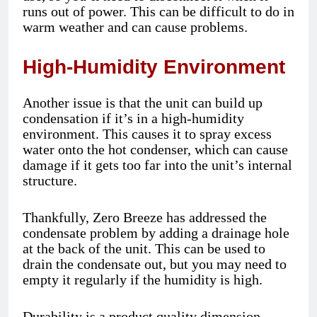
runs out of power. This can be difficult to do in
warm weather and can cause problems.
High-Humidity Environment
Another issue is that the unit can build up
condensation if it’s in a high-humidity
environment. This causes it to spray excess
water onto the hot condenser, which can cause
damage if it gets too far into the unit’s internal
structure.
Thankfully, Zero Breeze has addressed the
condensate problem by adding a drainage hole
at the back of the unit. This can be used to
drain the condensate out, but you may need to
empty it regularly if the humidity is high.
Durability is a product quality dimension