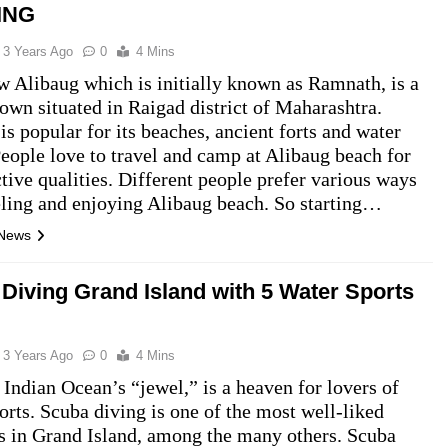
ING
3 Years Ago
0
4 Mins
 Alibaug which is initially known as Ramnath, is a
town situated in Raigad district of Maharashtra.
is popular for its beaches, ancient forts and water
People love to travel and camp at Alibaug beach for
active qualities. Different people prefer various ways
eling and enjoying Alibaug beach. So starting…
 News
Diving Grand Island with 5 Water Sports
3 Years Ago
0
4 Mins
 Indian Ocean’s “jewel,” is a heaven for lovers of
orts. Scuba diving is one of the most well-liked
es in Grand Island, among the many others. Scuba