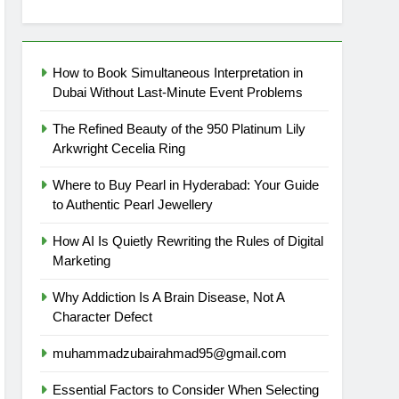
How to Book Simultaneous Interpretation in
Dubai Without Last-Minute Event Problems
The Refined Beauty of the 950 Platinum Lily
Arkwright Cecelia Ring
Where to Buy Pearl in Hyderabad: Your Guide
to Authentic Pearl Jewellery
How AI Is Quietly Rewriting the Rules of Digital
Marketing
Why Addiction Is A Brain Disease, Not A
Character Defect
muhammadzubairahmad95@gmail.com
Essential Factors to Consider When Selecting