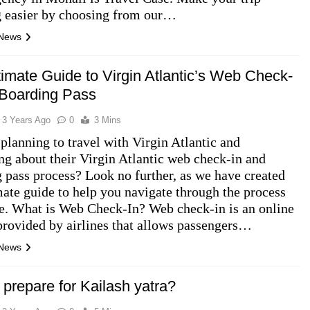
g easier by choosing from our…
 News
timate Guide to Virgin Atlantic’s Web Check-
 Boarding Pass
3 Years Ago
0
3 Mins
planning to travel with Virgin Atlantic and
g about their Virgin Atlantic web check-in and
 pass process? Look no further, as we have created
mate guide to help you navigate through the process
e. What is Web Check-In? Web check-in is an online
provided by airlines that allows passengers…
 News
prepare for Kailash yatra?