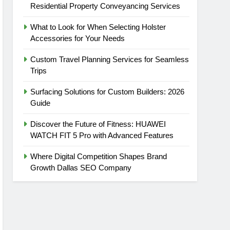
Residential Property Conveyancing Services
What to Look for When Selecting Holster
Accessories for Your Needs
Custom Travel Planning Services for Seamless
Trips
Surfacing Solutions for Custom Builders: 2026
Guide
Discover the Future of Fitness: HUAWEI
WATCH FIT 5 Pro with Advanced Features
Where Digital Competition Shapes Brand
Growth Dallas SEO Company