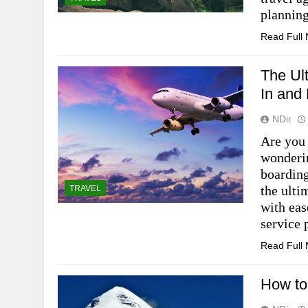
plannin
Read Full
The Ul
In and
NDir
Are you 
wonderin
boarding
the ulti
TRAVEL
with eas
service 
Read Full
How to 