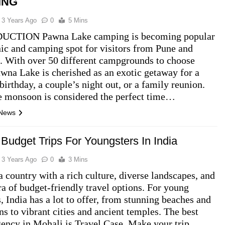
ING
3 Years Ago
0
5 Mins
CTION Pawna Lake camping is becoming popular
nic and camping spot for visitors from Pune and
 With over 50 different campgrounds to choose
wna Lake is cherished as an exotic getaway for a
 birthday, a couple’s night out, or a family reunion.
e monsoon is considered the perfect time…
 News
 Budget Trips For Youngsters In India
3 Years Ago
0
3 Mins
 a country with a rich culture, diverse landscapes, and
ra of budget-friendly travel options. For young
s, India has a lot to offer, from stunning beaches and
s to vibrant cities and ancient temples. The best
gency in Mohali is Travel Case. Make your trip