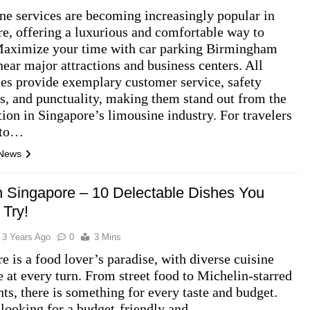
e services are becoming increasingly popular in
e, offering a luxurious and comfortable way to
 Maximize your time with car parking Birmingham
near major attractions and business centers. All
es provide exemplary customer service, safety
s, and punctuality, making them stand out from the
ion in Singapore’s limousine industry. For travelers
 to…
 News
n Singapore – 10 Delectable Dishes You
 Try!
3 Years Ago
0
3 Mins
e is a food lover’s paradise, with diverse cuisine
e at every turn. From street food to Michelin-starred
nts, there is something for every taste and budget.
looking for a budget-friendly and