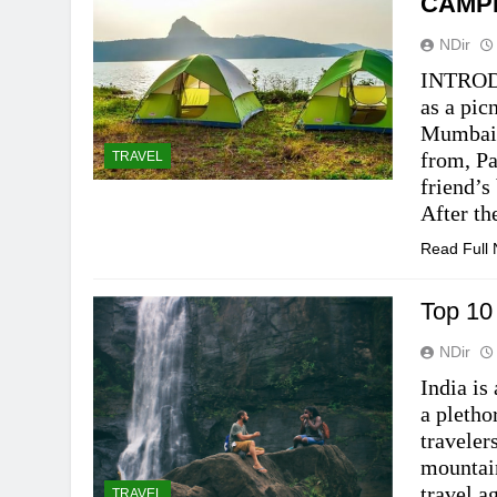
CAMP
NDir
INTRODU
as a pic
Mumbai.
from, Pa
TRAVEL
friend’s
After th
Read Full
Top 10
NDir
India is
a pletho
traveler
mountain
travel a
TRAVEL