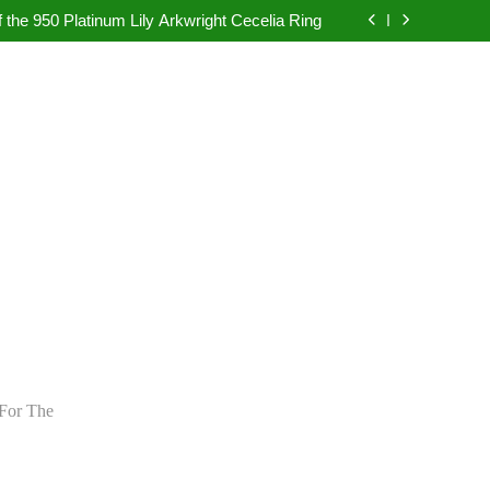
pretation in Dubai Without Last-Minute Event
Problems
 the 950 Platinum Lily Arkwright Cecelia Ring
bad: Your Guide to Authentic Pearl Jewellery
ietly Rewriting the Rules of Digital Marketing
pretation in Dubai Without Last-Minute Event
Problems
 the 950 Platinum Lily Arkwright Cecelia Ring
bad: Your Guide to Authentic Pearl Jewellery
ietly Rewriting the Rules of Digital Marketing
For The