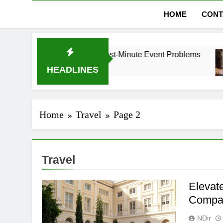
HOME
CONT
bai Without Last-Minute Event Problems
The Re
1 Month
HEADLINES
Home
Travel
Page 2
Travel
Elevat
Compan
NDir