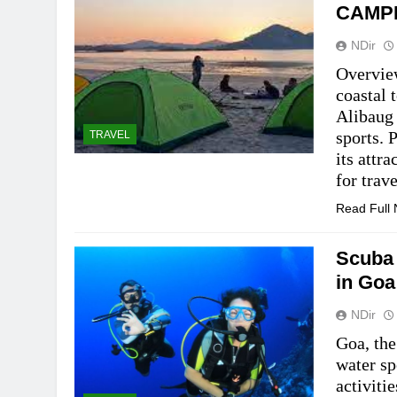
CAMP
NDir
Overview
coastal 
Alibaug 
sports. 
TRAVEL
its attr
for trav
Read Full
Scuba 
in Goa
NDir
Goa, the
water sp
activiti