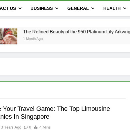
ACT US
BUSINESS
GENERAL
HEALTH
fined Beauty of the 950 Platinum Lily Arkwright Cecelia Ring
 Ago
e Your Travel Game: The Top Limousine
ies In Singapore
3 Years Ago
0
4 Mins