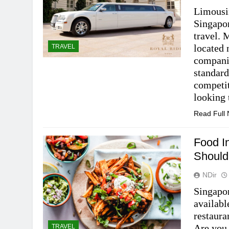
Limousin
Singapor
travel.
located 
TRAVEL
compani
standard
competit
looking
Read Full
Food I
Should
NDir
Singapor
availabl
restaura
Are you 
TRAVEL