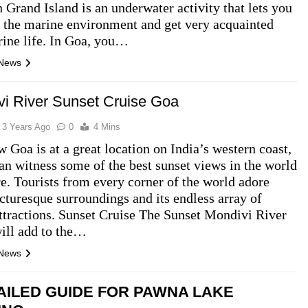
n Grand Island is an underwater activity that lets you
 the marine environment and get very acquainted
ine life. In Goa, you…
 News
i River Sunset Cruise Goa
3 Years Ago
0
4 Mins
 Goa is at a great location on India’s western coast,
an witness some of the best sunset views in the world
re. Tourists from every corner of the world adore
cturesque surroundings and its endless array of
attractions. Sunset Cruise The Sunset Mondivi River
ill add to the…
 News
AILED GUIDE FOR PAWNA LAKE