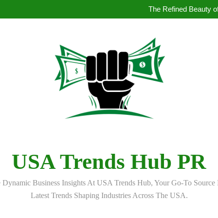
How to Book Simultaneous Inter
The Refined Beauty of
Where to Buy Pearl in Hydera
How AI Is Qu
How to Book Simultaneous Inter
The Refined Beauty of
Where to Buy Pearl in Hydera
How AI Is Qu
USA Trends Hub PR
 Dynamic Business Insights At USA Trends Hub, Your Go-To Source 
Latest Trends Shaping Industries Across The USA.