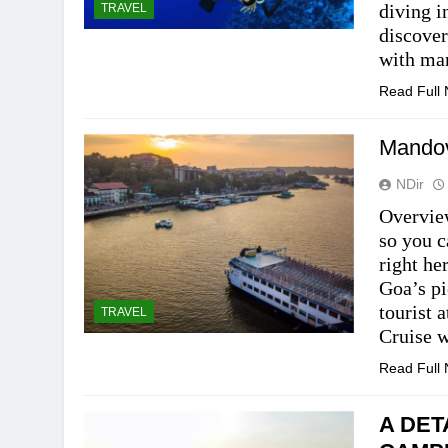
diving i
TRAVEL
discover
with mar
Read Full
Mandov
NDir
Overview
so you c
right he
Goa’s pi
tourist 
TRAVEL
Cruise w
Read Full
A DET