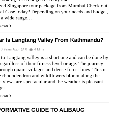
zed Singapore tour package from Mumbai Check out
el Case today? Depending on your needs and budget,
r a wide range…
 News
r Is Langtang Valley From Kathmandu?
3 Years Ago
0
4 Mins
 to Langtang valley is a short one and can be done by
egardless of their fitness level or age. The journey
hrough quaint villages and dense forest lines. This is
e rhododendron and wildflowers bloom along the
he views are spectacular and the weather is pleasant.
 get…
 News
FORMATIVE GUIDE TO ALIBAUG