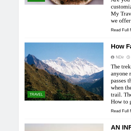
customi
My Trav
we offe
Read Full
How Fa
NDir
The trek
anyone r
passes t
when th
trail. T
TRAVEL
How to
Read Full
AN IN