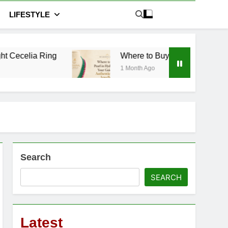
LIFESTYLE
Where to Buy Pearl in Hyderabad: Your Guide t
1 Month Ago
Search
SEARCH
Latest