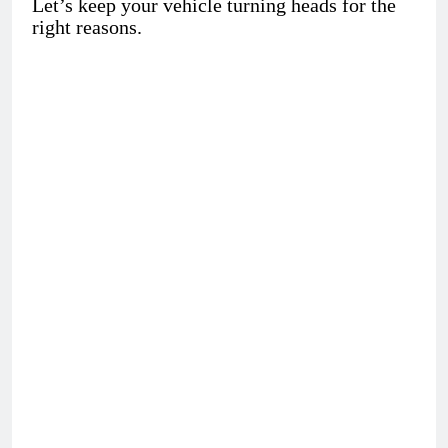
Let’s keep your vehicle turning heads for the
right reasons.