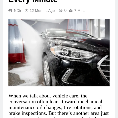
0
NDir
12 Months Ago
7 Mins
When we talk about vehicle care, the
conversation often leans toward mechanical
maintenance oil changes, tire rotations, and
brake inspections. But there’s another area just