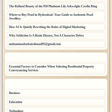
The Refined Beauty of the 950 Platinum Lily Arkwright Cecelia Ring
Where to Buy Pearl in Hyderabad: Your Guide to Authentic Pearl
Jewellery
How AI Is Quietly Rewriting the Rules of Digital Marketing
Why Addiction Is A Brain Disease, Not A Character Defect
muhammadzubairahmad95@gmail.com
LATEST HOME POSTS
Essential Factors to Consider When Selecting Residential Property
Conveyancing Services
TOP CATEGORIES
Business
260
Education
83
Technology
68