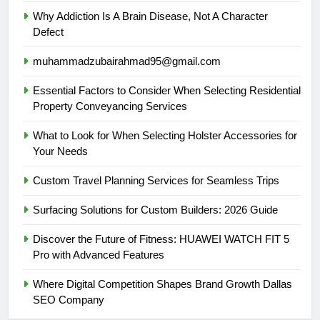
Why Addiction Is A Brain Disease, Not A Character
Defect
muhammadzubairahmad95@gmail.com
Essential Factors to Consider When Selecting Residential
Property Conveyancing Services
What to Look for When Selecting Holster Accessories for
Your Needs
Custom Travel Planning Services for Seamless Trips
Surfacing Solutions for Custom Builders: 2026 Guide
Discover the Future of Fitness: HUAWEI WATCH FIT 5
Pro with Advanced Features
Where Digital Competition Shapes Brand Growth Dallas
SEO Company