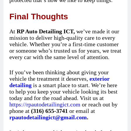
protected that’s how we like to keep things.
Final Thoughts
At
RP Auto Detailing ICT,
we’ve made it our
mission to deliver high-quality care to every
vehicle. Whether you’re a first-time customer
or someone who’s trusted us for years, we treat
every car with the same level of attention.
If you’ve been thinking about giving your
vehicle the treatment it deserves,
exterior
detailing
is a smart place to start. We’re here
to help you keep your vehicle looking its best
today and for the road ahead. Visit us at
https://rpautodetailingict.com
or reach out by
phone at
(316) 655-3741
or email at
rpautodetailingict@gmail.com
.