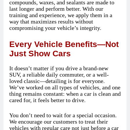
compounds, waxes, and sealants are made to
last longer and perform better. With our
training and experience, we apply them in a
way that maximizes results without
compromising your vehicle’s integrity.
Every Vehicle Benefits—Not
Just Show Cars
It doesn’t matter if you drive a brand-new
SUV, a reliable daily commuter, or a well-
loved classic—detailing is for everyone.
We’ve worked on all types of vehicles, and one
thing remains constant: when a car is clean and
cared for, it feels better to drive.
You don’t need to wait for a special occasion.
We encourage our customers to treat their
vehicles with regular care not just before a car