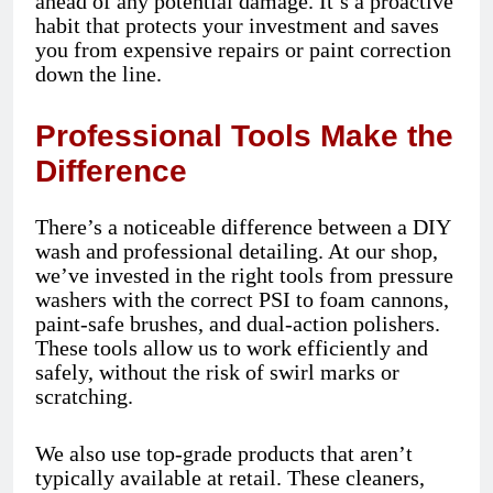
ahead of any potential damage. It’s a proactive
habit that protects your investment and saves
you from expensive repairs or paint correction
down the line.
Professional Tools Make the
Difference
There’s a noticeable difference between a DIY
wash and professional detailing. At our shop,
we’ve invested in the right tools from pressure
washers with the correct PSI to foam cannons,
paint-safe brushes, and dual-action polishers.
These tools allow us to work efficiently and
safely, without the risk of swirl marks or
scratching.
We also use top-grade products that aren’t
typically available at retail. These cleaners,