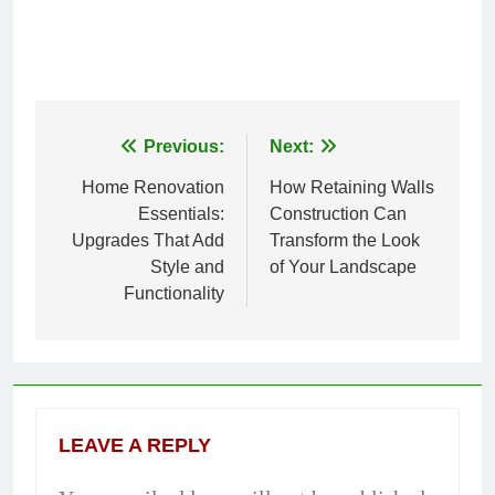
Previous:
Next:
Post
Home Renovation
How Retaining Walls
navigation
Essentials:
Construction Can
Upgrades That Add
Transform the Look
Style and
of Your Landscape
Functionality
LEAVE A REPLY