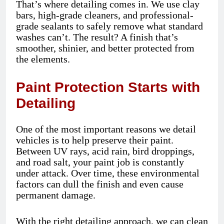
That’s where detailing comes in. We use clay
bars, high-grade cleaners, and professional-
grade sealants to safely remove what standard
washes can’t. The result? A finish that’s
smoother, shinier, and better protected from
the elements.
Paint Protection Starts with
Detailing
One of the most important reasons we detail
vehicles is to help preserve their paint.
Between UV rays, acid rain, bird droppings,
and road salt, your paint job is constantly
under attack. Over time, these environmental
factors can dull the finish and even cause
permanent damage.
With the right detailing approach, we can clean