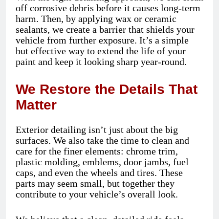
off corrosive debris before it causes long-term
harm. Then, by applying wax or ceramic
sealants, we create a barrier that shields your
vehicle from further exposure. It’s a simple
but effective way to extend the life of your
paint and keep it looking sharp year-round.
We Restore the Details That
Matter
Exterior detailing isn’t just about the big
surfaces. We also take the time to clean and
care for the finer elements: chrome trim,
plastic molding, emblems, door jambs, fuel
caps, and even the wheels and tires. These
parts may seem small, but together they
contribute to your vehicle’s overall look.