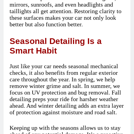
mirrors, sunroofs, and even headlights and
taillights all get attention. Restoring clarity to
these surfaces makes your car not only look
better but also function better.
Seasonal Detailing Is a
Smart Habit
Just like your car needs seasonal mechanical
checks, it also benefits from regular exterior
care throughout the year. In spring, we help
remove winter grime and salt. In summer, we
focus on UV protection and bug removal. Fall
detailing preps your ride for harsher weather
ahead. And winter detailing adds an extra layer
of protection against moisture and road salt.
Keeping up with the seasons allows us to stay