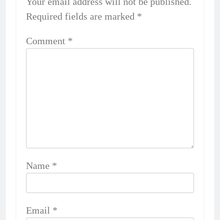
Your email address will not be published.
Required fields are marked
*
Comment
*
Name
*
Email
*