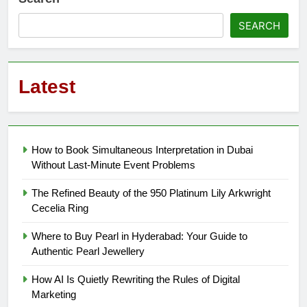
SEARCH
Latest
How to Book Simultaneous Interpretation in Dubai
Without Last-Minute Event Problems
The Refined Beauty of the 950 Platinum Lily Arkwright
Cecelia Ring
Where to Buy Pearl in Hyderabad: Your Guide to
Authentic Pearl Jewellery
How AI Is Quietly Rewriting the Rules of Digital
Marketing