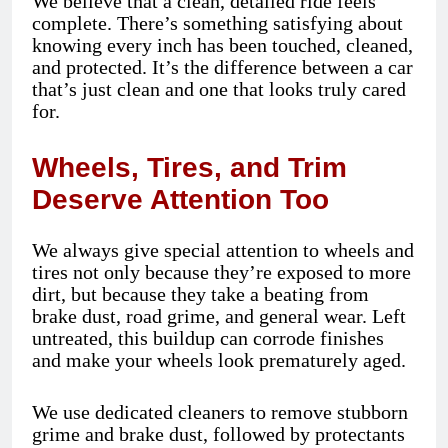
We believe that a clean, detailed ride feels
complete. There’s something satisfying about
knowing every inch has been touched, cleaned,
and protected. It’s the difference between a car
that’s just clean and one that looks truly cared
for.
Wheels, Tires, and Trim
Deserve Attention Too
We always give special attention to wheels and
tires not only because they’re exposed to more
dirt, but because they take a beating from
brake dust, road grime, and general wear. Left
untreated, this buildup can corrode finishes
and make your wheels look prematurely aged.
We use dedicated cleaners to remove stubborn
grime and brake dust, followed by protectants