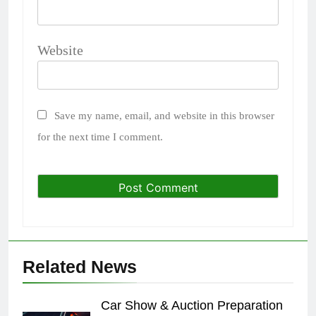
Website
Save my name, email, and website in this browser
for the next time I comment.
Related News
Car Show & Auction Preparation