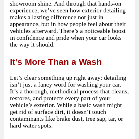
showroom shine. And through that hands-on
experience, we’ve seen how exterior detailing
makes a lasting difference not just in
appearance, but in how people feel about their
vehicles afterward. There’s a noticeable boost
in confidence and pride when your car looks
the way it should.
It’s More Than a Wash
Let’s clear something up right away: detailing
isn’t just a fancy word for washing your car.
It’s a thorough, methodical process that cleans,
restores, and protects every part of your
vehicle’s exterior. While a basic wash might
get rid of surface dirt, it doesn’t touch
contaminants like brake dust, tree sap, tar, or
hard water spots.