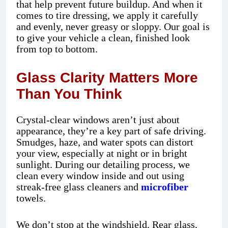
that help prevent future buildup. And when it
comes to tire dressing, we apply it carefully
and evenly, never greasy or sloppy. Our goal is
to give your vehicle a clean, finished look
from top to bottom.
Glass Clarity Matters More
Than You Think
Crystal-clear windows aren’t just about
appearance, they’re a key part of safe driving.
Smudges, haze, and water spots can distort
your view, especially at night or in bright
sunlight. During our detailing process, we
clean every window inside and out using
streak-free glass cleaners and
microfiber
towels.
We don’t stop at the windshield. Rear glass,