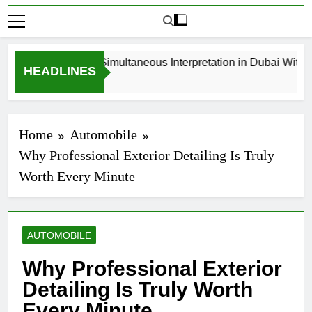
How to Book Simultaneous Interpretation in Dubai Without 
HEADLINES
3 Weeks Ago
Home
Automobile
Why Professional Exterior Detailing Is Truly
Worth Every Minute
AUTOMOBILE
Why Professional Exterior
Detailing Is Truly Worth
Every Minute