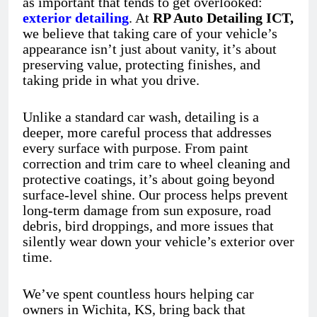
as important that tends to get overlooked:
exterior detailing
. At
RP Auto Detailing ICT,
we believe that taking care of your vehicle’s
appearance isn’t just about vanity, it’s about
preserving value, protecting finishes, and
taking pride in what you drive.
Unlike a standard car wash, detailing is a
deeper, more careful process that addresses
every surface with purpose. From paint
correction and trim care to wheel cleaning and
protective coatings, it’s about going beyond
surface-level shine. Our process helps prevent
long-term damage from sun exposure, road
debris, bird droppings, and more issues that
silently wear down your vehicle’s exterior over
time.
We’ve spent countless hours helping car
owners in Wichita, KS, bring back that