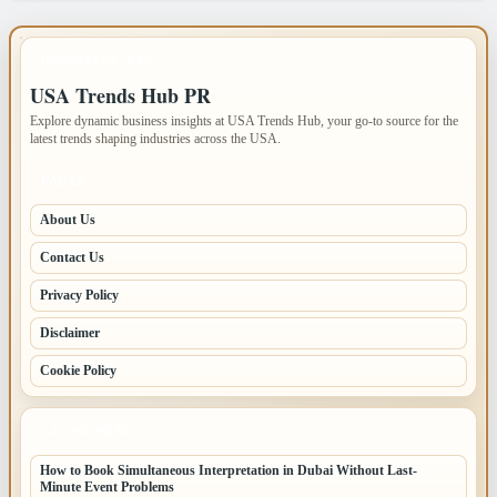
IMPORTANT INFO
USA Trends Hub PR
Explore dynamic business insights at USA Trends Hub, your go-to source for the
latest trends shaping industries across the USA.
PAGES
About Us
Contact Us
Privacy Policy
Disclaimer
Cookie Policy
LATEST POSTS
How to Book Simultaneous Interpretation in Dubai Without Last-
Minute Event Problems