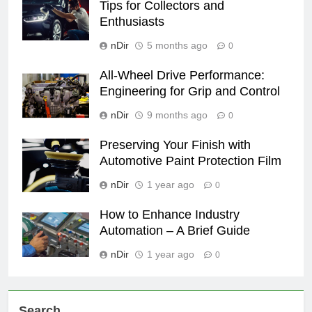
Tips for Collectors and
Enthusiasts
nDir
5 months ago
0
All-Wheel Drive Performance:
Engineering for Grip and Control
nDir
9 months ago
0
Preserving Your Finish with
Automotive Paint Protection Film
nDir
1 year ago
0
How to Enhance Industry
Automation – A Brief Guide
nDir
1 year ago
0
Search