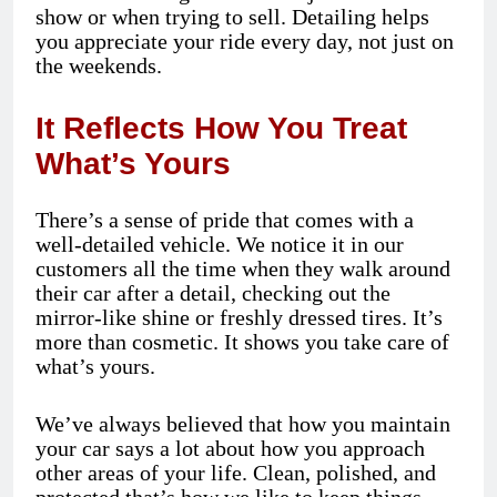
show or when trying to sell. Detailing helps
you appreciate your ride every day, not just on
the weekends.
It Reflects How You Treat
What’s Yours
There’s a sense of pride that comes with a
well-detailed vehicle. We notice it in our
customers all the time when they walk around
their car after a detail, checking out the
mirror-like shine or freshly dressed tires. It’s
more than cosmetic. It shows you take care of
what’s yours.
We’ve always believed that how you maintain
your car says a lot about how you approach
other areas of your life. Clean, polished, and